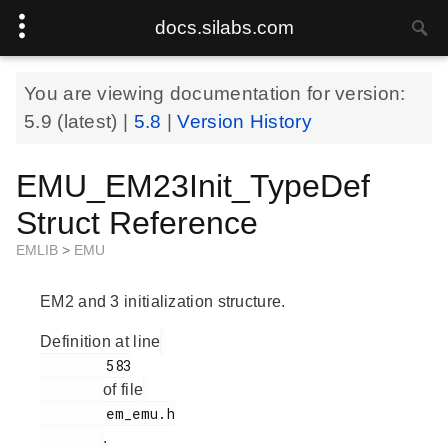
docs.silabs.com
You are viewing documentation for version:
5.9
(latest) |
5.8
|
Version History
EMU_EM23Init_TypeDef
Struct Reference
EMLIB
>
EMU
EM2 and 3 initialization structure.
Definition at line
        583

of file
        em_emu.h

.