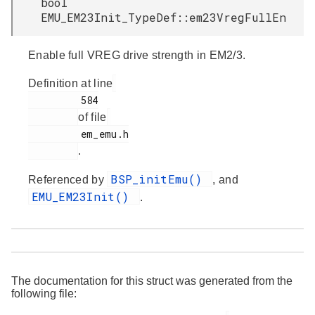
bool
EMU_EM23Init_TypeDef::em23VregFullEn
Enable full VREG drive strength in EM2/3.
Definition at line
         584

of file
         em_emu.h

.
BSP_initEmu()
Referenced by
, and
EMU_EM23Init()
.
The documentation for this struct was generated from the
following file: