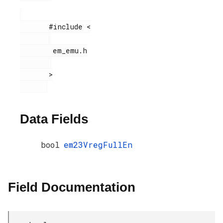
       #include <

        em_emu.h

       >

Data Fields
bool
em23VregFullEn
Field Documentation