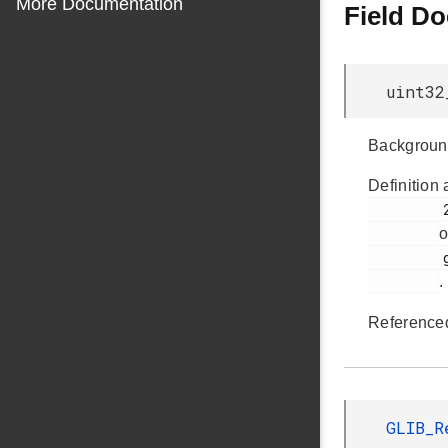
More Documentation
Field D
uint32
Backgroun
Definition 
         275

o
         glib.h

.
Reference
GLIB_