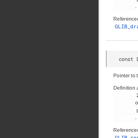
.
Reference
GLIB_dr
const 
Pointer to 
Definition 
         272

o
         glib.h

.
Reference
GLIB_re