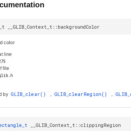
ocumentation
_t __GLIB_Context_t::backgroundColor
d color
at line
f file
GLIB_clear()
GLIB_clearRegion()
GLIB_
d by
,
,
Rectangle_t
__GLIB_Context_t::clippingRegion