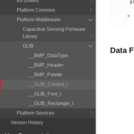
Kit Drivers
        glib.h

Platform Common
       >

Platform Middleware
Capacitive Sensing Firmware
Library
GLIB
Data F
__BMP_DataType
__BMP_Header
__BMP_Palette
__GLIB_Context_t
__GLIB_Font_t
__GLIB_Rectangle_t
Platform Services
Version History