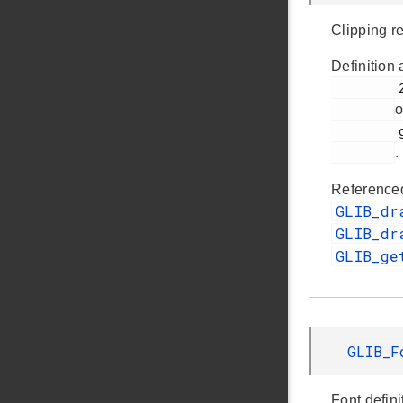
Clipping r
Definition 
         281

o
         glib.h

.
Reference
GLIB_dr
GLIB_dr
GLIB_ge
GLIB_
Font defini