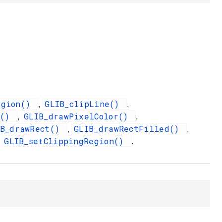
egion()
GLIB_clipLine()
,
,
l()
GLIB_drawPixelColor()
,
,
IB_drawRect()
GLIB_drawRectFilled()
,
,
GLIB_setClippingRegion()
d
.