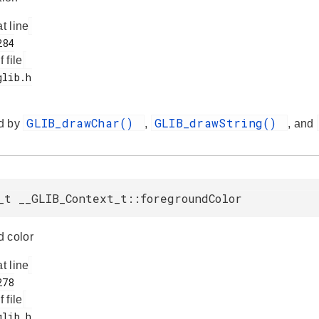
at line
f file
GLIB_drawChar()
GLIB_drawString()
d by
,
, and
_t __GLIB_Context_t::foregroundColor
 color
at line
f file