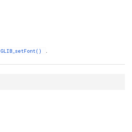
GLIB_setFont()
.