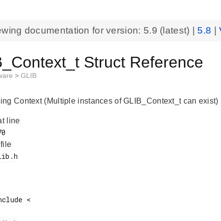
ewing documentation for version:
5.9
(latest) |
5.8
|
_Context_t Struct Reference
eware
>
GLIB
ng Context (Multiple instances of GLIB_Context_t can exist)
at line
 file