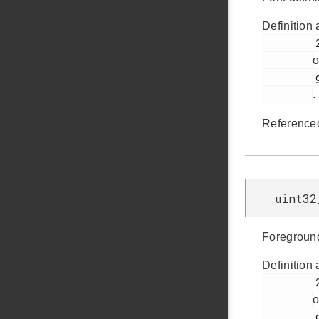
Definition 
         284

o
         glib.h

.
Reference
uint32
Foreground
Definition 
         278

o
         glib.h
