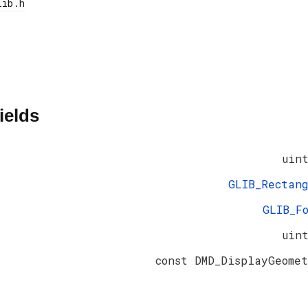
ields
uin
GLIB_Rectan
GLIB_F
uin
const DMD_DisplayGeome