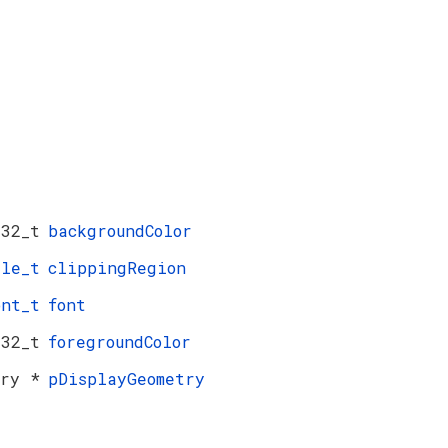
t32_t
backgroundColor
gle_t
clippingRegion
ont_t
font
t32_t
foregroundColor
try *
pDisplayGeometry