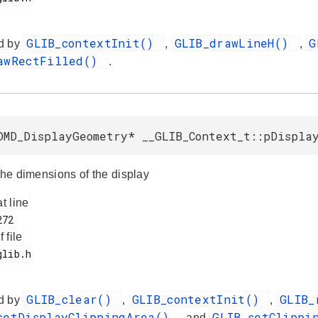
GLIB_contextInit()
GLIB_drawLineH()
G
d by
,
,
awRectFilled()
.
DMD_DisplayGeometry* __GLIB_Context_t::pDispla
the dimensions of the display
at line
f file
GLIB_clear()
GLIB_contextInit()
GLIB_
d by
,
,
setDisplayClippingArea()
GLIB_setClippi
, and