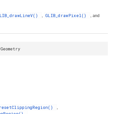
LIB_drawLineV()
GLIB_drawPixel()
,
, and
yGeometry
resetClippingRegion()
,
ngRegion()
.