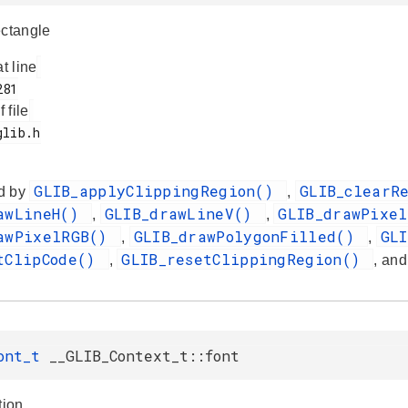
ectangle
at line
f file
GLIB_applyClippingRegion()
GLIB_clearR
d by
,
awLineH()
GLIB_drawLineV()
GLIB_drawPixe
,
,
awPixelRGB()
GLIB_drawPolygonFilled()
GL
,
,
tClipCode()
GLIB_resetClippingRegion()
,
, an
Font_t
__GLIB_Context_t::font
tion