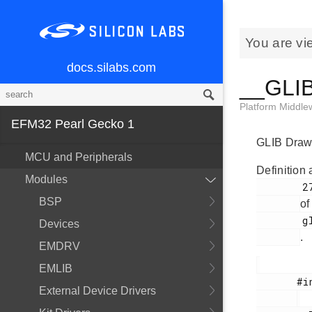
You are vi
docs.silabs.com
__GLIB
Platform Middl
EFM32 Pearl Gecko 1
GLIB Drawi
MCU and Peripherals
Definition 
Modules
        270

BSP
of
        glib.h

Devices
.
EMDRV
EMLIB
       #include <

External Device Drivers