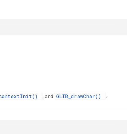
contextInit()
GLIB_drawChar()
, and
.