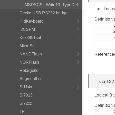
MSDSCSI_Write10_TypeDef
Last Logic
Gecko USB RS232 bridge
Definition 
HidKeyboard
         211

I2CSPM
o
         msdscsi.h

Ksz8851snl
.
MicroSd
NANDFlash
Reference
NORFlash
RetargetIo
SegmentLcd
uint32
Si114x
Si7013
Logical Blo
Si72xx
Definition 
         212

TFT