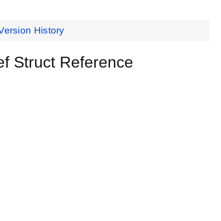
Version History
 Struct Reference