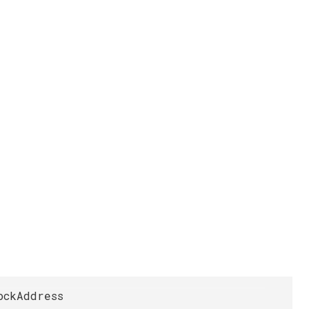
ockAddress