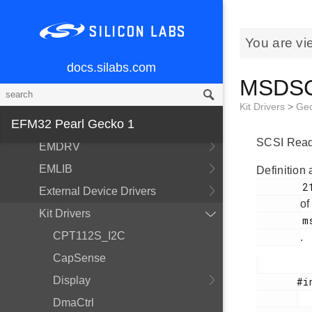
You are vi
MCU and Peripherals
docs.silabs.com
Modules
MSDSCS
BSP
Kit Drivers
>
Ge
EFM32 Pearl Gecko 1
Devices
SCSI Read 
EMDRV
EMLIB
Definition 
        210

External Device Drivers
of
Kit Drivers
        msdscsi.h

CPT112S_I2C
.
CapSense
Display
       #include <

DmaCtrl