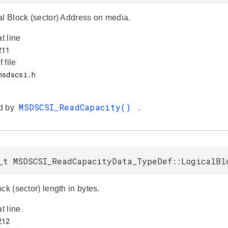
al Block (sector) Address on media.
at line
f file
MSDSCSI_ReadCapacity()
d by
.
_t MSDSCSI_ReadCapacityData_TypeDef::LogicalBl
ck (sector) length in bytes.
at line