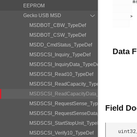
        msdscsi.h

EEPROM
Gecko USB MSD
       >

MSDBOT_CBW_TypeDef
MSDBOT_CSW_TypeDef
MSDD_CmdStatus_TypeDef
Data F
MSDSCSI_Inquiry_TypeDef
MSDSCSI_InquiryData_TypeDef
MSDSCSI_Read10_TypeDef
MSDSCSI_ReadCapacity_TypeDef
MSDSCSI_ReadCapacityData_TypeDef
MSDSCSI_RequestSense_TypeDef
Field D
MSDSCSI_RequestSenseData_TypeDef
MSDSCSI_StartStopUnit_TypeDef
uint32
MSDSCSI_Verify10_TypeDef