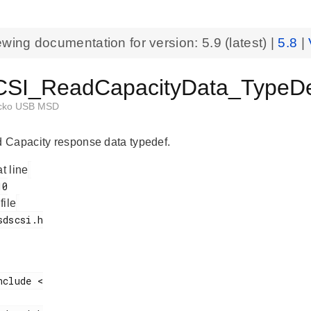
ewing documentation for version:
5.9
(latest) |
5.8
|
I_ReadCapacityData_TypeDef
cko USB MSD
Capacity response data typedef.
at line
 file