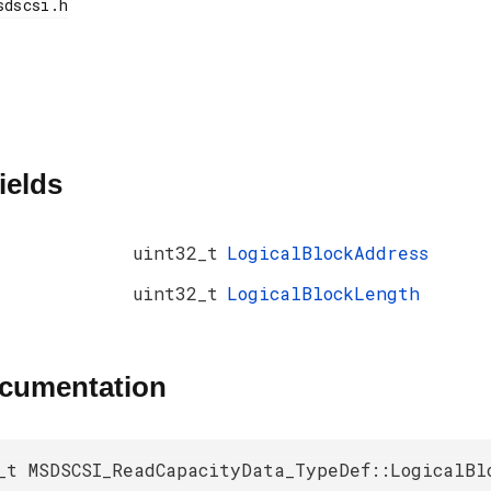
ields
uint32_t
LogicalBlockAddress
uint32_t
LogicalBlockLength
ocumentation
_t MSDSCSI_ReadCapacityData_TypeDef::LogicalBl