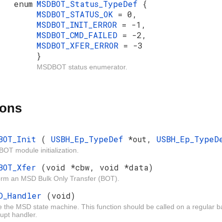
enum
MSDBOT_Status_TypeDef
{
MSDBOT_STATUS_OK
= 0,
MSDBOT_INIT_ERROR
= -1,
MSDBOT_CMD_FAILED
= -2,
MSDBOT_XFER_ERROR
= -3
}
MSDBOT status enumerator.
ions
BOT_Init
(
USBH_Ep_TypeDef
*out,
USBH_Ep_Type
OT module initialization.
BOT_Xfer
(void *cbw, void *data)
orm an MSD Bulk Only Transfer (BOT).
D_Handler
(void)
 the MSD state machine. This function should be called on a regular ba
rupt handler.