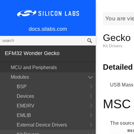
You are vi
docs.silabs.com
Gecko
Kit Drivers
EFM32 Wonder Gecko
Detailed
MCU and Peripherals
Modules
USB Mass 
BSP
Devices
MSC I
EMDRV
EMLIB
The source
External Device Drivers
       msdd.h
