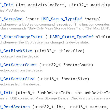
D_Init
(int activityLedPort, uint32_t activit
alize MSD device.
D_SetupCmd
(const
USB_Setup_TypeDef
*setup)
ed whenever a USB setup command is received. This function overr
class commands "Bulk-Only Mass Storage Reset" and "Get Max LUN".
D_StateChangeEvent
(
USBD_State_TypeDef
oldSt
d whenever the USB device has changed its device state.
H_GetBlockSize
(uint32_t *blockSize)
locksize from the device.
H_GetSectorCount
(uint32_t *sectorCount)
ectorcount from the device.
H_GetSectorSize
(uint16_t *sectorSize)
ectorsize from the device.
H_Init
(uint8_t *usbDeviceInfo, int usbDeviceI
alize an USB connected Mass Storage Device. Checks if the device is a v
H_ReadSectors
(uint32_t lba, uint16_t sectors,