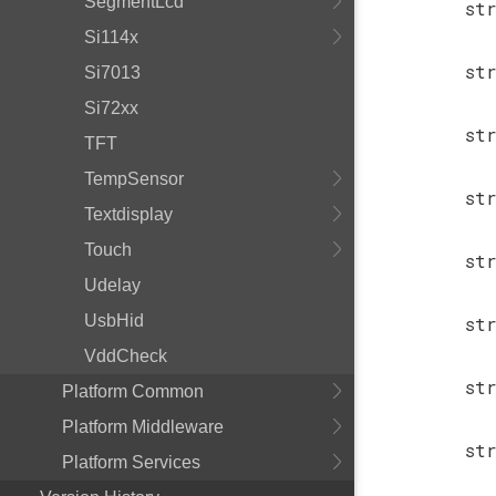
SegmentLcd
st
Si114x
st
Si7013
Si72xx
st
TFT
TempSensor
st
Textdisplay
Touch
st
Udelay
UsbHid
st
VddCheck
st
Platform Common
Platform Middleware
st
Platform Services