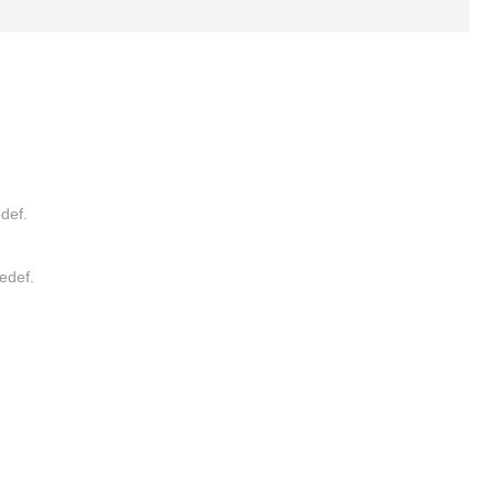
def.
edef.