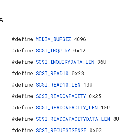
s
#define
MEDIA_BUFSIZ
4096
#define
SCSI_INQUIRY
0x12
#define
SCSI_INQUIRYDATA_LEN
36U
#define
SCSI_READ10
0x28
#define
SCSI_READ10_LEN
10U
#define
SCSI_READCAPACITY
0x25
#define
SCSI_READCAPACITY_LEN
10U
#define
SCSI_READCAPACITYDATA_LEN
8U
#define
SCSI_REQUESTSENSE
0x03