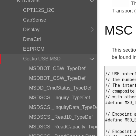
Kit Drivers
. T
CPT112S_I2C
Transport 
CapSense
MSC D
Display
DmaCtrl
EEPROM
This sectio
be found in
Gecko USB MSD
MSDBOT_CBW_TypeDef
// USB inter
MSDBOT_CSW_TypeDef
// the numbe
// The inter
MSDD_CmdStatus_TypeDef
// composite
// with other
MSDSCSI_Inquiry_TypeDef
#define MSD_
MSDSCSI_InquiryData_TypeDef
// Endpoint a
MSDSCSI_Read10_TypeDef
#define MSD_
MSDSCSI_ReadCapacity_TypeDef
// Endpoint a