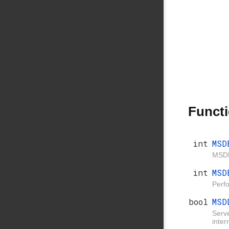
Funct
int
MSD
MSDB
int
MSD
Perf
bool
MSD
Serve
inter