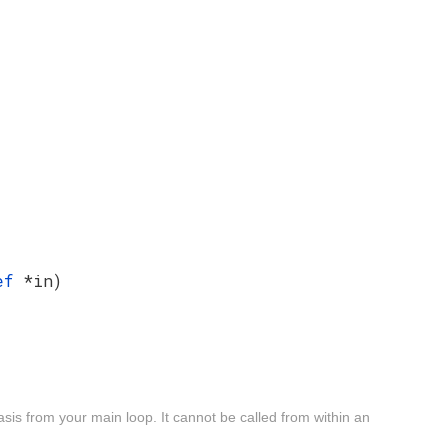
Def
*in)
sis from your main loop. It cannot be called from within an