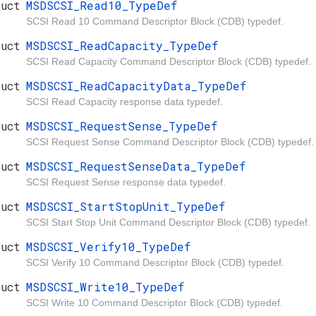
ruct
MSDSCSI_Read10_TypeDef
SCSI Read 10 Command Descriptor Block (CDB) typedef.
ruct
MSDSCSI_ReadCapacity_TypeDef
SCSI Read Capacity Command Descriptor Block (CDB) typedef.
ruct
MSDSCSI_ReadCapacityData_TypeDef
SCSI Read Capacity response data typedef.
ruct
MSDSCSI_RequestSense_TypeDef
SCSI Request Sense Command Descriptor Block (CDB) typedef.
ruct
MSDSCSI_RequestSenseData_TypeDef
SCSI Request Sense response data typedef.
ruct
MSDSCSI_StartStopUnit_TypeDef
SCSI Start Stop Unit Command Descriptor Block (CDB) typedef.
ruct
MSDSCSI_Verify10_TypeDef
SCSI Verify 10 Command Descriptor Block (CDB) typedef.
ruct
MSDSCSI_Write10_TypeDef
SCSI Write 10 Command Descriptor Block (CDB) typedef.