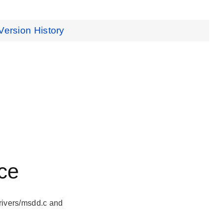
Version History
ce
rivers/msdd.c and