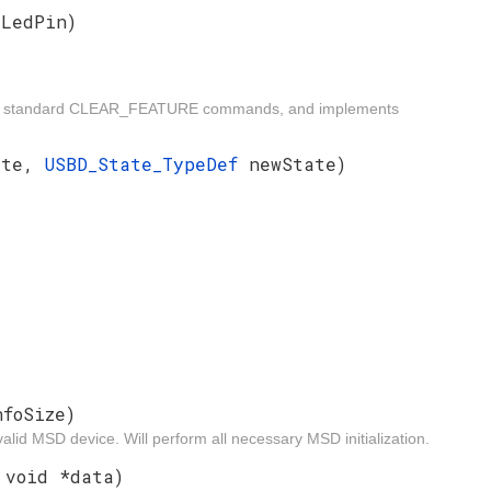
yLedPin)
ides standard CLEAR_FEATURE commands, and implements
ate,
USBD_State_TypeDef
newState)
nfoSize)
alid MSD device. Will perform all necessary MSD initialization.
 void *data)