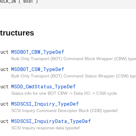
BULK_IN ( 0x81 )
tructures
ruct
MSDBOT_CBW_TypeDef
Bulk Only Transport (BOT) Command Block Wrapper (CBW) type
ruct
MSDBOT_CSW_TypeDef
Bulk Only Transport (BOT) Command Status Wrapper (CSW) typ
ruct
MSDD_CmdStatus_TypeDef
Status info for one BOT CBW -> Data I/O -> CSW cycle.
ruct
MSDSCSI_Inquiry_TypeDef
SCSI Inquiry Command Descriptor Block (CDB) typedef.
ruct
MSDSCSI_InquiryData_TypeDef
SCSI Inquiry response data typedef.