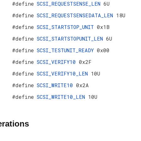
#define
SCSI_REQUESTSENSE_LEN
6U
#define
SCSI_REQUESTSENSEDATA_LEN
18U
#define
SCSI_STARTSTOP_UNIT
0x1B
#define
SCSI_STARTSTOPUNIT_LEN
6U
#define
SCSI_TESTUNIT_READY
0x00
#define
SCSI_VERIFY10
0x2F
#define
SCSI_VERIFY10_LEN
10U
#define
SCSI_WRITE10
0x2A
#define
SCSI_WRITE10_LEN
10U
rations