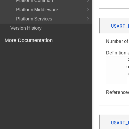
Platform Common
Platform Middleware
Platform Services
USART_
Version History
More Documentation
Number of 
Definition 
         299

o
         em_usart.h

.
Reference
USART_