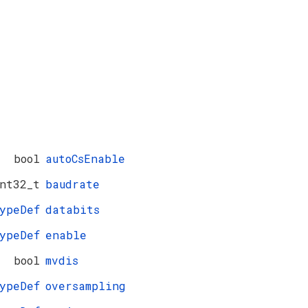
bool
autoCsEnable
nt32_t
baudrate
ypeDef
databits
ypeDef
enable
bool
mvdis
ypeDef
oversampling