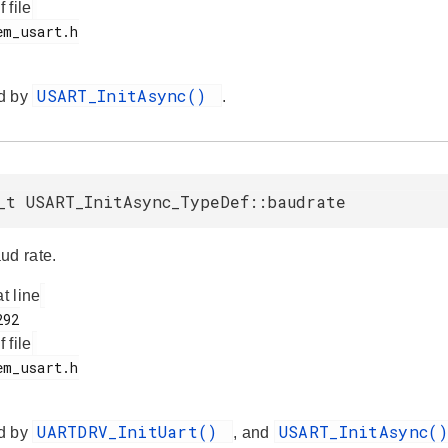
f file
USART_InitAsync()
d by
.
_t USART_InitAsync_TypeDef::baudrate
ud rate.
at line
f file
UARTDRV_InitUart()
USART_InitAsync(
d by
, and