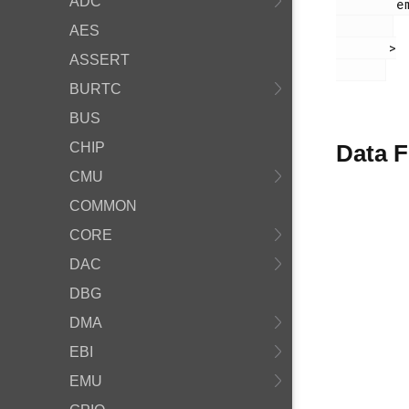
ADC
        em_usart.h

AES
       >

ASSERT
BURTC
BUS
CHIP
Data F
CMU
COMMON
CORE
DAC
DBG
DMA
EBI
EMU