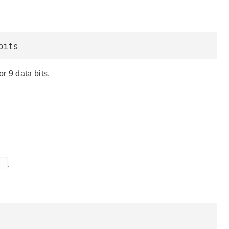
bits
r 9 data bits.
)
.