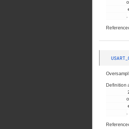
o
         em_usart.h

.
Reference
USART_
Oversampl
Definition 
         295

o
         em_usart.h

.
Reference