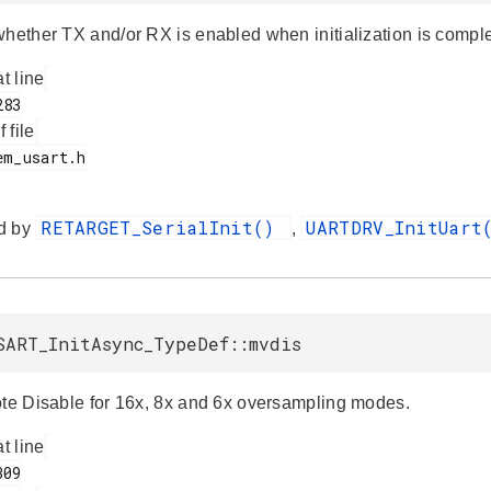
whether TX and/or RX is enabled when initialization is compl
at line
f file
RETARGET_SerialInit()
UARTDRV_InitUar
d by
,
SART_InitAsync_TypeDef::mvdis
ote Disable for 16x, 8x and 6x oversampling modes.
at line