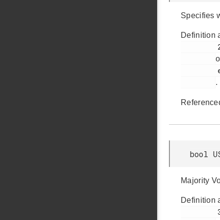
Specifies 
Definition 
         283

o
         em_usart.h

.
Reference
bool U
Majority V
Definition 
         309
