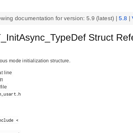
ewing documentation for version:
5.9
(latest) |
5.8
|
InitAsync_TypeDef Struct Ref
T
us mode initialization structure.
at line
 file