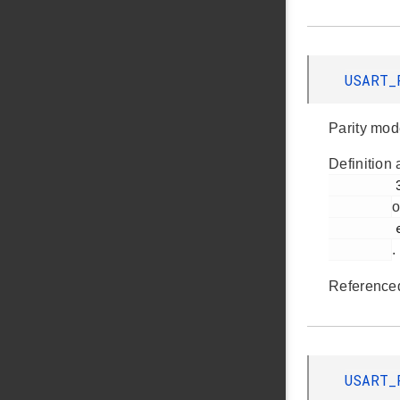
USART_
Parity mod
Definition 
         302

o
         em_usart.h

.
Reference
USART_