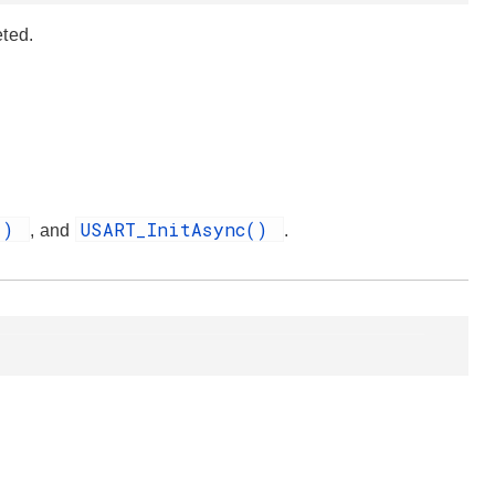
eted.
t()
USART_InitAsync()
, and
.