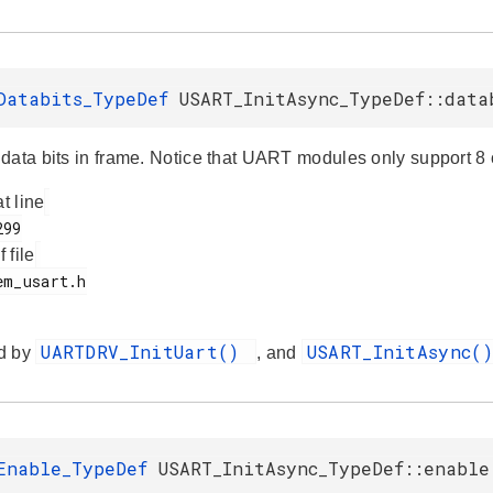
Databits_TypeDef
USART_InitAsync_TypeDef::data
data bits in frame. Notice that UART modules only support 8 o
at line
f file
UARTDRV_InitUart()
USART_InitAsync(
d by
, and
Enable_TypeDef
USART_InitAsync_TypeDef::enable