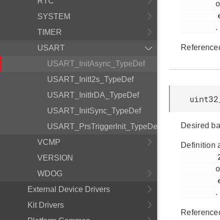
RTC
o
         em_usart.h

SYSTEM
.
TIMER
Reference
USART
USART_InitAsync_TypeDef
USART_InitI2s_TypeDef
USART_InitIrDA_TypeDef
uint32
USART_InitSync_TypeDef
Desired ba
USART_PrsTriggerInit_TypeDef
VCMP
Definition 
         292

VERSION
o
WDOG
         em_usart.h

External Device Drivers
.
Kit Drivers
Reference