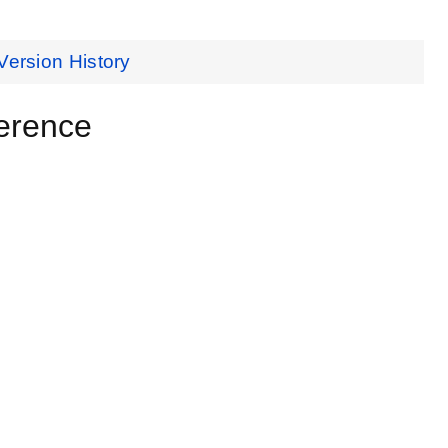
Version History
erence