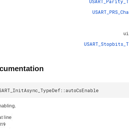
USART_Parity_T
USART_PRS_Cha
ui
USART_Stopbits_T
ocumentation
SART_InitAsync_TypeDef::autoCsEnable
abling.
at line