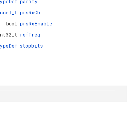
ypeDef
parity
nnel_t
prsRxCh
bool
prsRxEnable
nt32_t
refFreq
ypeDef
stopbits