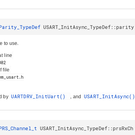
Parity_TypeDef
USART_InitAsync_TypeDef::parity
e to use.
at line
f file
UARTDRV_InitUart()
USART_InitAsync(
d by
, and
PRS_Channel_t
USART_InitAsync_TypeDef::prsRxCh