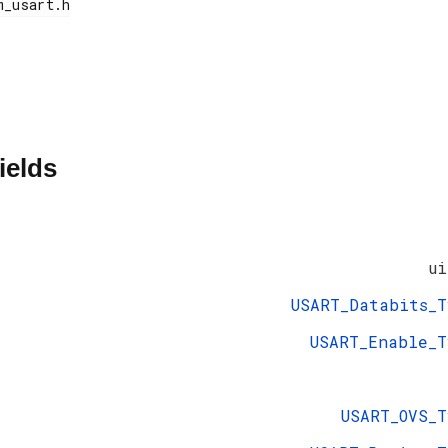
ields
ui
USART_Databits_T
USART_Enable_T
USART_OVS_T