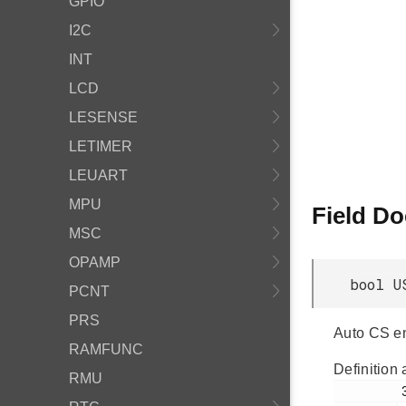
GPIO
I2C
INT
LCD
LESENSE
LETIMER
LEUART
MPU
Field D
MSC
OPAMP
bool U
PCNT
PRS
Auto CS en
RAMFUNC
Definition 
RMU
         319
