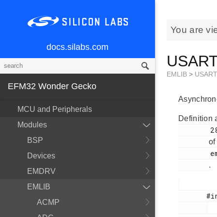
You are vi
docs.silabs.com
USART_
EMLIB
>
USAR
EFM32 Wonder Gecko
Asynchrono
MCU and Peripherals
Definition 
Modules
        281

BSP
of
        em_usart.h

Devices
.
EMDRV
EMLIB
       #include <

ACMP