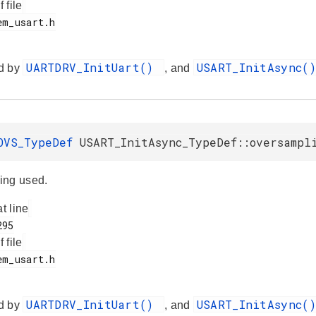
f file
UARTDRV_InitUart()
USART_InitAsync(
d by
, and
OVS_TypeDef
USART_InitAsync_TypeDef::oversampl
ing used.
at line
f file
UARTDRV_InitUart()
USART_InitAsync(
d by
, and