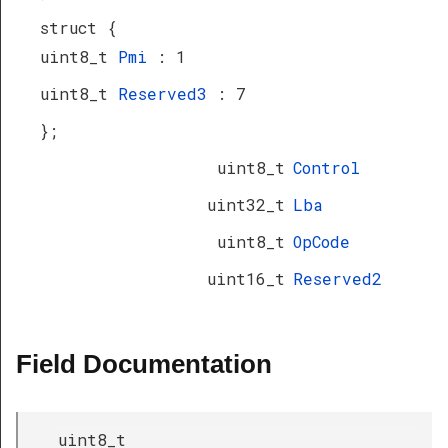
struct {
uint8_t
Pmi
: 1
uint8_t
Reserved3
: 7
};
uint8_t
Control
uint32_t
Lba
uint8_t
OpCode
uint16_t
Reserved2
Field Documentation
uint8_t