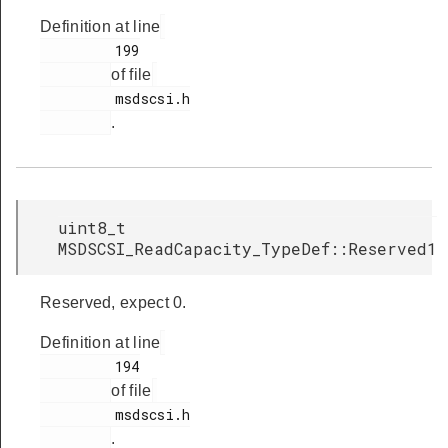
Definition at line
         199

of file
         msdscsi.h

.
uint8_t
MSDSCSI_ReadCapacity_TypeDef::Reserved1
Reserved, expect 0.
Definition at line
         194

of file
         msdscsi.h

.