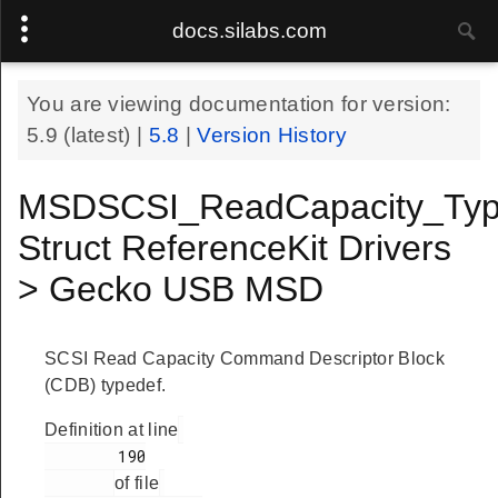
docs.silabs.com
You are viewing documentation for version:
5.9
(latest) |
5.8
|
Version History
MSDSCSI_ReadCapacity_Typ
Struct ReferenceKit Drivers
> Gecko USB MSD
SCSI Read Capacity Command Descriptor Block
(CDB) typedef.
Definition at line
        190

of file