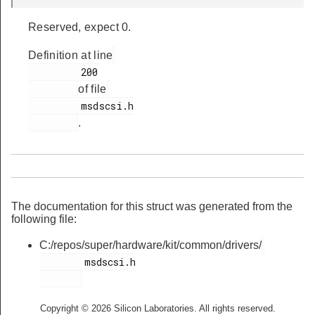
Reserved, expect 0.
Definition at line
         200

of file
         msdscsi.h

.
The documentation for this struct was generated from the
following file:
C:/repos/super/hardware/kit/common/drivers/
        msdscsi.h

Copyright © 2026 Silicon Laboratories. All rights reserved.