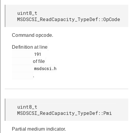
uint8_t
MSDSCSI_ReadCapacity_TypeDef::OpCode
Command opcode.
Definition at line
         191

of file
         msdscsi.h

.
uint8_t
MSDSCSI_ReadCapacity_TypeDef::Pmi
Partial medium indicator.