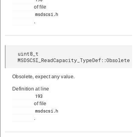
of file
         msdscsi.h

.
uint8_t
MSDSCSI_ReadCapacity_TypeDef::Obsolete
Obsolete, expect any value.
Definition at line
         193

of file
         msdscsi.h

.