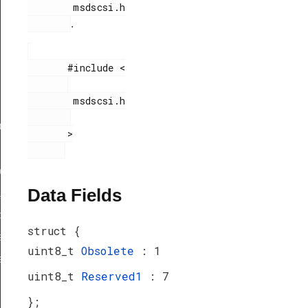
        msdscsi.h

.
       #include <

        msdscsi.h

ef
       >

peDef
Data Fields
_TypeDef
peDef
struct {
a_TypeDef
uint8_t
Obsolete
: 1
eDef
uint8_t
Reserved1
: 7
};