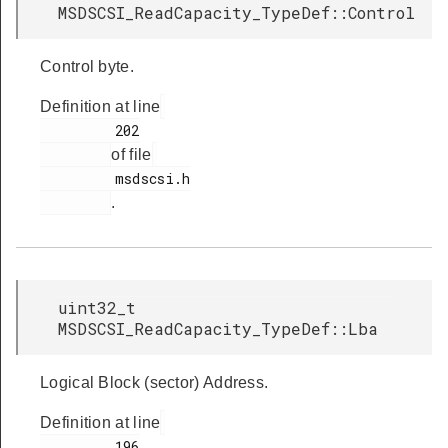
MSDSCSI_ReadCapacity_TypeDef::Control
Control byte.
Definition at line
         202

of file
         msdscsi.h

.
uint32_t
MSDSCSI_ReadCapacity_TypeDef::Lba
Logical Block (sector) Address.
Definition at line
         196
