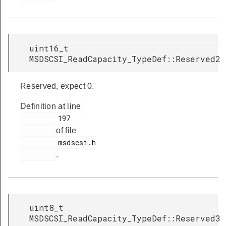
uint16_t
MSDSCSI_ReadCapacity_TypeDef::Reserved2
Reserved, expect 0.
Definition at line
         197

of file
         msdscsi.h

.
uint8_t
MSDSCSI_ReadCapacity_TypeDef::Reserved3