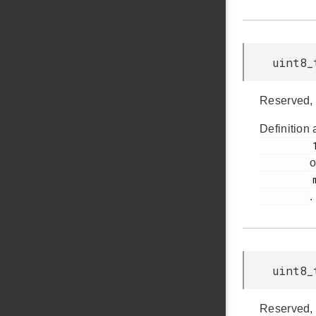
uint8_
Reserved, 
Definition 
         145

o
         msdscsi.h

.
uint8_
Reserved, 