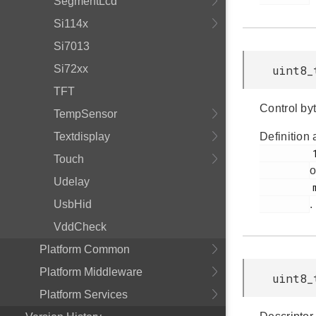
SegmentLcd
Si114x
Si7013
Si72xx
uint8_
TFT
Control byt
TempSensor
Textdisplay
Definition 
         150

Touch
o
Udelay
         msdscsi.h

UsbHid
.
VddCheck
Platform Common
Platform Middleware
uint8_
Platform Services