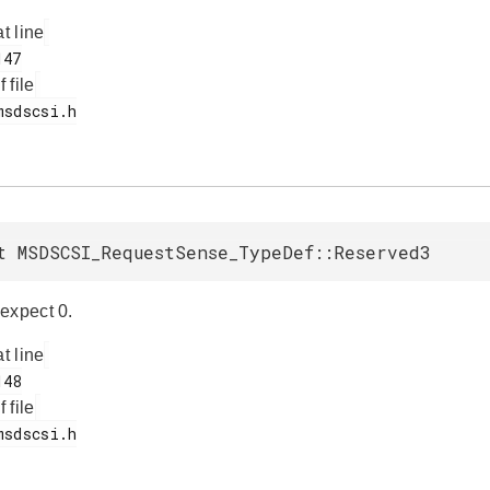
at line
f file
t MSDSCSI_RequestSense_TypeDef::Reserved3
expect 0.
at line
f file