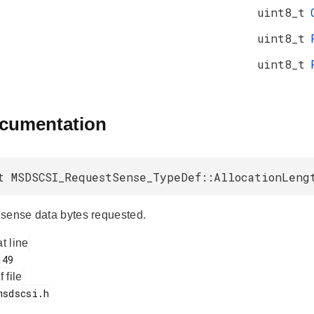
uint8_t
uint8_t
uint8_t
ocumentation
t MSDSCSI_RequestSense_TypeDef::AllocationLeng
sense data bytes requested.
at line
f file