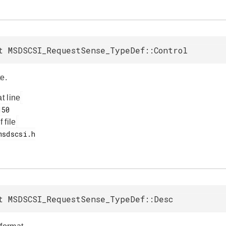
t MSDSCSI_RequestSense_TypeDef::Control
e.
at line
f file
t MSDSCSI_RequestSense_TypeDef::Desc