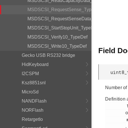
MSDSCSI_ReadCapacityData_TypeDef
MSDSCSI_RequestSense_TypeDef
MSDSCSI_RequestSenseData_TypeDef
MSDSCSI_StartStopUnit_TypeDef
MSDSCSI_Verify10_TypeDef
MSDSCSI_Write10_TypeDef
Field D
Gecko USB RS232 bridge
HidKeyboard
uint8_
I2CSPM
Ksz8851snl
Number of 
MicroSd
Definition 
NANDFlash
         149

NORFlash
o
RetargetIo
         msdscsi.h

.