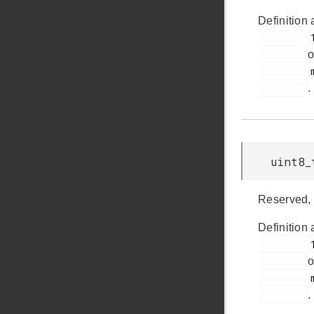
Definition 
         147

o
         msdscsi.h

.
uint8_
Reserved, 
Definition 
         148

o
         msdscsi.h

.