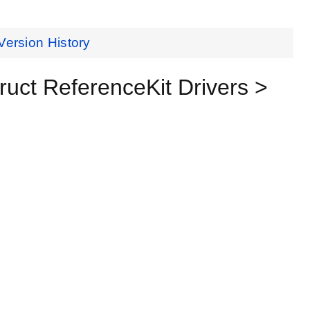
Version History
t ReferenceKit Drivers >