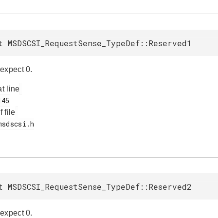
t MSDSCSI_RequestSense_TypeDef::Reserved1
expect 0.
at line
f file
t MSDSCSI_RequestSense_TypeDef::Reserved2
expect 0.