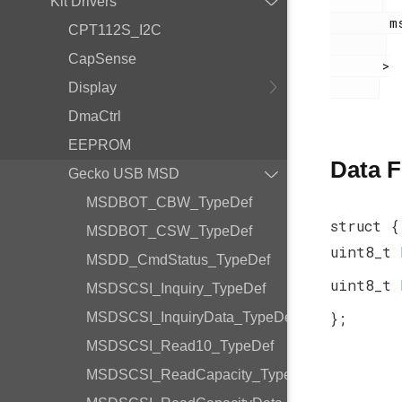
Kit Drivers
        msdscsi.h

CPT112S_I2C
CapSense
       >

Display
DmaCtrl
EEPROM
Data F
Gecko USB MSD
MSDBOT_CBW_TypeDef
struct {
MSDBOT_CSW_TypeDef
uint8_t
MSDD_CmdStatus_TypeDef
uint8_t
MSDSCSI_Inquiry_TypeDef
};
MSDSCSI_InquiryData_TypeDef
MSDSCSI_Read10_TypeDef
MSDSCSI_ReadCapacity_TypeDef