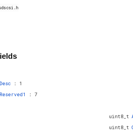
ields
Desc
: 1
Reserved1
: 7
uint8_t
uint8_t