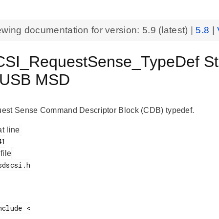
ewing documentation for version:
5.9
(latest) |
5.8
|
I_RequestSense_TypeDef Struc
 USB MSD
est Sense Command Descriptor Block (CDB) typedef.
at line
 file