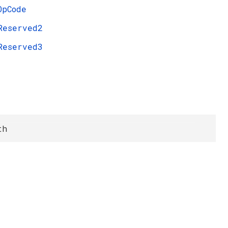
OpCode
Reserved2
Reserved3
th