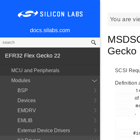
You are vi
docs.silabs.com
MSDSCS
Gecko
EFR32 Flex Gecko 22
MCU and Peripherals
SCSI Requ
Modules
Definition 
        141

BSP
of
Devices
        msdscsi.h

EMDRV
.
EMLIB
External Device Drivers
       #include <
