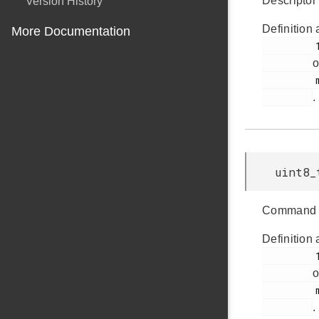
Descriptor 
Version History
Definition 
More Documentation
         144

o
         msdscsi.h

.
uint8_
Command 
Definition 
         142

o
         msdscsi.h

.