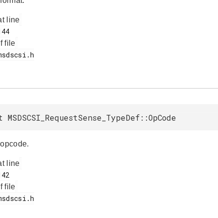
format.
at line
f file
t MSDSCSI_RequestSense_TypeDef::OpCode
opcode.
at line
f file