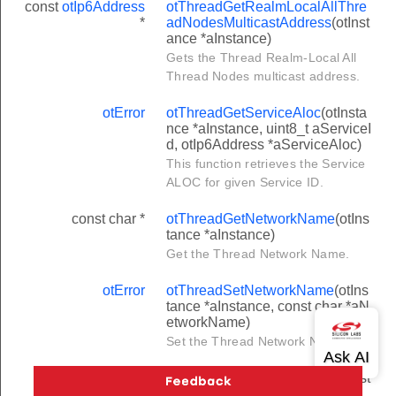
const
otIp6Address
otThreadGetRealmLocalAllThre
*
adNodesMulticastAddress
(otInst
ance *aInstance)
Gets the Thread Realm-Local All
Thread Nodes multicast address.
otError
otThreadGetServiceAloc
(otInsta
nce *aInstance, uint8_t aServiceI
d, otIp6Address *aServiceAloc)
This function retrieves the Service
ALOC for given Service ID.
const char *
otThreadGetNetworkName
(otIns
tance *aInstance)
Get the Thread Network Name.
otError
otThreadSetNetworkName
(otIns
tance *aInstance, const char *aN
etworkName)
Set the Thread Network Name.
const char *
otThreadGetDomainName
(otInst
ance *aInstance)