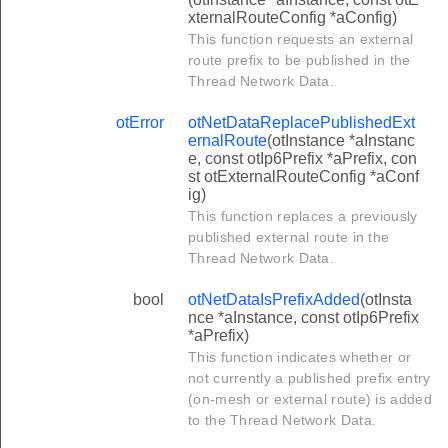
xternalRouteConfig *aConfig)
This function requests an external
route prefix to be published in the
Thread Network Data.
otError
otNetDataReplacePublishedExt
ernalRoute
(otInstance *aInstanc
e, const otIp6Prefix *aPrefix, con
st otExternalRouteConfig *aConf
ig)
This function replaces a previously
published external route in the
Thread Network Data.
bool
otNetDataIsPrefixAdded
(otInsta
nce *aInstance, const otIp6Prefix
*aPrefix)
This function indicates whether or
not currently a published prefix entry
(on-mesh or external route) is added
to the Thread Network Data.