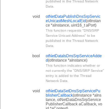
published in the Thread Network
Data.
void
otNetDataPublishDnsSrpServic
eUnicastMeshLocalEid
(otInstan
ce *aInstance, uint16_t aPort)
This function requests "DNS/SRP
Service Unicast Address" to be
published in the Thread Network
Data.
bool
otNetDataIsDnsSrpServiceAdde
d
(otInstance *aInstance)
This function indicates whether or
not currently the "DNS/SRP Service"
entry is added to the Thread
Network Data.
void
otNetDataSetDnsSrpServicePu
blisherCallback
(otInstance *aIns
tance, otNetDataDnsSrpService
PublisherCallback aCallback, vo
id *aContext)