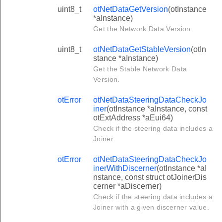
uint8_t
otNetDataGetVersion
(otInstance
*aInstance)
Get the Network Data Version.
uint8_t
otNetDataGetStableVersion
(otIn
stance *aInstance)
Get the Stable Network Data
Version.
otError
otNetDataSteeringDataCheckJo
iner
(otInstance *aInstance, const
otExtAddress *aEui64)
Check if the steering data includes a
Joiner.
otError
otNetDataSteeringDataCheckJo
inerWithDiscerner
(otInstance *aI
nstance, const struct otJoinerDis
cerner *aDiscerner)
Check if the steering data includes a
Joiner with a given discerner value.