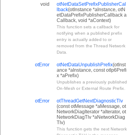
void
otNetDataSetPrefixPublisherCal
lback
(otInstance *aInstance, otN
etDataPrefixPublisherCallback a
Callback, void *aContext)
This function sets a callback for
notifying when a published prefix
entry is actually added to or
removed from the Thread Network
Data.
otError
otNetDataUnpublishPrefix
(otInst
ance *aInstance, const otIp6Prefi
x *aPrefix)
Unpublishes a previously published
On-Mesh or External Route Prefix.
otError
otThreadGetNextDiagnosticTlv
(const otMessage *aMessage, ot
NetworkDiagIterator *aIterator, ot
NetworkDiagTlv *aNetworkDiag
Tlv)
This function gets the next Network