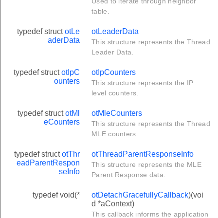
Used to iterate through neighbor
ring
table.
R_INIT
typedef struct
otLe
otLeaderData
aderData
This structure represents the Thread
E
Leader Data.
typedef struct
otIpC
otIpCounters
YPELIST_MAX_ENTRIES
ounters
This structure represents the IP
HILD_TABLE_ENTRY_SIZE
level counters.
TERATOR_INIT
typedef struct
otMl
otMleCounters
MAX_VENDOR_NAME_TLV_LENGTH
eCounters
This structure represents the Thread
MLE counters.
MAX_VENDOR_MODEL_TLV_LENGTH
MAX_VENDOR_SW_VERSION_TLV_LENGTH
typedef struct
otThr
otThreadParentResponseInfo
eadParentRespon
This structure represents the MLE
MAX_THREAD_STACK_VERSION_TLV_LENGTH
seInfo
Parent Response data.
X_LENGTH
typedef void(*
otDetachGracefullyCallback
)(voi
ID
d *aContext)
R_INIT
This callback informs the application