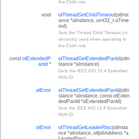
the Child role.
void
otThreadSetChildTimeout
(otInst
ance *aInstance, uint32_t aTime
out)
Sets the Thread Child Timeout (in
seconds) used when operating in
the Child role.
const
otExtendedP
otThreadGetExtendedPanId
(otIn
anId
*
stance *aInstance)
Gets the IEEE 802.15.4 Extended
PAN ID.
otError
otThreadSetExtendedPanId
(otIn
stance *aInstance, const otExten
dedPanId *aExtendedPanId)
Sets the IEEE 802.15.4 Extended
PAN ID.
otError
otThreadGetLeaderRloc
(otInsta
nce *aInstance, otIp6Address *a
LeaderRloc)