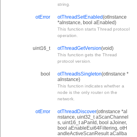
string.
otError
otThreadSetEnabled
(otInstance
*aInstance, bool aEnabled)
This function starts Thread protocol
operation.
uint16_t
otThreadGetVersion
(void)
This function gets the Thread
protocol version.
bool
otThreadIsSingleton
(otInstance *
aInstance)
This function indicates whether a
node is the only router on the
network.
otError
otThreadDiscover
(otInstance *aI
nstance, uint32_t aScanChannel
s, uint16_t aPanId, bool aJoiner,
bool aEnableEui64Filtering, otH
andleActiveScanResult aCallba