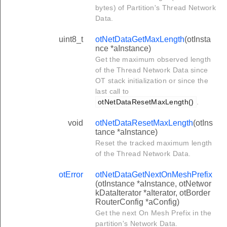
bytes) of Partition's Thread Network
Data.
uint8_t
otNetDataGetMaxLength
(otInsta
nce *aInstance)
Get the maximum observed length
of the Thread Network Data since
OT stack initialization or since the
last call to
otNetDataResetMaxLength()
.
void
otNetDataResetMaxLength
(otIns
tance *aInstance)
Reset the tracked maximum length
of the Thread Network Data.
otError
otNetDataGetNextOnMeshPrefix
(otInstance *aInstance, otNetwor
kDataIterator *aIterator, otBorder
RouterConfig *aConfig)
Get the next On Mesh Prefix in the
partition's Network Data.