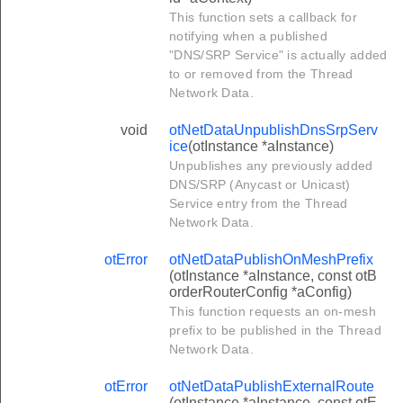
This function sets a callback for
notifying when a published
"DNS/SRP Service" is actually added
to or removed from the Thread
Network Data.
void
otNetDataUnpublishDnsSrpServ
ice
(otInstance *aInstance)
Unpublishes any previously added
DNS/SRP (Anycast or Unicast)
Service entry from the Thread
Network Data.
otError
otNetDataPublishOnMeshPrefix
(otInstance *aInstance, const otB
orderRouterConfig *aConfig)
This function requests an on-mesh
prefix to be published in the Thread
Network Data.
otError
otNetDataPublishExternalRoute
(otInstance *aInstance, const otE