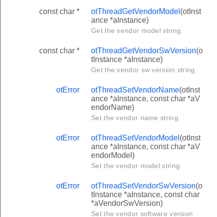
const char *
otThreadGetVendorModel
(otInst
ance *aInstance)
Get the vendor model string.
const char *
otThreadGetVendorSwVersion
(o
tInstance *aInstance)
Get the vendor sw version string.
otError
otThreadSetVendorName
(otInst
ance *aInstance, const char *aV
endorName)
Set the vendor name string.
otError
otThreadSetVendorModel
(otInst
ance *aInstance, const char *aV
endorModel)
Set the vendor model string.
otError
otThreadSetVendorSwVersion
(o
tInstance *aInstance, const char
*aVendorSwVersion)
Set the vendor software version