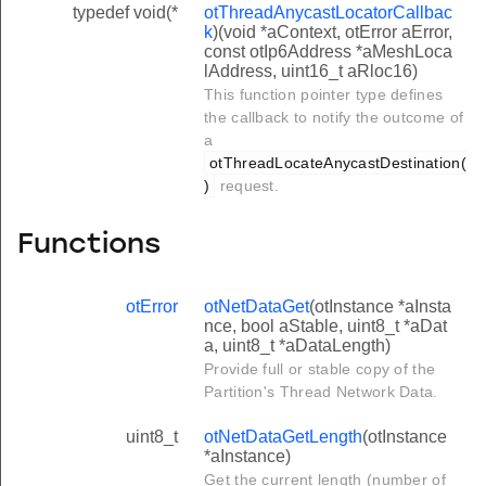
typedef void(*
otThreadAnycastLocatorCallbac
k
)(void *aContext, otError aError,
const otIp6Address *aMeshLoca
lAddress, uint16_t aRloc16)
This function pointer type defines
the callback to notify the outcome of
a
otThreadLocateAnycastDestination(
)
request.
Functions
otError
otNetDataGet
(otInstance *aInsta
nce, bool aStable, uint8_t *aDat
a, uint8_t *aDataLength)
Provide full or stable copy of the
Partition's Thread Network Data.
uint8_t
otNetDataGetLength
(otInstance
*aInstance)
Get the current length (number of