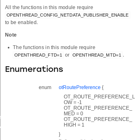
All the functions in this module require
OPENTHREAD_CONFIG_NETDATA_PUBLISHER_ENABLE
to be enabled.
Note
The functions in this module require
or
.
OPENTHREAD_FTD=1
OPENTHREAD_MTD=1
Enumerations
enum
otRoutePreference
{
OT_ROUTE_PREFERENCE_L
OW = -1
OT_ROUTE_PREFERENCE_
MED = 0
rCallback
OT_ROUTE_PREFERENCE_
HIGH = 1
k
}