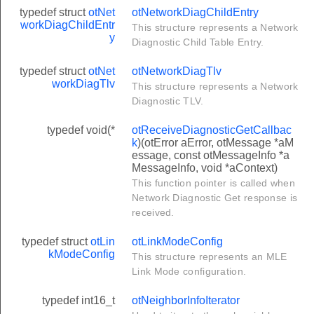
typedef struct
otNet
otNetworkDiagChildEntry
workDiagChildEntr
This structure represents a Network
y
Diagnostic Child Table Entry.
typedef struct
otNet
otNetworkDiagTlv
workDiagTlv
This structure represents a Network
Diagnostic TLV.
typedef void(*
otReceiveDiagnosticGetCallbac
k
)(otError aError, otMessage *aM
essage, const otMessageInfo *a
MessageInfo, void *aContext)
eCallback
This function pointer is called when
llback
Network Diagnostic Get response is
received.
on
ess
typedef struct
otLin
otLinkModeConfig
kModeConfig
This structure represents an MLE
n
Link Mode configuration.
otification
typedef int16_t
otNeighborInfoIterator