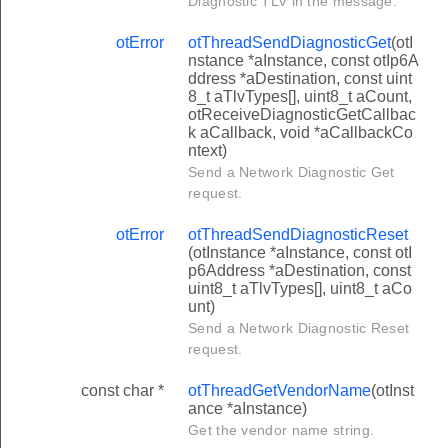
Diagnostic TLV in the message.
otError
otThreadSendDiagnosticGet
(otI
nstance *aInstance, const otIp6A
ddress *aDestination, const uint
8_t aTlvTypes[], uint8_t aCount,
otReceiveDiagnosticGetCallbac
k aCallback, void *aCallbackCo
ntext)
Send a Network Diagnostic Get
request.
otError
otThreadSendDiagnosticReset
(otInstance *aInstance, const otI
p6Address *aDestination, const
uint8_t aTlvTypes[], uint8_t aCo
unt)
Send a Network Diagnostic Reset
request.
const char *
otThreadGetVendorName
(otInst
ance *aInstance)
Get the vendor name string.