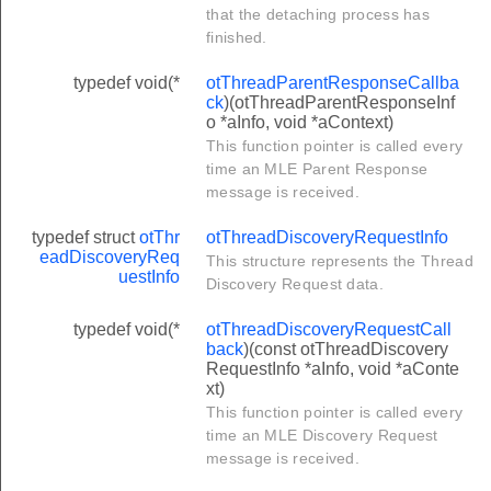
that the detaching process has
LENGTH
finished.
typedef void(*
otThreadParentResponseCallba
ck
)(otThreadParentResponseInf
o *aInfo, void *aContext)
This function pointer is called every
time an MLE Parent Response
message is received.
typedef struct
otThr
otThreadDiscoveryRequestInfo
eadDiscoveryReq
This structure represents the Thread
uestInfo
Discovery Request data.
typedef void(*
otThreadDiscoveryRequestCall
back
)(const otThreadDiscovery
RequestInfo *aInfo, void *aConte
xt)
This function pointer is called every
time an MLE Discovery Request
message is received.