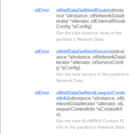
otError
otNetDataGetNextRoute
(otInsta
nce *aInstance, otNetworkDataIt
erator *aIterator, otExternalRoute
Config *aConfig)
Get the next external route in the
partition's Network Data.
otError
otNetDataGetNextService
(otInst
ance *aInstance, otNetworkDataI
terator *aIterator, otServiceConfi
g *aConfig)
Get the next service in the partition's
Network Data.
otError
otNetDataGetNextLowpanConte
xtInfo
(otInstance *aInstance, otN
etworkDataIterator *aIterator, otL
owpanContextInfo *aContextInf
o)
Get the next 6LoWPAN Context ID
info in the partition's Network Data.