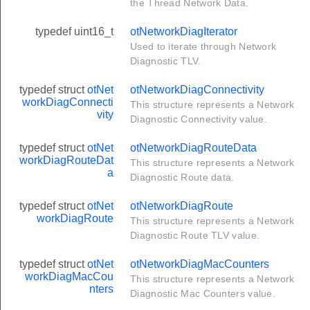
the Thread Network Data.
r
typedef uint16_t
otNetworkDiagIterator
e
Used to iterate through Network
e
Diagnostic TLV.
typedef struct
otNet
otNetworkDiagConnectivity
workDiagConnecti
This structure represents a Network
vity
Diagnostic Connectivity value.
typedef struct
otNet
otNetworkDiagRouteData
workDiagRouteDat
This structure represents a Network
a
Diagnostic Route data.
typedef struct
otNet
otNetworkDiagRoute
workDiagRoute
This structure represents a Network
Diagnostic Route TLV value.
typedef struct
otNet
otNetworkDiagMacCounters
workDiagMacCou
This structure represents a Network
nters
Diagnostic Mac Counters value.