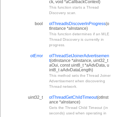
ck, void *aCallbackContext)
This function starts a Thread
Discovery scan.
bool
otThreadIsDiscoverInProgress
(o
tInstance *aInstance)
This function determines if an MLE
Thread Discovery is currently in
progress.
otError
otThreadSetJoinerAdvertisemen
t
(otInstance *aInstance, uint32_t
aOui, const uint8_t *aAdvData, u
int8_t aAdvDataLength)
This method sets the Thread Joiner
Advertisement when discovering
Thread network.
uint32_t
otThreadGetChildTimeout
(otInst
ance *aInstance)
Gets the Thread Child Timeout (in
seconds) used when operating in