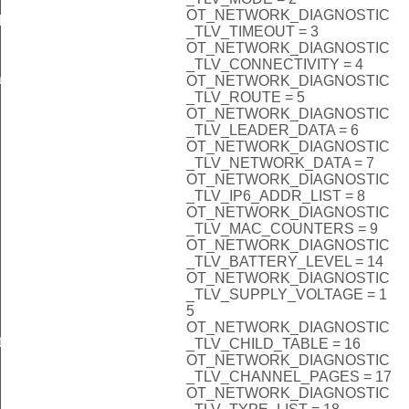
OT_NETWORK_DIAGNOSTIC
k
_TLV_TIMEOUT = 3
OT_NETWORK_DIAGNOSTIC
_TLV_CONNECTIVITY = 4
ack
OT_NETWORK_DIAGNOSTIC
_TLV_ROUTE = 5
OT_NETWORK_DIAGNOSTIC
_TLV_LEADER_DATA = 6
OT_NETWORK_DIAGNOSTIC
_TLV_NETWORK_DATA = 7
OT_NETWORK_DIAGNOSTIC
_TLV_IP6_ADDR_LIST = 8
OT_NETWORK_DIAGNOSTIC
_TLV_MAC_COUNTERS = 9
OT_NETWORK_DIAGNOSTIC
_TLV_BATTERY_LEVEL = 14
OT_NETWORK_DIAGNOSTIC
_TLV_SUPPLY_VOLTAGE = 1
5
OT_NETWORK_DIAGNOSTIC
Info
_TLV_CHILD_TABLE = 16
OT_NETWORK_DIAGNOSTIC
_TLV_CHANNEL_PAGES = 17
OT_NETWORK_DIAGNOSTIC