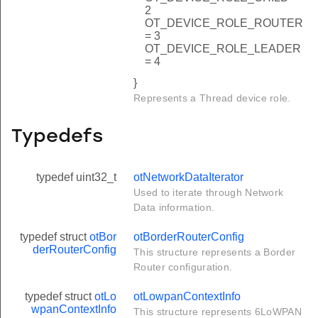
2
OT_DEVICE_ROLE_ROUTER
= 3
OT_DEVICE_ROLE_LEADER
= 4
}
Represents a Thread device role.
Typedefs
typedef uint32_t
otNetworkDataIterator
Used to iterate through Network
Data information.
typedef struct
otBor
otBorderRouterConfig
derRouterConfig
This structure represents a Border
Router configuration.
typedef struct
otLo
otLowpanContextInfo
wpanContextInfo
This structure represents 6LoWPAN