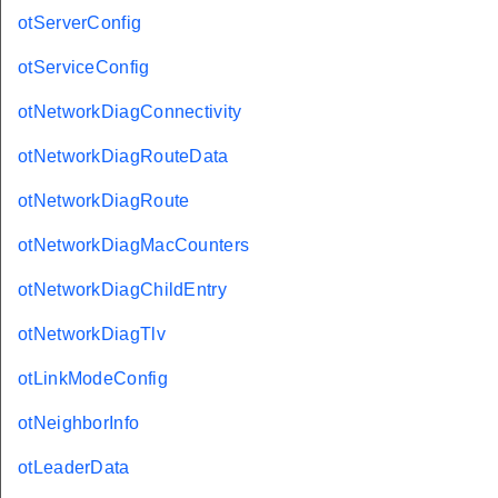
otServerConfig
otServiceConfig
otNetworkDiagConnectivity
otNetworkDiagRouteData
otNetworkDiagRoute
otNetworkDiagMacCounters
otNetworkDiagChildEntry
otNetworkDiagTlv
otLinkModeConfig
otNeighborInfo
otLeaderData