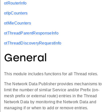
otRouterInfo
otIpCounters
otMleCounters
otThreadParentResponseInfo
otThreadDiscoveryRequestInfo
General
This module includes functions for all Thread roles.
The Network Data Publisher provides mechanisms to
limit the number of similar Service and/or Prefix (on-
mesh prefix or external route) entries in the Thread
Network Data by monitoring the Network Data and
managing if or when to add or remove entries.