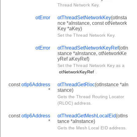
Thread Network Key.
otError
otThreadSetNetworkKey
(otInsta
nce *aInstance, const otNetwork
Key *aKey)
Set the Thread Network Key.
otError
otThreadSetNetworkKeyRef
(otIn
stance *aInstance, otNetworkKe
yRef aKeyRef)
Set the Thread Network Key as a
otNetworkKeyRef
.
const
otIp6Address
otThreadGetRloc
(otInstance *aIn
*
stance)
Gets the Thread Routing Locator
(RLOC) address.
const
otIp6Address
otThreadGetMeshLocalEid
(otIns
*
tance *aInstance)
Gets the Mesh Local EID address.