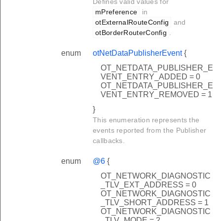
Defines valid values for
mPreference
in
otExternalRouteConfig
and
otBorderRouterConfig
.
enum
otNetDataPublisherEvent
{
OT_NETDATA_PUBLISHER_E
VENT_ENTRY_ADDED = 0
OT_NETDATA_PUBLISHER_E
VENT_ENTRY_REMOVED = 1
}
This enumeration represents the
events reported from the Publisher
callbacks.
enum
@6
{
OT_NETWORK_DIAGNOSTIC
_TLV_EXT_ADDRESS = 0
OT_NETWORK_DIAGNOSTIC
_TLV_SHORT_ADDRESS = 1
OT_NETWORK_DIAGNOSTIC
_TLV_MODE = 2