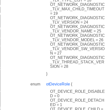
_TLV_TYPE_LIST = 18
OT_NETWORK_DIAGNOSTIC
ner
_TLV_MAX_CHILD_TIMEOUT
= 19
erWithDiscerner
OT_NETWORK_DIAGNOSTIC
_TLV_VERSION = 24
OT_NETWORK_DIAGNOSTIC
Anycast
_TLV_VENDOR_NAME = 25
OT_NETWORK_DIAGNOSTIC
Unicast
_TLV_VENDOR_MODEL = 26
OT_NETWORK_DIAGNOSTIC
UnicastMeshLocalEid
_TLV_VENDOR_SW_VERSIO
N = 27
OT_NETWORK_DIAGNOSTIC
sherCallback
_TLV_THREAD_STACK_VER
SION = 28
ce
}
enum
otDeviceRole
{
OT_DEVICE_ROLE_DISABLE
rnalRoute
D = 0
OT_DEVICE_ROLE_DETACH
ED = 1
back
OT_DEVICE_ROLE_CHILD =