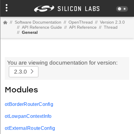
//
Software Documentation
//
OpenThread
//
Version 2.3.0
//
API Reference Guide
//
API Reference
//
Thread
//
General
You are viewing documentation for version:
2.3.0
Modules
otBorderRouterConfig
otLowpanContextInfo
otExternalRouteConfig