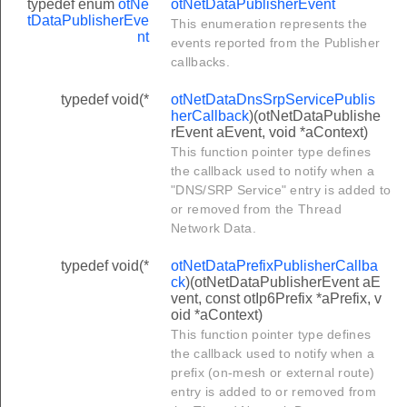
typedef enum
otNe
otNetDataPublisherEvent
tDataPublisherEve
This enumeration represents the
nt
events reported from the Publisher
callbacks.
typedef void(*
otNetDataDnsSrpServicePublis
herCallback
)(otNetDataPublishe
rEvent aEvent, void *aContext)
odesMulticastAddress
This function pointer type defines
dNodesMulticastAddress
the callback used to notify when a
"DNS/SRP Service" entry is added to
or removed from the Thread
Network Data.
typedef void(*
otNetDataPrefixPublisherCallba
ck
)(otNetDataPublisherEvent aE
vent, const otIp6Prefix *aPrefix, v
oid *aContext)
This function pointer type defines
tifier
the callback used to notify when a
tifier
prefix (on-mesh or external route)
entry is added to or removed from
r