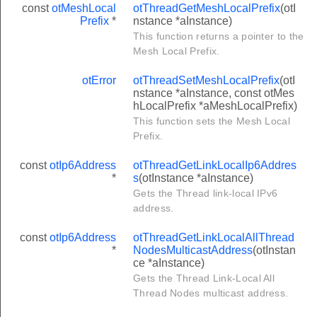
const
otMeshLocal
otThreadGetMeshLocalPrefix
(otI
Prefix
*
nstance *aInstance)
This function returns a pointer to the
Mesh Local Prefix.
otError
otThreadSetMeshLocalPrefix
(otI
nstance *aInstance, const otMes
hLocalPrefix *aMeshLocalPrefix)
This function sets the Mesh Local
Prefix.
const
otIp6Address
otThreadGetLinkLocalIp6Addres
*
s
(otInstance *aInstance)
Gets the Thread link-local IPv6
address.
const
otIp6Address
otThreadGetLinkLocalAllThread
*
NodesMulticastAddress
(otInstan
ce *aInstance)
Gets the Thread Link-Local All
Thread Nodes multicast address.