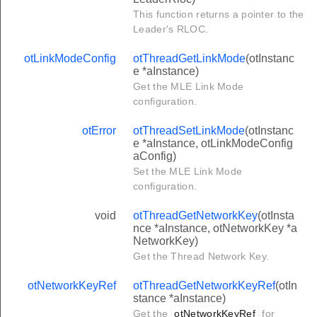
This function returns a pointer to the
Leader's RLOC.
otLinkModeConfig
otThreadGetLinkMode
(otInstanc
e *aInstance)
Get the MLE Link Mode
configuration.
otError
otThreadSetLinkMode
(otInstanc
e *aInstance, otLinkModeConfig
aConfig)
Set the MLE Link Mode
configuration.
void
otThreadGetNetworkKey
(otInsta
nce *aInstance, otNetworkKey *a
NetworkKey)
Get the Thread Network Key.
otNetworkKeyRef
otThreadGetNetworkKeyRef
(otIn
stance *aInstance)
Get the
otNetworkKeyRef
for