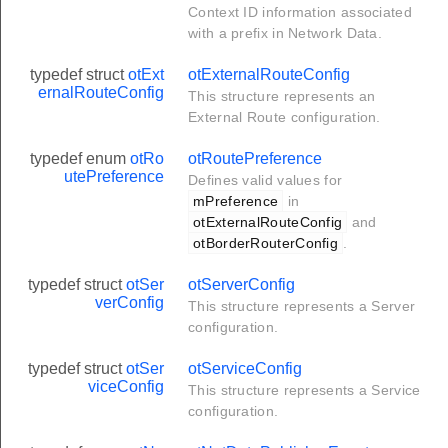
Context ID information associated
with a prefix in Network Data.
typedef struct
otExt
otExternalRouteConfig
ernalRouteConfig
This structure represents an
External Route configuration.
typedef enum
otRo
otRoutePreference
utePreference
Defines valid values for
mPreference
in
otExternalRouteConfig
and
otBorderRouterConfig
.
typedef struct
otSer
otServerConfig
verConfig
This structure represents a Server
configuration.
typedef struct
otSer
otServiceConfig
viceConfig
This structure represents a Service
configuration.