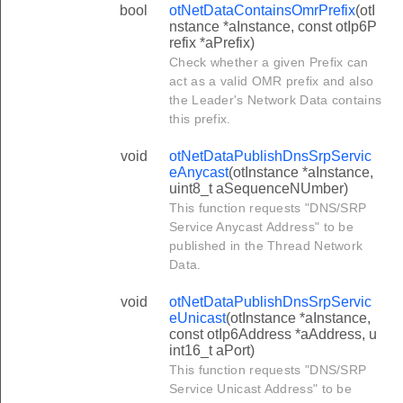
bool
otNetDataContainsOmrPrefix
(otI
nstance *aInstance, const otIp6P
refix *aPrefix)
Check whether a given Prefix can
act as a valid OMR prefix and also
the Leader's Network Data contains
this prefix.
void
otNetDataPublishDnsSrpServic
eAnycast
(otInstance *aInstance,
uint8_t aSequenceNUmber)
This function requests "DNS/SRP
Service Anycast Address" to be
published in the Thread Network
Data.
void
otNetDataPublishDnsSrpServic
eUnicast
(otInstance *aInstance,
const otIp6Address *aAddress, u
int16_t aPort)
This function requests "DNS/SRP
Service Unicast Address" to be