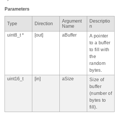
Parameters
Argument
Descriptio
Type
Direction
Name
n
uint8_t *
[out]
aBuffer
A pointer
to a buffer
to fill with
the
random
bytes.
uint16_t
[in]
aSize
Size of
buffer
(number of
bytes to
fill).