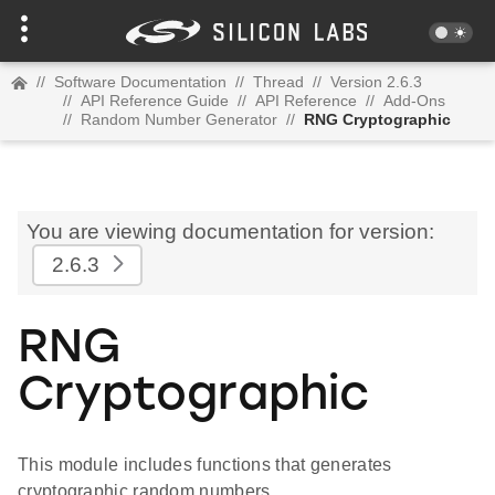
//
Software Documentation
//
Thread
//
Version 2.6.3
//
API Reference Guide
//
API Reference
//
Add-Ons
//
Random Number Generator
//
RNG Cryptographic
You are viewing documentation for version:
2.6.3
RNG
Cryptographic
This module includes functions that generates
cryptographic random numbers.