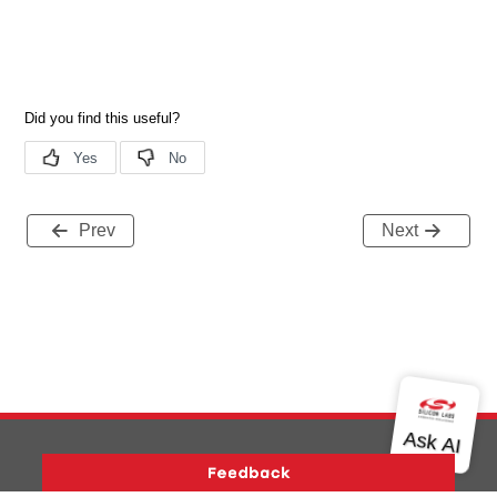
Prev
Next