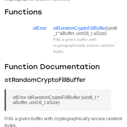
Functions
otError
otRandomCryptoFillBuffer
(uint8
_t *aBuffer, uint16_t aSize)
Fills a given buffer with
cryptographically secure random
bytes.
Function Documentation
otRandomCryptoFillBuffer
otError otRandomCryptoFillBuffer (uint8_t *
aBuffer, uint16_t aSize)
Fills a given buffer with cryptographically secure random
bytes.