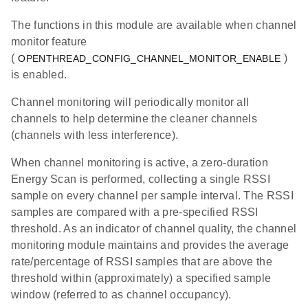
The functions in this module are available when channel
monitor feature
(
)
OPENTHREAD_CONFIG_CHANNEL_MONITOR_ENABLE
is enabled.
Channel monitoring will periodically monitor all
channels to help determine the cleaner channels
(channels with less interference).
When channel monitoring is active, a zero-duration
Energy Scan is performed, collecting a single RSSI
sample on every channel per sample interval. The RSSI
samples are compared with a pre-specified RSSI
threshold. As an indicator of channel quality, the channel
monitoring module maintains and provides the average
rate/percentage of RSSI samples that are above the
threshold within (approximately) a specified sample
window (referred to as channel occupancy).