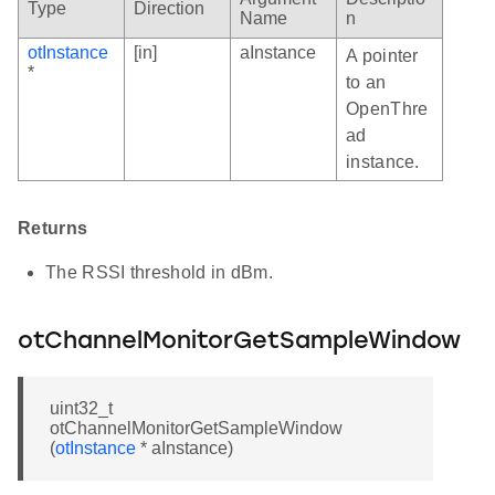
Type
Direction
Name
n
otInstance
[in]
aInstance
A pointer
*
to an
OpenThre
ad
instance.
Returns
The RSSI threshold in dBm.
otChannelMonitorGetSampleWindow
uint32_t
otChannelMonitorGetSampleWindow
(
otInstance
* aInstance)