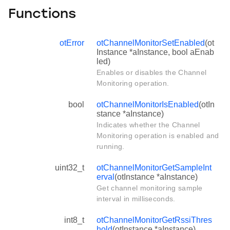
Functions
otError
otChannelMonitorSetEnabled
(ot
Instance *aInstance, bool aEnab
led)
Enables or disables the Channel
Monitoring operation.
bool
otChannelMonitorIsEnabled
(otIn
stance *aInstance)
Indicates whether the Channel
Monitoring operation is enabled and
running.
uint32_t
otChannelMonitorGetSampleInt
erval
(otInstance *aInstance)
Get channel monitoring sample
interval in milliseconds.
int8_t
otChannelMonitorGetRssiThres
hold
(otInstance *aInstance)