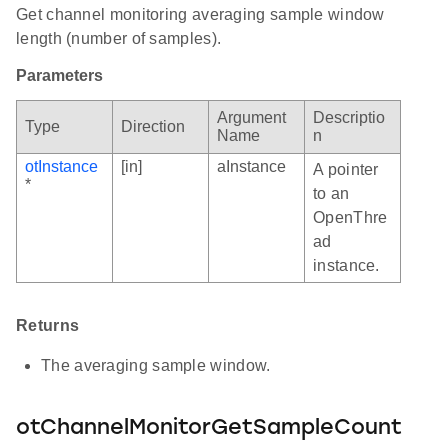
Get channel monitoring averaging sample window
length (number of samples).
Parameters
Argument
Descriptio
Type
Direction
Name
n
otInstance
[in]
aInstance
A pointer
*
to an
OpenThre
ad
instance.
Returns
The averaging sample window.
otChannelMonitorGetSampleCount