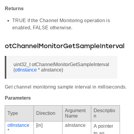
Returns
TRUE if the Channel Monitoring operation is
enabled, FALSE otherwise.
otChannelMonitorGetSampleInterval
uint32_t otChannelMonitorGetSampleInterval
(
otInstance
* aInstance)
Get channel monitoring sample interval in milliseconds.
Parameters
Argument
Descriptio
Type
Direction
Name
n
otInstance
[in]
aInstance
A pointer
*
to an