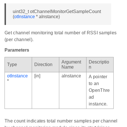
uint32_t otChannelMonitorGetSampleCount
(
otInstance
* aInstance)
Get channel monitoring total number of RSSI samples
(per channel).
Parameters
Argument
Descriptio
Type
Direction
Name
n
otInstance
[in]
aInstance
A pointer
*
to an
OpenThre
ad
instance.
The count indicates total number samples per channel