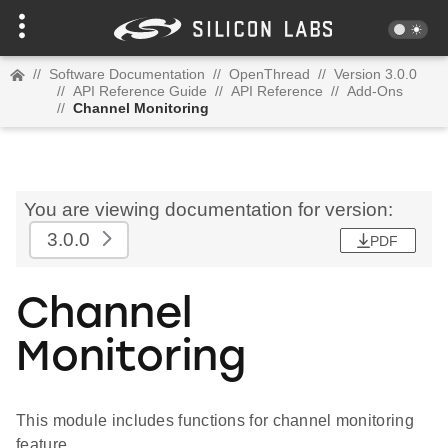
//
Software Documentation
//
OpenThread
//
Version 3.0.0
//
API Reference Guide
//
API Reference
//
Add-Ons
//
Channel Monitoring
You are viewing documentation for version:
3.0.0
PDF
Channel
Monitoring
This module includes functions for channel monitoring
feature.