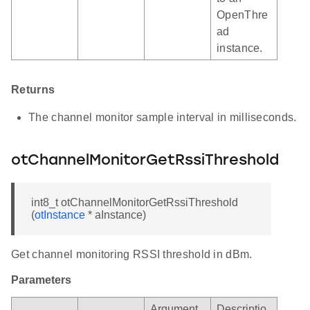
OpenThre
ad
instance.
Returns
The channel monitor sample interval in milliseconds.
otChannelMonitorGetRssiThreshold
int8_t otChannelMonitorGetRssiThreshold
(
otInstance
* aInstance)
Get channel monitoring RSSI threshold in dBm.
Parameters
Argument
Descriptio