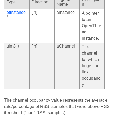
Type
Direction
Name
n
otInstance
[in]
aInstance
A pointer
*
to an
OpenThre
ad
instance.
uint8_t
[in]
aChannel
The
channel
for which
to get the
link
occupanc
y.
The channel occupancy value represents the average
rate/percentage of RSSI samples that were above RSSI
threshold ("bad" RSSI samples).