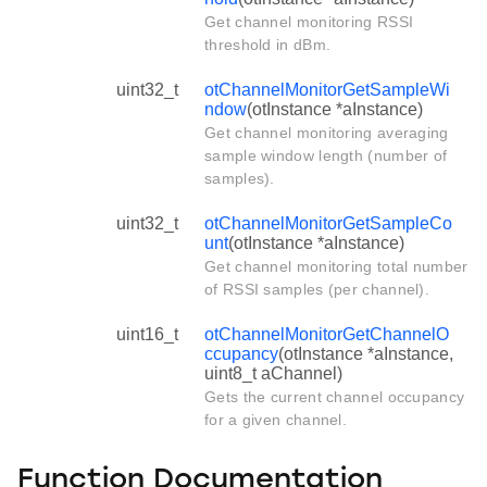
Get channel monitoring RSSI
threshold in dBm.
uint32_t
otChannelMonitorGetSampleWi
ndow
(otInstance *aInstance)
Get channel monitoring averaging
sample window length (number of
samples).
uint32_t
otChannelMonitorGetSampleCo
unt
(otInstance *aInstance)
Get channel monitoring total number
of RSSI samples (per channel).
uint16_t
otChannelMonitorGetChannelO
ccupancy
(otInstance *aInstance,
uint8_t aChannel)
Gets the current channel occupancy
for a given channel.
Function Documentation