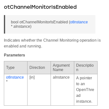
otChannelMonitorIsEnabled
bool otChannelMonitorIsEnabled (
otInstance
* aInstance)
Indicates whether the Channel Monitoring operation is
enabled and running.
Parameters
Argument
Descriptio
Type
Direction
Name
n
otInstance
[in]
aInstance
A pointer
*
to an
OpenThre
ad
instance.