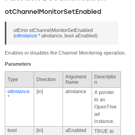
otChannelMonitorSetEnabled
otError otChannelMonitorSetEnabled
(
otInstance
* aInstance, bool aEnabled)
Enables or disables the Channel Monitoring operation.
Parameters
Argument
Descriptio
Type
Direction
Name
n
otInstance
[in]
aInstance
A pointer
*
to an
OpenThre
ad
instance.
bool
[in]
aEnabled
TRUE to