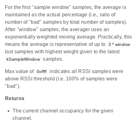
For the first "sample window" samples, the average is
maintained as the actual percentage (i.e., ratio of
number of "bad" samples by total number of samples).
After "window" samples, the averager uses an
exponentially weighted moving average. Practically, this
means the average is representative of up to
3 * window
last samples with highest weight given to the latest
samples.
kSampleWindow
Max value of
indicates all RSSI samples were
0xffff
above RSSI threshold (i.e. 100% of samples were
"bad").
Returns
The current channel occupancy for the given
channel.