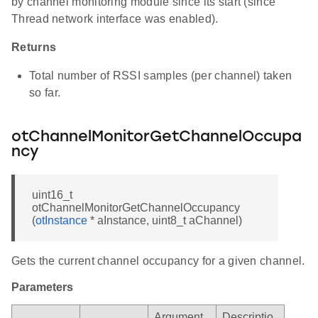
by channel monitoring module since its start (since
Thread network interface was enabled).
Returns
Total number of RSSI samples (per channel) taken
so far.
otChannelMonitorGetChannelOccupa
ncy
uint16_t
otChannelMonitorGetChannelOccupancy
(
otInstance
* aInstance, uint8_t aChannel)
Gets the current channel occupancy for a given channel.
Parameters
Argument
Descriptio