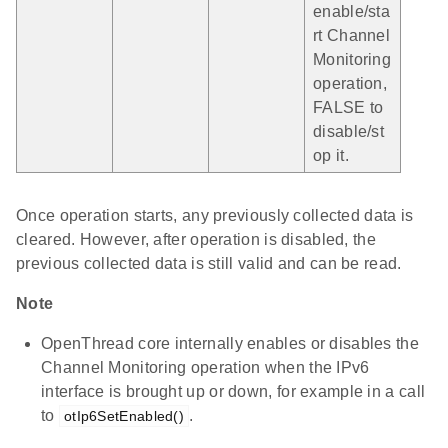
enable/sta
rt Channel
Monitoring
operation,
FALSE to
disable/st
op it.
Once operation starts, any previously collected data is
cleared. However, after operation is disabled, the
previous collected data is still valid and can be read.
Note
OpenThread core internally enables or disables the
Channel Monitoring operation when the IPv6
interface is brought up or down, for example in a call
to
.
otIp6SetEnabled()