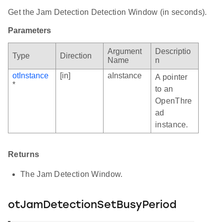
Get the Jam Detection Detection Window (in seconds).
Parameters
Argument
Descriptio
Type
Direction
Name
n
otInstance
[in]
aInstance
A pointer
*
to an
OpenThre
ad
instance.
Returns
The Jam Detection Window.
otJamDetectionSetBusyPeriod