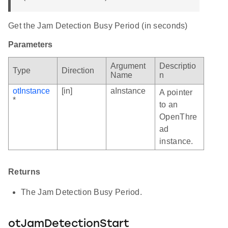
Get the Jam Detection Busy Period (in seconds)
Parameters
Argument
Descriptio
Type
Direction
Name
n
otInstance
[in]
aInstance
A pointer
*
to an
OpenThre
ad
instance.
Returns
The Jam Detection Busy Period.
otJamDetectionStart