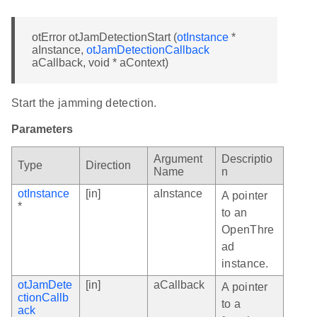
otError otJamDetectionStart (
otInstance
*
aInstance,
otJamDetectionCallback
aCallback, void * aContext)
Start the jamming detection.
Parameters
Argument
Descriptio
Type
Direction
Name
n
otInstance
[in]
aInstance
A pointer
*
to an
OpenThre
ad
instance.
otJamDete
[in]
aCallback
A pointer
ctionCallb
to a
ack