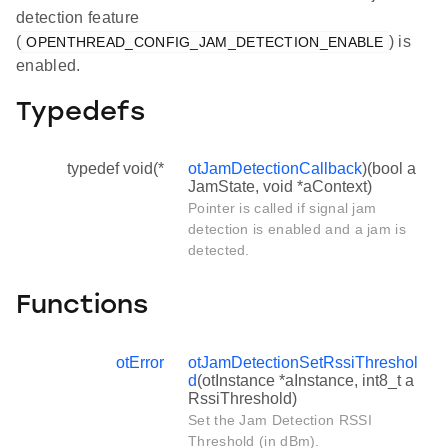
detection feature
(
) is
OPENTHREAD_CONFIG_JAM_DETECTION_ENABLE
enabled.
Typedefs
typedef void(*
otJamDetectionCallback
)(bool a
JamState, void *aContext)
Pointer is called if signal jam
detection is enabled and a jam is
detected.
Functions
otError
otJamDetectionSetRssiThreshol
d
(otInstance *aInstance, int8_t a
RssiThreshold)
Set the Jam Detection RSSI
Threshold (in dBm).