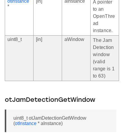
otInstance
[in]
aInstance
A pointer
*
to an
OpenThre
ad
instance.
uint8_t
[in]
aWindow
The Jam
Detection
window
(valid
range is 1
to 63)
otJamDetectionGetWindow
uint8_t otJamDetectionGetWindow
(
otInstance
* aInstance)