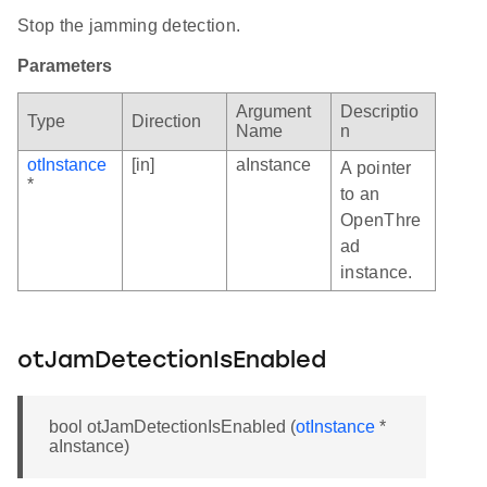
Stop the jamming detection.
Parameters
Argument
Descriptio
Type
Direction
Name
n
otInstance
[in]
aInstance
A pointer
*
to an
OpenThre
ad
instance.
otJamDetectionIsEnabled
bool otJamDetectionIsEnabled (
otInstance
*
aInstance)