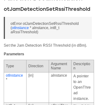
otJamDetectionSetRssiThreshold
otError otJamDetectionSetRssiThreshold
(
otInstance
* aInstance, int8_t
aRssiThreshold)
Set the Jam Detection RSSI Threshold (in dBm).
Parameters
Argument
Descriptio
Type
Direction
Name
n
otInstance
[in]
aInstance
A pointer
*
to an
OpenThre
ad
instance.