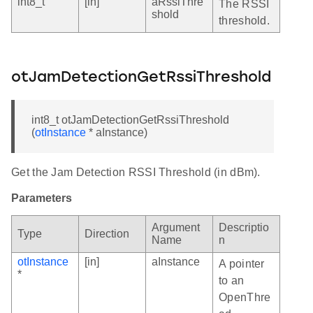
int8_t
[in]
aRssiThre
The RSSI
shold
threshold.
otJamDetectionGetRssiThreshold
int8_t otJamDetectionGetRssiThreshold
(
otInstance
* aInstance)
Get the Jam Detection RSSI Threshold (in dBm).
Parameters
Argument
Descriptio
Type
Direction
Name
n
otInstance
[in]
aInstance
A pointer
*
to an
OpenThre