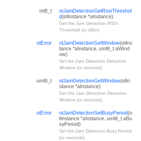
int8_t
otJamDetectionGetRssiThreshol
d
(otInstance *aInstance)
Get the Jam Detection RSSI
Threshold (in dBm).
otError
otJamDetectionSetWindow
(otIns
tance *aInstance, uint8_t aWind
ow)
Set the Jam Detection Detection
Window (in seconds).
uint8_t
otJamDetectionGetWindow
(otIn
stance *aInstance)
Get the Jam Detection Detection
Window (in seconds).
otError
otJamDetectionSetBusyPeriod
(o
tInstance *aInstance, uint8_t aBu
syPeriod)
Set the Jam Detection Busy Period
(in seconds).