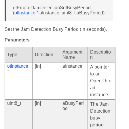
otError otJamDetectionSetBusyPeriod
(
otInstance
* aInstance, uint8_t aBusyPeriod)
Set the Jam Detection Busy Period (in seconds).
Parameters
Argument
Descriptio
Type
Direction
Name
n
otInstance
[in]
aInstance
A pointer
*
to an
OpenThre
ad
instance.
uint8_t
[in]
aBusyPeri
The Jam
od
Detection
busy
period