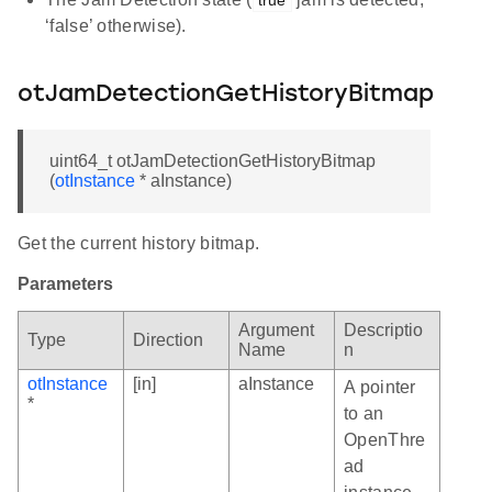
‘false’ otherwise).
otJamDetectionGetHistoryBitmap
uint64_t otJamDetectionGetHistoryBitmap
(
otInstance
* aInstance)
Get the current history bitmap.
Parameters
Argument
Descriptio
Type
Direction
Name
n
otInstance
[in]
aInstance
A pointer
*
to an
OpenThre
ad