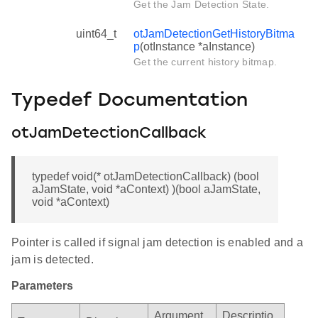
Get the Jam Detection State.
uint64_t
otJamDetectionGetHistoryBitma
p
(otInstance *aInstance)
Get the current history bitmap.
Typedef Documentation
otJamDetectionCallback
typedef void(* otJamDetectionCallback) (bool
aJamState, void *aContext) )(bool aJamState,
void *aContext)
Pointer is called if signal jam detection is enabled and a
jam is detected.
Parameters
Argument
Descriptio