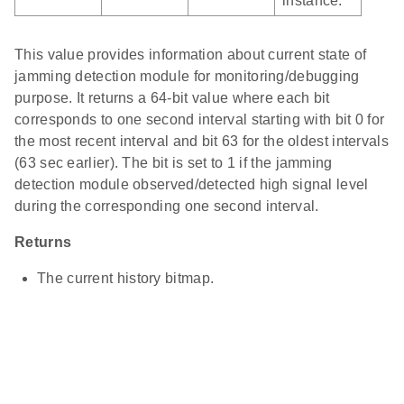
instance.
This value provides information about current state of
jamming detection module for monitoring/debugging
purpose. It returns a 64-bit value where each bit
corresponds to one second interval starting with bit 0 for
the most recent interval and bit 63 for the oldest intervals
(63 sec earlier). The bit is set to 1 if the jamming
detection module observed/detected high signal level
during the corresponding one second interval.
Returns
The current history bitmap.