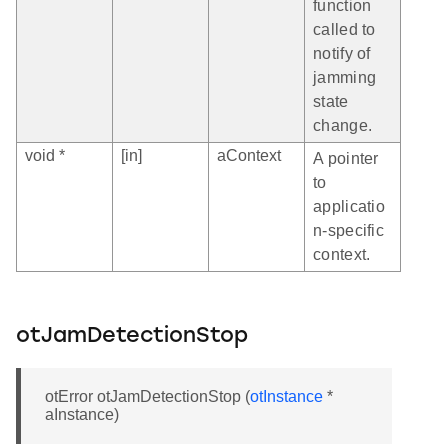
function
called to
notify of
jamming
state
change.
void *
[in]
aContext
A pointer
to
applicatio
n-specific
context.
otJamDetectionStop
otError otJamDetectionStop (
otInstance
*
aInstance)