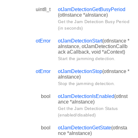
uint8_t
otJamDetectionGetBusyPeriod
(otInstance *aInstance)
Get the Jam Detection Busy Period
(in seconds)
otError
otJamDetectionStart
(otInstance *
aInstance, otJamDetectionCallb
ack aCallback, void *aContext)
Start the jamming detection.
otError
otJamDetectionStop
(otInstance *
aInstance)
Stop the jamming detection.
bool
otJamDetectionIsEnabled
(otInst
ance *aInstance)
Get the Jam Detection Status
(enabled/disabled)
bool
otJamDetectionGetState
(otInsta
nce *aInstance)