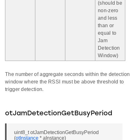
(should be
non-zero
and less
than or
equal to
Jam
Detection
Window)
The number of aggregate seconds within the detection
window where the RSSI must be above threshold to
trigger detection.
otJamDetectionGetBusyPeriod
uint8_t otJamDetectionGetBusyPeriod
(
otInstance
* aInstance)