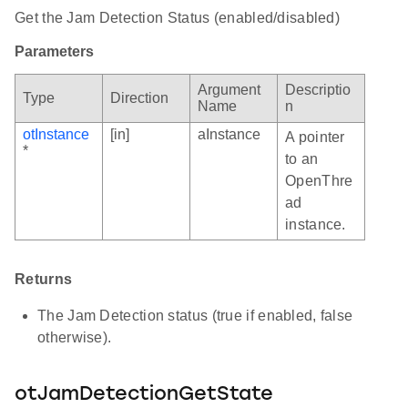
Get the Jam Detection Status (enabled/disabled)
Parameters
Argument
Descriptio
Type
Direction
Name
n
otInstance
[in]
aInstance
A pointer
*
to an
OpenThre
ad
instance.
Returns
The Jam Detection status (true if enabled, false
otherwise).
otJamDetectionGetState