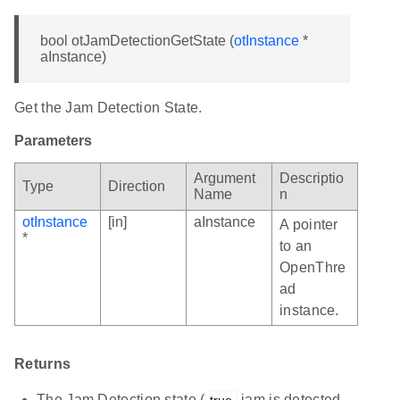
bool otJamDetectionGetState (
otInstance
*
aInstance)
Get the Jam Detection State.
Parameters
Argument
Descriptio
Type
Direction
Name
n
otInstance
[in]
aInstance
A pointer
*
to an
OpenThre
ad
instance.
Returns
The Jam Detection state (
jam is detected,
true