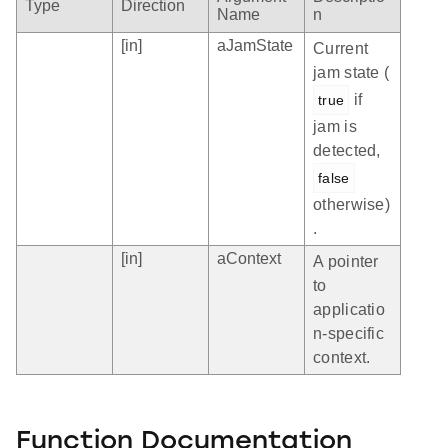
Type
Direction
Name
n
[in]
aJamState
Current
jam state (
if
true
jam is
detected,
false
otherwise)
.
[in]
aContext
A pointer
to
applicatio
n-specific
context.
Function Documentation