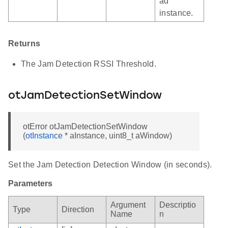
ad
instance.
Returns
The Jam Detection RSSI Threshold.
otJamDetectionSetWindow
otError otJamDetectionSetWindow
(
otInstance
* aInstance, uint8_t aWindow)
Set the Jam Detection Detection Window (in seconds).
Parameters
Argument
Descriptio
Type
Direction
Name
n