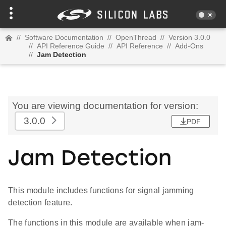
//
Software Documentation
//
OpenThread
//
Version 3.0.0
//
API Reference Guide
//
API Reference
//
Add-Ons
//
Jam Detection
You are viewing documentation for version:
3.0.0
PDF
Jam Detection
This module includes functions for signal jamming
detection feature.
The functions in this module are available when jam-