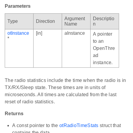
Parameters
Argument
Descriptio
Type
Direction
Name
n
otInstance
[in]
aInstance
A pointer
*
to an
OpenThre
ad
instance.
The radio statistics include the time when the radio is in
TX/RX/Sleep state. These times are in units of
microseconds. All times are calculated from the last
reset of radio statistics.
Returns
A const pointer to the
otRadioTimeStats
struct that
contains the data.