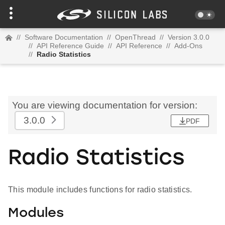
//
Software Documentation
//
OpenThread
//
Version 3.0.0
//
API Reference Guide
//
API Reference
//
Add-Ons
//
Radio Statistics
You are viewing documentation for version:
3.0.0
PDF
Radio Statistics
This module includes functions for radio statistics.
Modules