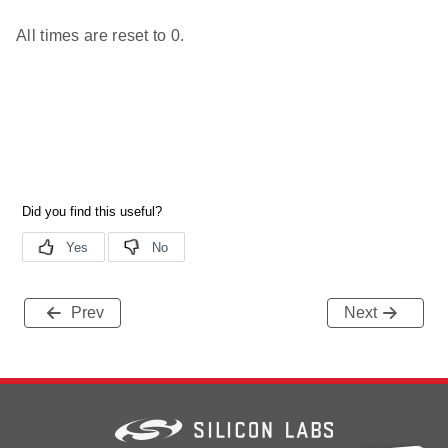
All times are reset to 0.
Prev
Next