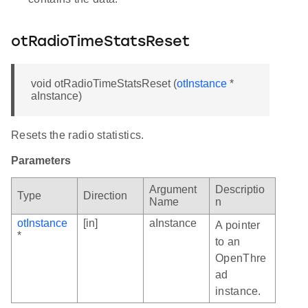
otRadioTimeStatsReset
void otRadioTimeStatsReset (
otInstance
*
aInstance)
Resets the radio statistics.
Parameters
Argument
Descriptio
Type
Direction
Name
n
otInstance
[in]
aInstance
A pointer
*
to an
OpenThre
ad
instance.