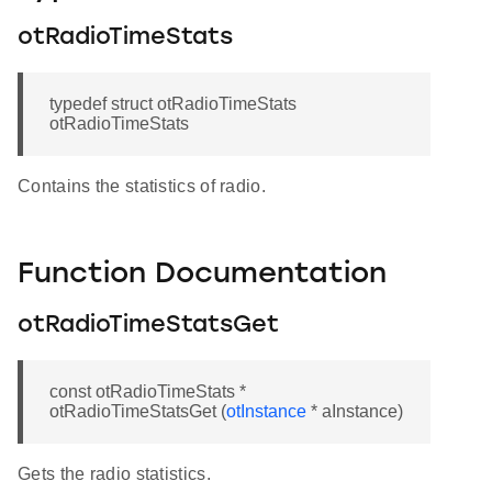
otRadioTimeStats
typedef struct otRadioTimeStats
otRadioTimeStats
Contains the statistics of radio.
Function Documentation
otRadioTimeStatsGet
const otRadioTimeStats *
otRadioTimeStatsGet (
otInstance
* aInstance)
Gets the radio statistics.