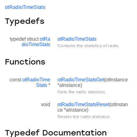
otRadioTimeStats
Typedefs
typedef struct
otRa
otRadioTimeStats
dioTimeStats
Contains the statistics of radio.
Functions
const
otRadioTime
otRadioTimeStatsGet
(otInstance
Stats
*
*aInstance)
Gets the radio statistics.
void
otRadioTimeStatsReset
(otInstan
ce *aInstance)
Resets the radio statistics.
Typedef Documentation