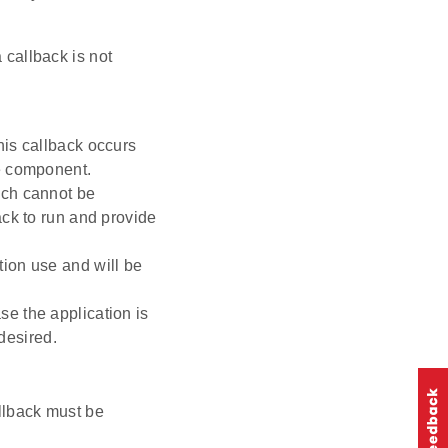
 callback is not
his callback occurs
re component.
uch cannot be
ack to run and provide
tion use and will be
se the application is
 desired.
llback must be