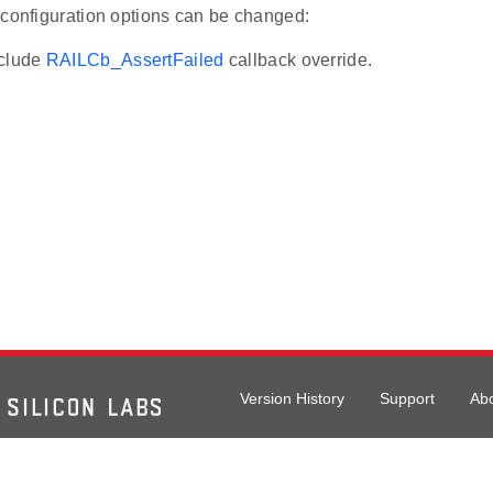
 configuration options can be changed:
xclude
RAILCb_AssertFailed
callback override.
Version History
Support
Ab
026 Silicon Laboratories. All rights reserved.