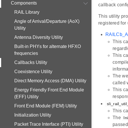
Components
callback confi
RAIL Library
This utility p
Angle of Arrival/Departure (AoX)
registered for
Utility
RAILCb_As
Antenna Diversity Utility
This ca
Built-in PHYs for alternate HFXO
regardl
frequencies
This ca
compile
Callbacks Utility
informa
Coexistence Utility
The we
Direct Memory Access (DMA) Utility
called
This ca
Energy Friendly Front End Module
respons
(EFF) Utility
sli_rail_ut
Front End Module (FEM) Utility
This ca
Initialization Utility
The
In
Packet Trace Interface (PTI) Utility
passed