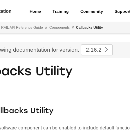
ation
Home
Training
Community
Suppor
s RAIL API Reference Guide
//
Components
//
Callbacks Utility
ewing documentation for version:
2.16.2
backs Utility
llbacks Utility
software component can be enabled to include default function