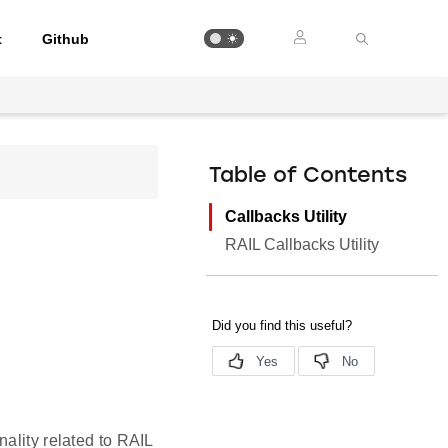
t
Github
Table of Contents
Callbacks Utility
RAIL Callbacks Utility
ality related to RAIL