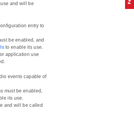
 use and will be
nfiguration entry to
must be enabled, and
ls
to enable its use.
or application use
ed.
adio events capable of
ns must be enabled,
le its use.
e and will be called