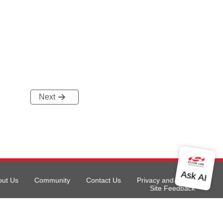
Next
out Us
Community
Contact Us
Privacy and Terms
Site Feedback