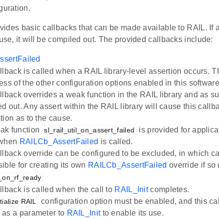
guration.
rovides basic callbacks that can be made available to RAIL. If a
 use, it will be compiled out. The provided callbacks include:
sertFailed
llback is called when a RAIL library-level assertion occurs. T
ess of the other configuration options enabled in this softwa
llback overrides a weak function in the RAIL library and as s
d out. Any assert within the RAIL library will cause this callb
tion as to the cause.
ak function
is provided for applica
sl_rail_util_on_assert_failed
 when
RAILCb_AssertFailed
is called.
llback override can be configured to be excluded, in which ca
ible for creating its own
RAILCb_AssertFailed
override if so
il_on_rf_ready
llback is called when the call to
RAIL_Init
completes.
configuration option must be enabled, and this ca
itialize RAIL
 as a parameter to
RAIL_Init
to enable its use.