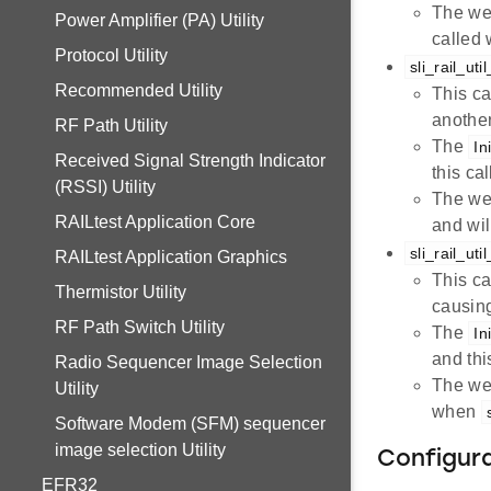
The we
Power Amplifier (PA) Utility
called
Protocol Utility
sli_rail_u
Recommended Utility
This ca
another
RF Path Utility
The
In
Received Signal Strength Indicator
this ca
(RSSI) Utility
The we
RAILtest Application Core
and wi
sli_rail_ut
RAILtest Application Graphics
This ca
Thermistor Utility
causing
RF Path Switch Utility
The
In
and thi
Radio Sequencer Image Selection
The we
Utility
when
Software Modem (SFM) sequencer
image selection Utility
Configur
EFR32