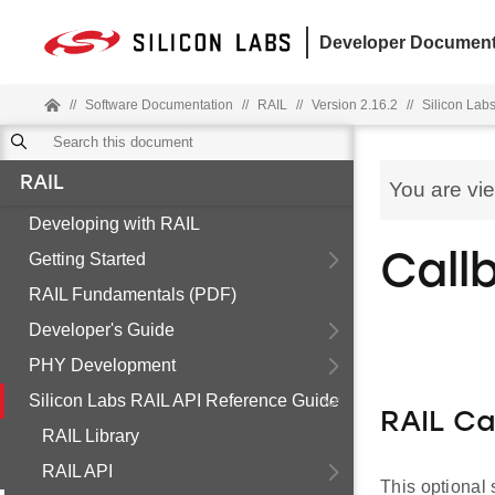
Developer Document
//
Software Documentation
//
RAIL
//
Version 2.16.2
//
Silicon Lab
RAIL
You are vi
Developing with RAIL
Getting Started
Call
RAIL Fundamentals (PDF)
Developer's Guide
PHY Development
Silicon Labs RAIL API Reference Guide
RAIL Ca
RAIL Library
RAIL API
This optional 