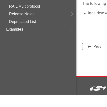
The following
RAIL Multiprotocol
Include/e
Release Notes
Deprecated List
Examples
Prev
Copyright © 2