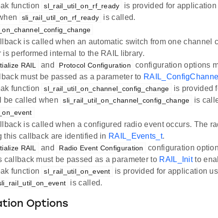
ak function
is provided for application
sl_rail_util_on_rf_ready
 when
is called.
sli_rail_util_on_rf_ready
til_on_channel_config_change
llback is called when an automatic switch from one channel co
 is performed internal to the RAIL library.
and
configuration options 
itialize RAIL
Protocol Configuration
llback must be passed as a parameter to
RAIL_ConfigChanne
ak function
is provided f
sl_rail_util_on_channel_config_change
ll be called when
is call
sli_rail_util_on_channel_config_change
il_on_event
llback is called when a configured radio event occurs. The r
 this callback are identified in
RAIL_Events_t
.
and
configuration optio
itialize RAIL
Radio Event Configuration
s callback must be passed as a parameter to
RAIL_Init
to enab
ak function
is provided for application us
sl_rail_util_on_event
is called.
sli_rail_util_on_event
ation Options