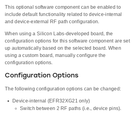
This optional software component can be enabled to
include default functionality related to device-internal
and device-external RF path configuration.
When using a Silicon Labs-developed board, the
configuration options for this software component are set
up automatically based on the selected board. When
using a custom board, manually configure the
configuration options.
Configuration Options
The following configuration options can be changed:
Device-internal (EFR32XG21 only)
Switch between 2 RF paths (i.e., device pins).