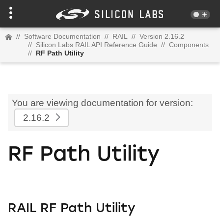
//
Software Documentation
//
RAIL
//
Version 2.16.2
//
Silicon Labs RAIL API Reference Guide
//
Components
//
RF Path Utility
You are viewing documentation for version:
2.16.2
RF Path Utility
RAIL RF Path Utility