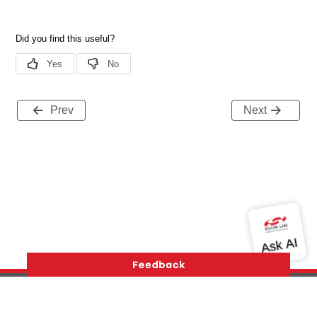
Prev
Next