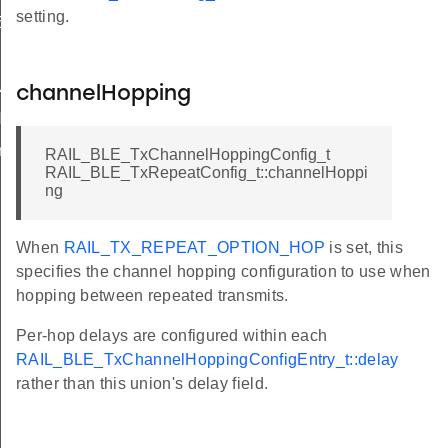
setting.
5K
M
VALID
channelHopping
NT
r
RAIL_BLE_TxChannelHoppingConfig_t
RAIL_BLE_TxRepeatConfig_t::channelHoppi
ng
When
RAIL_TX_REPEAT_OPTION_HOP
is set, this
specifies the channel hopping configuration to use when
hopping between repeated transmits.
Per-hop delays are configured within each
RAIL_BLE_TxChannelHoppingConfigEntry_t::delay
rather than this union's delay field.