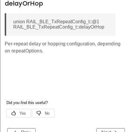
delayOrHop
union RAIL_BLE_TxRepeatConfig_t::@1
RAIL_BLE_TxRepeatConfig_t::delayOrHop
Per-repeat delay or hopping configuration, depending
on repeatOptions.