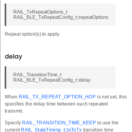
RAIL_TxRepeatOptions_t
RAIL_BLE_TxRepeatConfig_t::repeatOptions
Repeat option(s) to apply.
bi
bi
delay
RAIL_TransitionTime_t
RAIL_BLE_TxRepeatConfig_t::delay
Params
When
RAIL_TX_REPEAT_OPTION_HOP
is not set, this
specifies the delay time between each repeated
transmit.
on
Specify
RAIL_TRANSITION_TIME_KEEP
to use the
0K
current
RAIL_StateTiming_t::txToTx
transition time