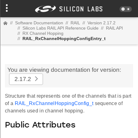
//
Software Documentation
//
RAIL
//
Version 2.17.2
//
Silicon Labs RAIL API Reference Guide
//
RAIL API
//
RX Channel Hopping
//
RAIL_RxChannelHoppingConfigEntry_t
You are viewing documentation for version:
2.17.2
Structure that represents one of the channels that is part
of a
RAIL_RxChannelHoppingConfig_t
sequence of
channels used in channel hopping.
Public Attributes