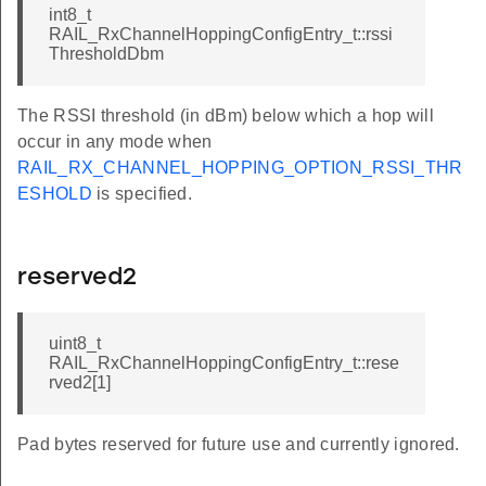
int8_t
RAIL_RxChannelHoppingConfigEntry_t::rssi
ThresholdDbm
The RSSI threshold (in dBm) below which a hop will
occur in any mode when
RAIL_RX_CHANNEL_HOPPING_OPTION_RSSI_THR
ESHOLD
is specified.
reserved2
uint8_t
RAIL_RxChannelHoppingConfigEntry_t::rese
rved2[1]
Pad bytes reserved for future use and currently ignored.