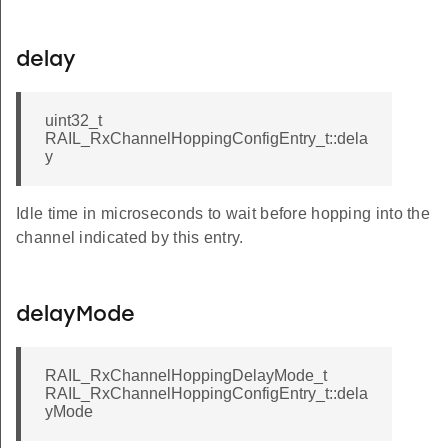
delay
uint32_t
RAIL_RxChannelHoppingConfigEntry_t::dela
y
Idle time in microseconds to wait before hopping into the
channel indicated by this entry.
delayMode
RAIL_RxChannelHoppingDelayMode_t
RAIL_RxChannelHoppingConfigEntry_t::dela
yMode