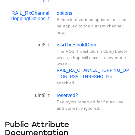
e_t
RAIL_RxChannel
options
HoppingOptions_t
Bitmask of various options that can
be applied to the current channel
hop.
int8_t
rssiThresholdDbm
The RSSI threshold (in dBm) below
which a hop will occur in any mode
when
RAIL_RX_CHANNEL_HOPPING_OP
TION_RSSI_THRESHOLD
is
specified.
uint8_t
reserved2
Pad bytes reserved for future use
and currently ignored.
de_t
Public Attribute
Documentation
t