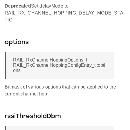
Deprecated
Set delayMode to
RAIL_RX_CHANNEL_HOPPING_DELAY_MODE_STA
TIC.
options
RAIL_RxChannelHoppingOptions_t
RAIL_RxChannelHoppingConfigEntry_t::opti
ons
Bitmask of various options that can be applied to the
current channel hop.
rssiThresholdDbm