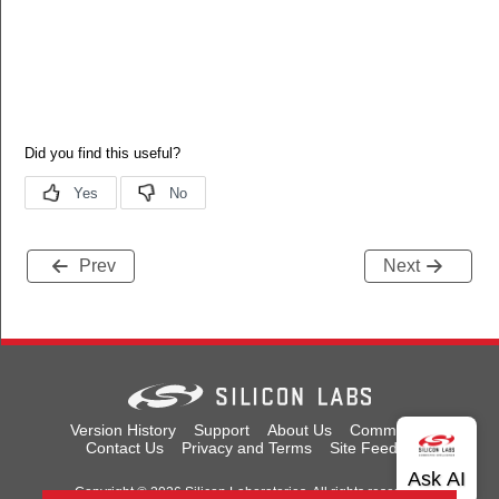
Prev
Next
Version History
Support
About Us
Community
Contact Us
Privacy and Terms
Site Feedback
Copyright © 2026 Silicon Laboratories. All rights reserved.