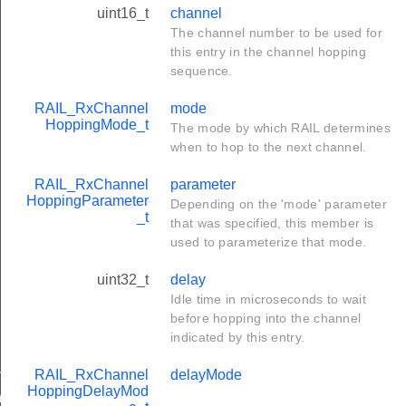
uint16_t
channel
The channel number to be used for
this entry in the channel hopping
sequence.
RAIL_RxChannel
mode
HoppingMode_t
The mode by which RAIL determines
when to hop to the next channel.
RAIL_RxChannel
parameter
HoppingParameter
Depending on the 'mode' parameter
_t
that was specified, this member is
used to parameterize that mode.
uint32_t
delay
Idle time in microseconds to wait
before hopping into the channel
indicated by this entry.
ltiMode_t
RAIL_RxChannel
delayMode
HoppingDelayMod
ry_t