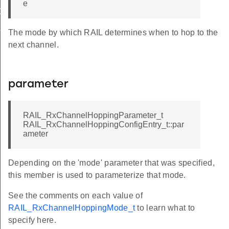
e
OPTION_STOP
LID_INDEX
The mode by which RAIL determines when to hop to the
next channel.
parameter
RAIL_RxChannelHoppingParameter_t
RAIL_RxChannelHoppingConfigEntry_t::par
ameter
Depending on the 'mode' parameter that was specified,
this member is used to parameterize that mode.
See the comments on each value of
RAIL_RxChannelHoppingMode_t
to learn what to
specify here.