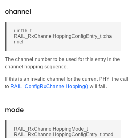
r_t
channel
uint16_t
RAIL_RxChannelHoppingConfigEntry_t::cha
nnel
The channel number to be used for this entry in the
ig
channel hopping sequence.
MAX_SENSE_TIME_US
If this is an invalid channel for the current PHY, the call
OPTIONS_NONE
to
RAIL_ConfigRxChannelHopping()
will fail.
OPTIONS_DEFAULT
OPTION_DEFAULT
mode
OPTION_SKIP_SYNTH_CAL
OPTION_SKIP_DC_CAL
RAIL_RxChannelHoppingMode_t
RAIL_RxChannelHoppingConfigEntry_t::mod
OPTION_RSSI_THRESHOLD