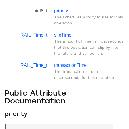
uint8_t
priority
The scheduler priority to use for this
operation.
RAIL_Time_t
slipTime
The amount of time in microseconds
that this operation can slip by into
the future and still be run.
RAIL_Time_t
transactionTime
The transaction time in
microseconds for this operation.
Public Attribute
Documentation
priority