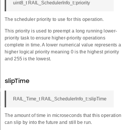
uint8_t RAIL_SchedulerInfo_t::priority
The scheduler priority to use for this operation.
This priority is used to preempt a long running lower-
priority task to ensure higher-priority operations
complete in time. A lower numerical value represents a
higher logical priority meaning 0 is the highest priority
and 255 is the lowest.
ASK
slipTime
IFT
RAIL_Time_t RAIL_SchedulerInfo_t::slipTime
K
T
The amount of time in microseconds that this operation
can slip by into the future and still be run.