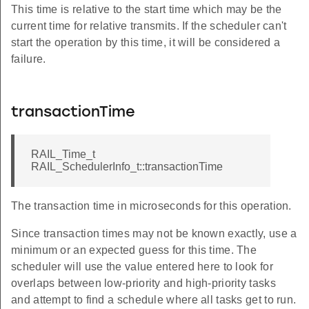
This time is relative to the start time which may be the
current time for relative transmits. If the scheduler can't
start the operation by this time, it will be considered a
failure.
transactionTime
RAIL_Time_t
RAIL_SchedulerInfo_t::transactionTime
The transaction time in microseconds for this operation.
Since transaction times may not be known exactly, use a
minimum or an expected guess for this time. The
scheduler will use the value entered here to look for
overlaps between low-priority and high-priority tasks
and attempt to find a schedule where all tasks get to run.