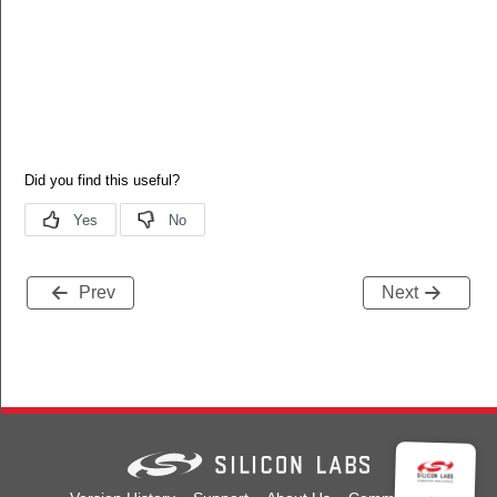
Prev
Next