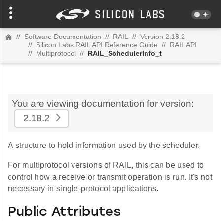
//
Software Documentation
//
RAIL
//
Version 2.18.2
//
Silicon Labs RAIL API Reference Guide
//
RAIL API
//
Multiprotocol
//
RAIL_SchedulerInfo_t
You are viewing documentation for version:
2.18.2
A structure to hold information used by the scheduler.
For multiprotocol versions of RAIL, this can be used to
control how a receive or transmit operation is run. It's not
necessary in single-protocol applications.
Public Attributes