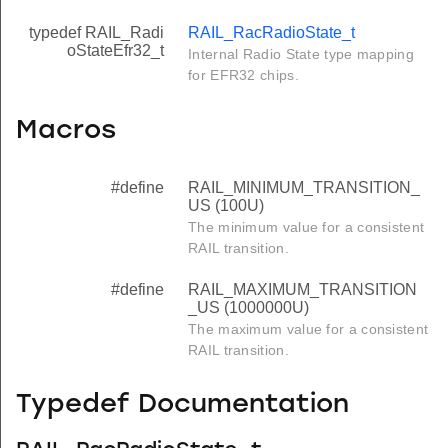
typedef RAIL_Radi
RAIL_RacRadioState_t
oStateEfr32_t
Internal Radio State type mapping
for EFR32 chips.
Macros
#define
RAIL_MINIMUM_TRANSITION_
US (100U)
The minimum value for a consistent
RAIL transition.
#define
RAIL_MAXIMUM_TRANSITION
_US (1000000U)
The maximum value for a consistent
RAIL transition.
Typedef Documentation