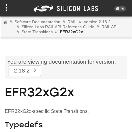
//
Software Documentation
//
RAIL
//
Version 2.18.2
//
Silicon Labs RAIL API Reference Guide
//
RAIL API
//
State Transitions
//
EFR32xG2x
You are viewing documentation for version:
2.18.2
EFR32xG2x
EFR32xG2x-specific State Transitions.
Typedefs