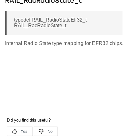
RAIL_RacRadioState_t
typedef RAIL_RadioStateEfr32_t
RAIL_RacRadioState_t
Internal Radio State type mapping for EFR32 chips.
US
_US