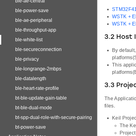
ble-ae-central
STM32F41
ble-power-save
WSTK + 
ble-ae-peripheral
WSTK + 
ble-throughput-app
3.2 Host 
ble-white-list
ble-secureconnection
By default
platforms
ble-privacy
This appli
ble-longrange-2mbps
platforms
ble-datalength
3.3 Proje
ble-heart-rate-profile
bt-ble-update-gain-table
The Applicatio
files.
bt-ble-dual-mode
bt-spp-dual-role-with-secure-pairing
Keil Projec
The Kei
bt-power-save
Project