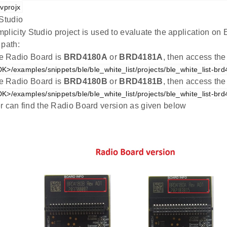
vprojx
 Studio
plicity Studio project is used to evaluate the application 
 path:
the Radio Board is
BRD4180A
or
BRD4181A
, then access the
K>/examples/snippets/ble/ble_white_list/projects/ble_white_list-br
the Radio Board is
BRD4180B
or
BRD4181B
, then access the
K>/examples/snippets/ble/ble_white_list/projects/ble_white_list-br
r can find the Radio Board version as given below