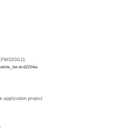
on EFM32GG11.
_white_list-brd2204a-
 application project
.
s