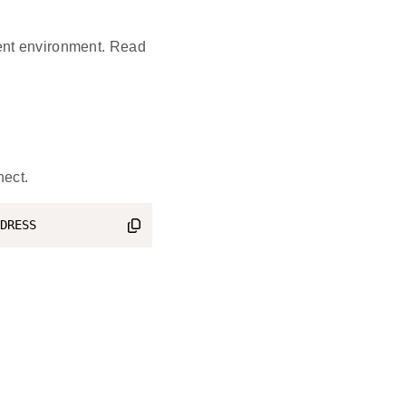
ent environment. Read
nect.
DRESS