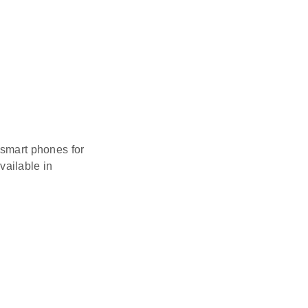
 smart phones for
vailable in