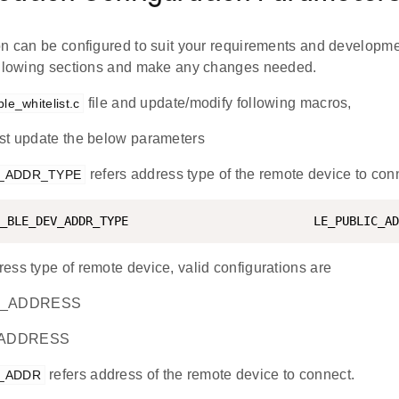
on can be configured to suit your requirements and developm
ollowing sections and make any changes needed.
file and update/modify following macros,
ble_whitelist.c
t update the below parameters
refers address type of the remote device to con
V_ADDR_TYPE
_BLE_DEV_ADDR_TYPE                          LE_PUBLIC_AD
ess type of remote device, valid configurations are
_ADDRESS
_ADDRESS
refers address of the remote device to connect.
V_ADDR