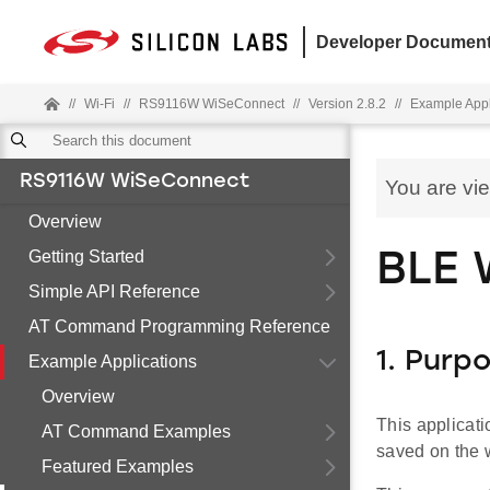
Developer Document
//
Wi-Fi
//
RS9116W WiSeConnect
//
Version 2.8.2
//
Example Appl
RS9116W WiSeConnect
You are vi
Overview
Getting Started
BLE 
Simple API Reference
AT Command Programming Reference
1. Purp
Example Applications
Overview
This applicati
AT Command Examples
saved on the wh
Featured Examples