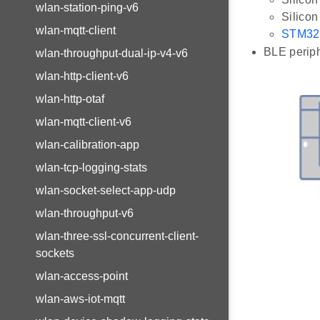
wlan-station-ping-v6
Silico
wlan-mqtt-client
STM32
BLE periph
wlan-throughput-dual-ip-v4-v6
wlan-http-client-v6
wlan-http-otaf
wlan-mqtt-client-v6
wlan-calibration-app
wlan-tcp-logging-stats
wlan-socket-select-app-udp
wlan-throughput-v6
wlan-three-ssl-concurrent-client-
sockets
wlan-access-point
wlan-aws-iot-mqtt