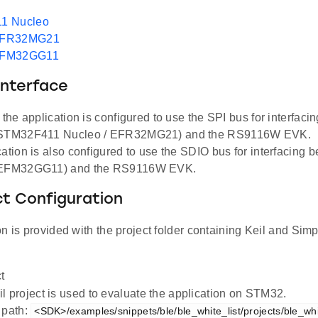
1 Nucleo
EFR32MG21
EFM32GG11
Interface
, the application is configured to use the SPI bus for interfac
(STM32F411 Nucleo / EFR32MG21) and the RS9116W EVK.
cation is also configured to use the SDIO bus for interfacing
(EFM32GG11) and the RS9116W EVK.
ct Configuration
n is provided with the project folder containing Keil and Simpl
t
l project is used to evaluate the application on STM32.
 path:
<SDK>/examples/snippets/ble/ble_white_list/projects/ble_whi