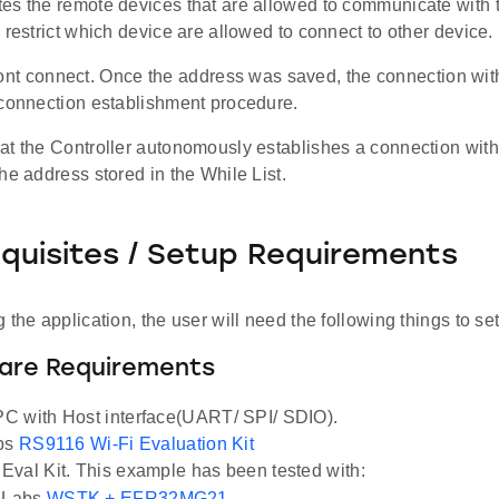
es the remote devices that are allowed to communicate with t
 restrict which device are allowed to connect to other device.
it wont connect. Once the address was saved, the connection wit
 connection establishment procedure.
at the Controller autonomously establishes a connection with
he address stored in the While List.
equisites / Setup Requirements
 the application, the user will need the following things to se
ware Requirements
C with Host interface(UART/ SPI/ SDIO).
abs
RS9116 Wi-Fi Evaluation Kit
val Kit. This example has been tested with:
n Labs
WSTK + EFR32MG21