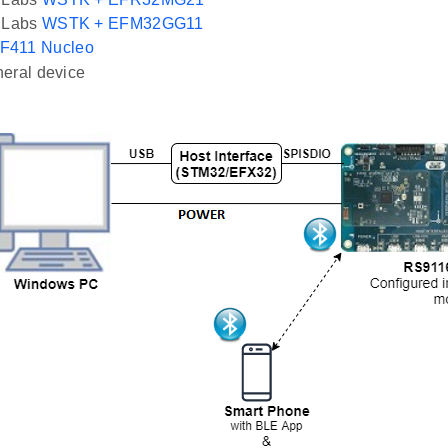
n Labs
WSTK + EFM32GG11
F411 Nucleo
eral device