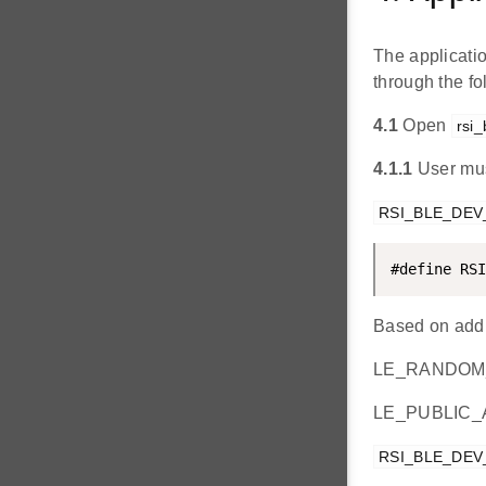
The applicati
through the f
4.1
Open
rsi_
4.1.1
User mus
RSI_BLE_DE
#define RSI
Based on addr
LE_RANDOM
LE_PUBLIC
RSI_BLE_DE