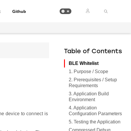
t
Github
Table of Contents
BLE Whitelist
1. Purpose / Scope
2. Prerequisites / Setup
Requirements
3. Application Build
Environment
4. Application
Configuration Parameters
he device to connect is
5. Testing the Application
Compressed Debug