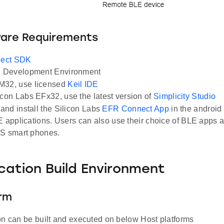
ware Requirements
ect SDK
Development Environment
M32, use licensed
Keil IDE
icon Labs EFx32, use the latest version of
Simplicity Studio
nd install the Silicon Labs
EFR Connect App
in the android
E applications. Users can also use their choice of BLE apps a
OS smart phones.
ication Build Environment
orm
on can be built and executed on below Host platforms