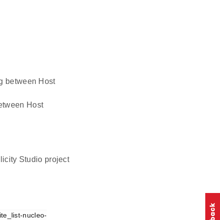
ing between Host
 between Host
icity Studio project
te_list-nucleo-