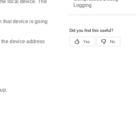
he local device. The
Logging
h that device is going
 the device address
tup.