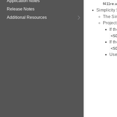
Application Notes
f411re.u
Release Notes
Simplicity
The Sim
Additional Resources
Project
If 
<SD
If 
<SD
Use