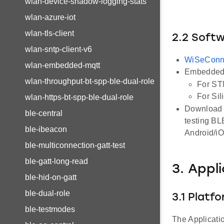
wlan-device-shadow-logging-stats
wlan-azure-iot
wlan-tls-client
2.2 Soft
wlan-sntp-client-v6
WiSeConn
wlan-embedded-mqtt
Embedded 
wlan-throughput-bt-spp-ble-dual-role
For ST
For Sil
wlan-https-bt-spp-ble-dual-role
Download a
ble-central
testing BL
ble-ibeacon
Android/i
ble-multiconnection-gatt-test
ble-gatt-long-read
3. Appl
ble-hid-on-gatt
ble-dual-role
3.1 Platf
ble-testmodes
The Applicati