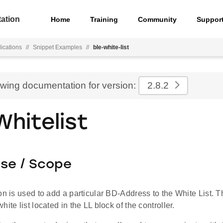
ation
Home
Training
Community
Suppor
ications
//
Snippet Examples
//
ble-white-list
ewing documentation for version:
2.8.2
Whitelist
ose / Scope
on is used to add a particular BD-Address to the White List. T
ite list located in the LL block of the controller.