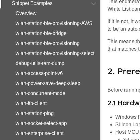
This enumerat
Snippet Examples
White List can
Overview
If it is not, 
wlan-station-ble-provisioning-AWS
to be an auto
wlan-station-ble-bridge
This means th
wlan-station-ble-provisioning
that matches t
wlan-station-ble-provisioning-select
debug-utils-ram-dump
2. Prer
wlan-access-point-v6
wlan-power-save-deep-sleep
Before running
wlan-concurrent-mode
2.1 Hard
wlan-ftp-client
wlan-station-ping
Windows P
wlan-socket-select-app
Silicon L
Host MCU E
wlan-enterprise-client
Silico