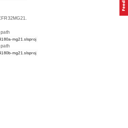
on EFR32MG21.
 path
d4180a-mg21.slsproj
 path
d4180b-mg21.slsproj