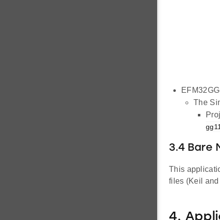
EFM32GG1
The Sim
Proj
gg11
3.4 Bare 
This applicat
files (Keil an
4. Appl