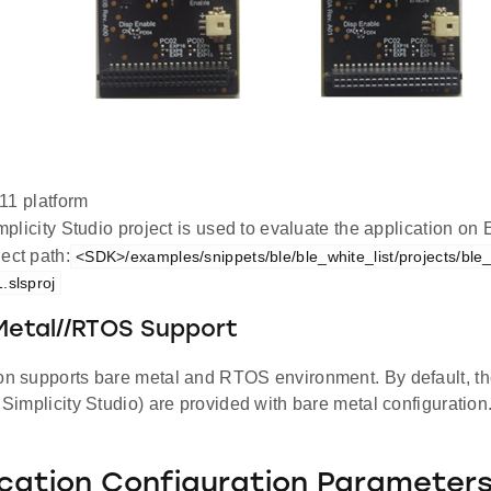
1 platform
plicity Studio project is used to evaluate the application 
ect path:
<SDK>/examples/snippets/ble/ble_white_list/projects/ble
.slsproj
Metal//RTOS Support
ion supports bare metal and RTOS environment. By default, the
d Simplicity Studio) are provided with bare metal configuration
ication Configuration Parameter