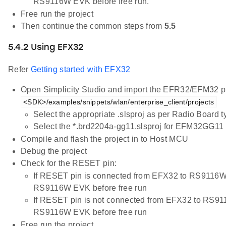
RS9116W EVK before free run.
Free run the project
Then continue the common steps from
5.5
5.4.2 Using EFX32
Refer
Getting started with EFX32
Open Simplicity Studio and import the EFR32/EFM32 pr
<SDK>/examples/snippets/wlan/enterprise_client/projects
Select the appropriate .slsproj as per Radio Board 
Select the *.brd2204a-gg11.slsproj for EFM32GG11 
Compile and flash the project in to Host MCU
Debug the project
Check for the RESET pin:
If RESET pin is connected from EFX32 to RS9116W
RS9116W EVK before free run
If RESET pin is not connected from EFX32 to RS91
RS9116W EVK before free run
Free run the project