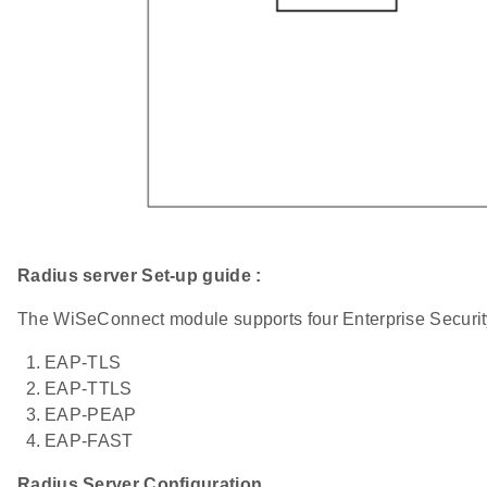
Radius server Set-up guide :
The WiSeConnect module supports four Enterprise Securi
EAP-TLS
EAP-TTLS
EAP-PEAP
EAP-FAST
Radius Server Configuration