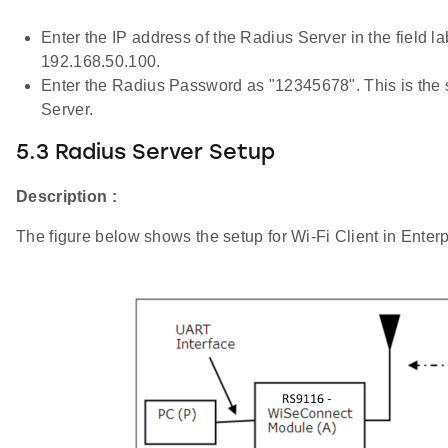
Enter the IP address of the Radius Server in the field la
192.168.50.100.
Enter the Radius Password as "12345678". This is the sam
Server.
5.3 Radius Server Setup
Description :
The figure below shows the setup for Wi-Fi Client in Enter