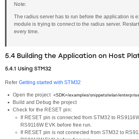
Note:
The radius server has to run before the application is
module is trying to connect to the radius server. Resta
every time.
5.4 Building the Application on Host Pl
5.4.1 Using STM32
Refer
Getting started with STM32
Open the project
<SDK>/examples/snippets/wlan/enterprise_
Build and Debug the project
Check for the RESET pin:
If RESET pin is connected from STM32 to RS9116W
RS9116W EVK before free run.
If RESET pin is not connected from STM32 to RS91