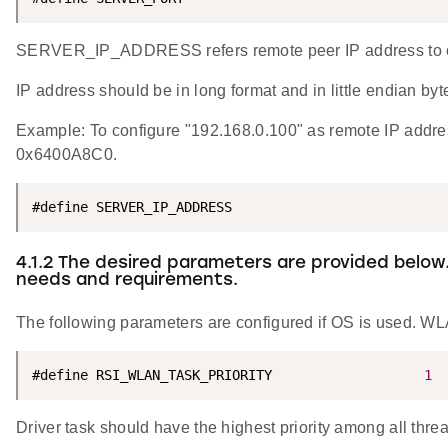
SERVER_IP_ADDRESS refers remote peer IP address to co
IP address should be in long format and in little endian byt
Example: To configure "192.168.0.100" as remote IP a
0x6400A8C0.
#define SERVER_IP_ADDRESS                           
4.1.2 The desired parameters are provided below
needs and requirements.
The following parameters are configured if OS is used. WLA
#define RSI_WLAN_TASK_PRIORITY                   
1
Driver task should have the highest priority among all thre