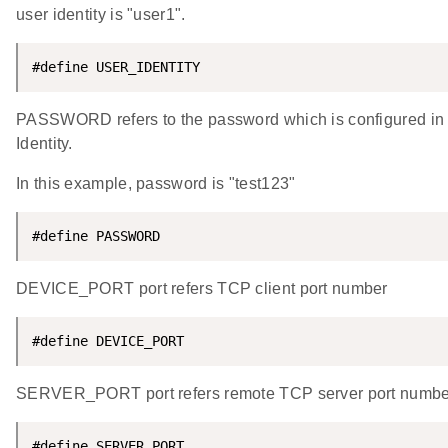
user identity is "user1".
#define USER_IDENTITY                               
PASSWORD refers to the password which is configured in the
Identity.
In this example, password is "test123"
#define PASSWORD                                    
DEVICE_PORT port refers TCP client port number
#define DEVICE_PORT                                 
SERVER_PORT port refers remote TCP server port numbe
#define SERVER_PORT                                 