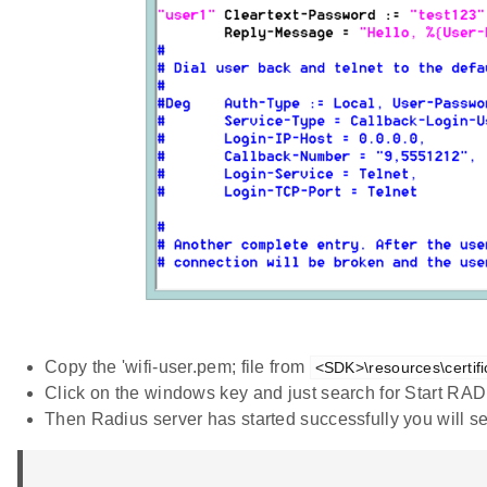
Copy the 'wifi-user.pem; file from
<SDK>\resources\certifi
Click on the windows key and just search for Start RADI
Then Radius server has started successfully you will se