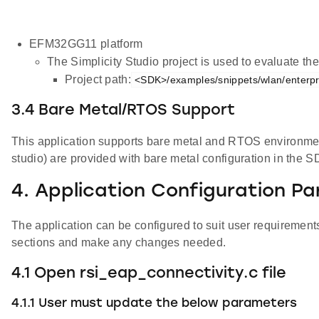
EFM32GG11 platform
The Simplicity Studio project is used to evaluate 
Project path:
<SDK>/examples/snippets/wlan/enterpris
3.4 Bare Metal/RTOS Support
This application supports bare metal and RTOS environment. 
studio) are provided with bare metal configuration in the S
4. Application Configuration P
The application can be configured to suit user requiremen
sections and make any changes needed.
4.1 Open rsi_eap_connectivity.c file
4.1.1 User must update the below parameters