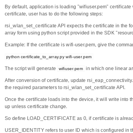
By default, application is loading "wifiuser.pem" certific
certificate, user has to do the following steps:
rsi_wlan_set_certificate API expects the certificate in the fo
array form using python script provided in the SDK "resource
Example: If the certificate is wifi-user.pem, give the comma
python certificate_to_array.py wifi-user.pem
The script will generate
in which one linear ar
wifiuser.pem
After conversion of certificate, update rsi_eap_connectivity.
the required parameters to rsi_wlan_set_certificate API.
Once the certificate loads into the device, it will write into
up unless certificate change.
So define LOAD_CERTIFICATE as 0, if certificate is alread
USER_IDENTITY refers to user ID which is configured in the 