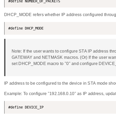
#define NUMBER_OF_PACKETS                           
DHCP_MODE refers whether IP address configured thro
#define DHCP_MODE                                   
Note: If the user wants to configure STA IP address t
GATEWAY and NETMASK macros. (Or) If the user wants
set DHCP_MODE macro to "0" and configure DEVIC
IP address to be configured to the device in STA mode shoul
Example: To configure "192.168.0.10" as IP address, up
#define DEVICE_IP                                   