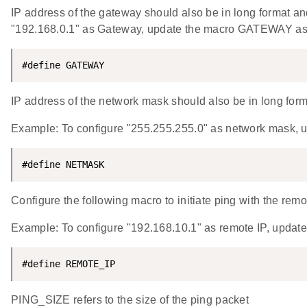
IP address of the gateway should also be in long format and
"192.168.0.1" as Gateway, update the macro GATEWAY 
#define GATEWAY                                     
IP address of the network mask should also be in long format
Example: To configure "255.255.255.0" as network mask
#define NETMASK                                     
Configure the following macro to initiate ping with the rem
Example: To configure "192.168.10.1" as remote IP, up
#define REMOTE_IP                                   
PING_SIZE refers to the size of the ping packet