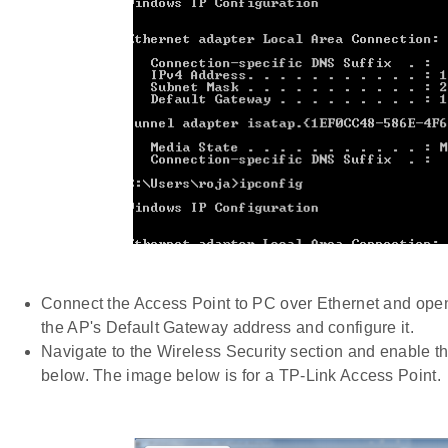
Connect the Access Point to PC over Ethernet and open
the AP's Default Gateway address and configure it.
Navigate to the Wireless Security section and enable t
below. The image below is for a TP-Link Access Point.