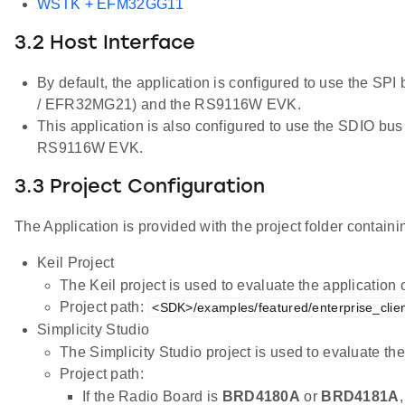
WSTK + EFM32GG11
3.2 Host Interface
By default, the application is configured to use the S
/ EFR32MG21) and the RS9116W EVK.
This application is also configured to use the SDIO b
RS9116W EVK.
3.3 Project Configuration
The Application is provided with the project folder containin
Keil Project
The Keil project is used to evaluate the applicatio
Project path:
<SDK>/examples/featured/enterprise_client
Simplicity Studio
The Simplicity Studio project is used to evaluate 
Project path:
If the Radio Board is
BRD4180A
or
BRD4181A