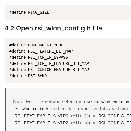
#define PING_SIZE                                   
4.2 Open rsi_wlan_config.h file
#define CONCURRENT_MODE                             
#define RSI_FEATURE_BIT_MAP                         
#define RSI_TCP_IP_BYPASS                           
#define RSI_TCP_IP_FEATURE_BIT_MAP                  
#define RSI_CUSTOM_FEATURE_BIT_MAP                  
#define RSI_BAND                                    
Note: For TLS version selection, use
rsi_wlan_common_
and enable respective bits as shown 
rsi_wlan_config.h
(BIT(14)) in
RSI_FEAT_EAP_TLS_V1P0
RSI_CONFIG_F
(BIT(15)) in
RSI_FEAT_EAP_TLS_V1P2
RSI_CONFIG_F