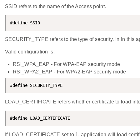
SSID refers to the name of the Access point.
#define SSID                                        
SECURITY_TYPE refers to the type of security. In In this
Valid configuration is:
RSI_WPA_EAP - For WPA-EAP security mode
RSI_WPA2_EAP - For WPA2-EAP security mode
#define SECURITY_TYPE                               
LOAD_CERTIFICATE refers whether certificate to load into
#define LOAD_CERTIFICATE                            
If LOAD_CERTIFICATE set to 1, application will load certifi