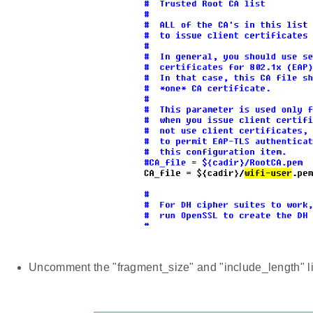
Uncomment the "fragment_size" and "include_length" lin