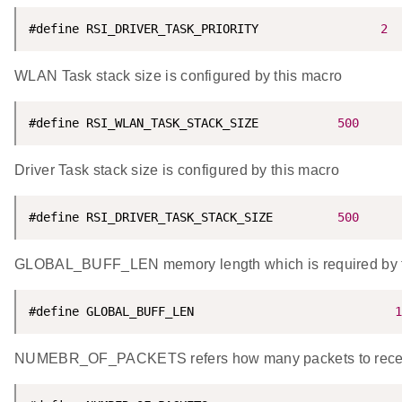
#define RSI_DRIVER_TASK_PRIORITY                 
2
WLAN Task stack size is configured by this macro
#define RSI_WLAN_TASK_STACK_SIZE           
500
Driver Task stack size is configured by this macro
#define RSI_DRIVER_TASK_STACK_SIZE         
500
GLOBAL_BUFF_LEN memory length which is required by t
#define GLOBAL_BUFF_LEN                            
1
NUMEBR_OF_PACKETS refers how many packets to receiv