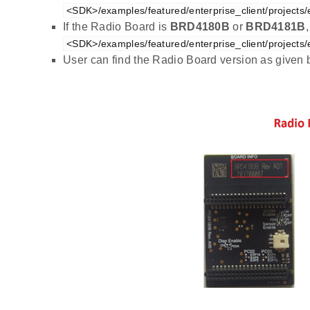
<SDK>/examples/featured/enterprise_client/projects/
If the Radio Board is
BRD4180B
or
BRD4181B
<SDK>/examples/featured/enterprise_client/projects/
User can find the Radio Board version as given