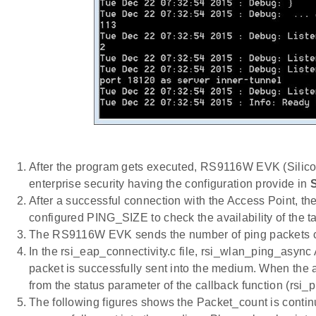
After the program gets executed, RS9116W EVK (Silicon
enterprise security having the configuration provide in
After a successful connection with the Access Point, t
configured PING_SIZE to check the availability of the t
The RS9116W EVK sends the number of ping packet
In the rsi_eap_connectivity.c file, rsi_wlan_ping_async
packet is successfully sent into the medium. When the 
from the status parameter of the callback function (rsi
The following figures shows the Packet_count is conti