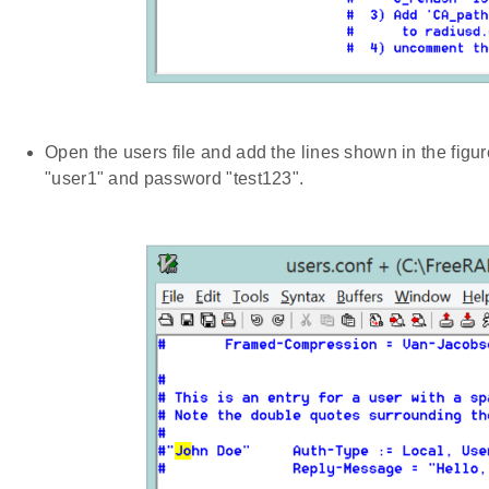
Open the users file and add the lines shown in the figu
"user1" and password "test123".