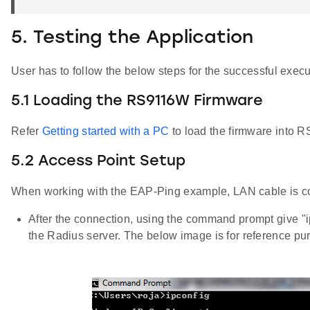
5. Testing the Application
User has to follow the below steps for the successful execut
5.1 Loading the RS9116W Firmware
Refer
Getting started with a PC
to load the firmware into R
5.2 Access Point Setup
When working with the EAP-Ping example, LAN cable is 
After the connection, using the command prompt give "
the Radius server. The below image is for reference pu