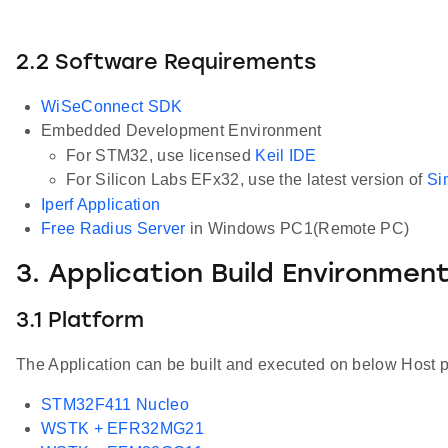
2.2 Software Requirements
WiSeConnect SDK
Embedded Development Environment
For STM32, use licensed
Keil IDE
For Silicon Labs EFx32, use the latest version of
Si
Iperf Application
Free Radius Server
in Windows PC1(Remote PC)
3. Application Build Environmen
3.1 Platform
The Application can be built and executed on below Host p
STM32F411 Nucleo
WSTK + EFR32MG21