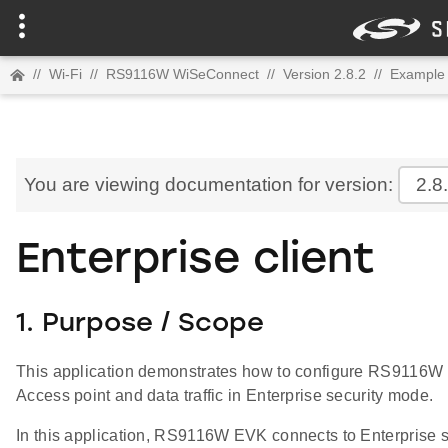
//
Wi-Fi
//
RS9116W WiSeConnect
//
Version 2.8.2
//
Example 
You are viewing documentation for version:
2.8
Enterprise client
1. Purpose / Scope
This application demonstrates how to configure RS9116W E
Access point and data traffic in Enterprise security mode.
In this application, RS9116W EVK connects to Enterpris