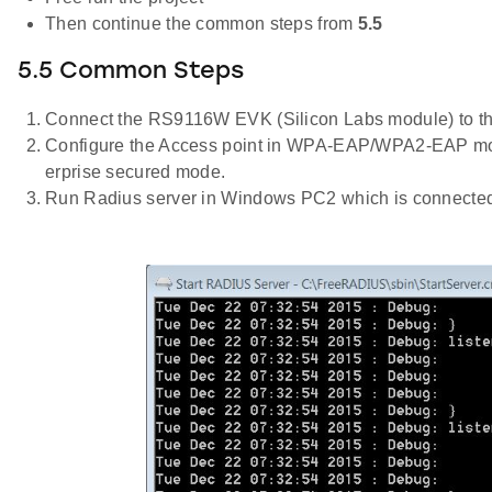
Then continue the common steps from
5.5
5.5 Common Steps
Connect the RS9116W EVK (Silicon Labs module) to t
Configure the Access point in WPA-EAP/WPA2-EAP mod
erprise secured mode.
Run Radius server in Windows PC2 which is connected to