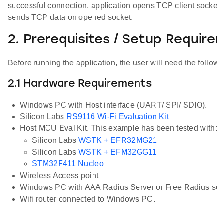
successful connection, application opens TCP client sock
sends TCP data on opened socket.
2. Prerequisites / Setup Requir
Before running the application, the user will need the follo
2.1 Hardware Requirements
Windows PC with Host interface (UART/ SPI/ SDIO).
Silicon Labs
RS9116 Wi-Fi Evaluation Kit
Host MCU Eval Kit. This example has been tested with:
Silicon Labs
WSTK + EFR32MG21
Silicon Labs
WSTK + EFM32GG11
STM32F411 Nucleo
Wireless Access point
Windows PC with AAA Radius Server or Free Radius s
Wifi router connected to Windows PC.