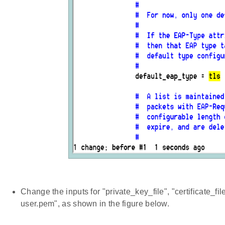
Change the inputs for "private_key_file", "certificate_file
user.pem", as shown in the figure below.