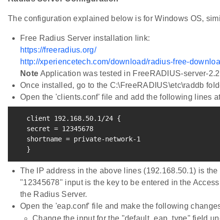
The configuration explained below is for Windows OS, simi
Free Radius Server installation link:
https://freeradius.org/
http://xperiencetech.com/download/radius-free-downlo
Note
Application was tested in FreeRADIUS-server-2.2
Once installed, go to the C:\FreeRADIUS\etc\raddb fold
Open the 'clients.conf' file and add the following lines at
   client 
192.168
.50.1/24 
{
   secret 
=
12345678
   shortname 
=
 private-network-1

}
The IP address in the above lines (192.168.50.1) is the
"12345678" input is the key to be entered in the Access 
the Radius Server.
Open the 'eap.conf' file and make the following change
Change the input for the "default_eap_type" field und