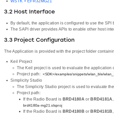
WSTK + EFR32MG21
3.2 Host Interface
By default, the application is configured to use the S
The SAPI driver provides APIs to enable other host inter
3.3 Project Configuration
The Application is provided with the project folder containin
Keil Project
The Keil project is used to evaluate the applicatio
Project path:
<SDK>/examples/snippets/wlan_ble/wlan_st
Simplicity Studio
The Simplicity Studio project is used to evaluate 
Project path:
If the Radio Board is
BRD4180A
or
BRD4181A
brd4180a-mg21.slsproj
If the Radio Board is
BRD4180B
or
BRD4181B