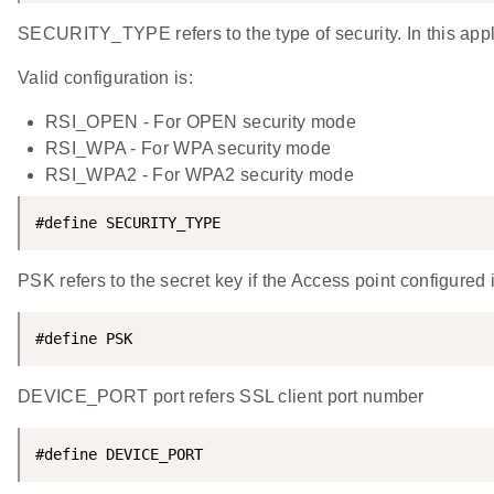
SECURITY_TYPE refers to the type of security. In this a
Valid configuration is:
RSI_OPEN - For OPEN security mode
RSI_WPA - For WPA security mode
RSI_WPA2 - For WPA2 security mode
#define SECURITY_TYPE                               
PSK refers to the secret key if the Access point configu
#define PSK                                         
DEVICE_PORT port refers SSL client port number
#define DEVICE_PORT                                 