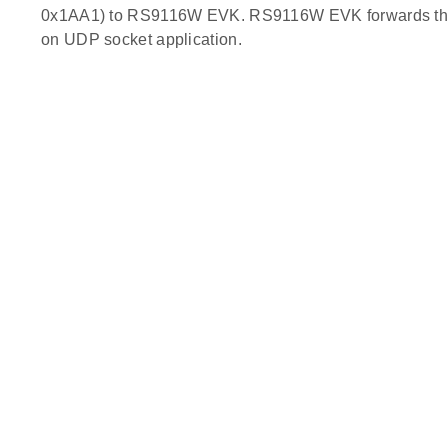
0x1AA1) to RS9116W EVK. RS9116W EVK forwards the r
on UDP socket application.