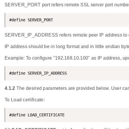
SERVER_PORT port refers remote SSL server port numbe
#define SERVER_PORT                                 
SERVER_IP_ADDRESS refers remote peer IP address to co
IP address should be in long format and in little endian byt
Example: To configure "192.168.10.100" as IP addres
#define SERVER_IP_ADDRESS                           
4.1.2
The desired parameters are provided below. User can
To Load certificate:
#define LOAD_CERTIFICATE                            