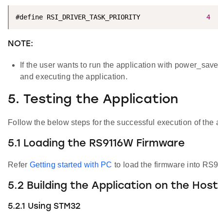
#define RSI_DRIVER_TASK_PRIORITY                 
4
NOTE:
If the user wants to run the application with power_sav
and executing the application.
5. Testing the Application
Follow the below steps for the successful execution of the 
5.1 Loading the RS9116W Firmware
Refer
Getting started with PC
to load the firmware into RS
5.2 Building the Application on the Hos
5.2.1 Using STM32