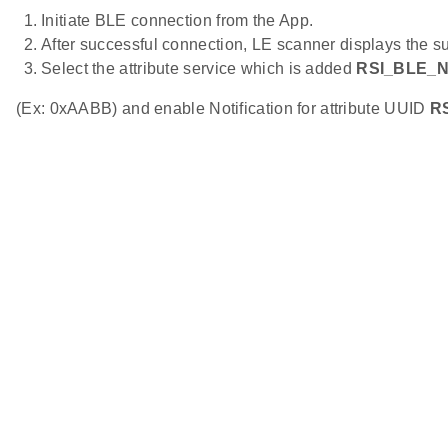
Initiate BLE connection from the App.
After successful connection, LE scanner displays the s
Select the attribute service which is added
RSI_BLE_
(Ex: 0xAABB) and enable Notification for attribute UUID
R