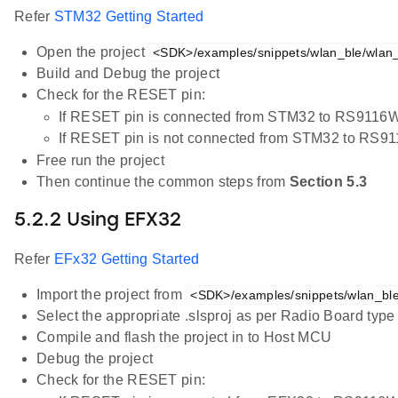
Refer
STM32 Getting Started
Open the project
<SDK>/examples/snippets/wlan_ble/wlan_s
Build and Debug the project
Check for the RESET pin:
If RESET pin is connected from STM32 to RS9116W
If RESET pin is not connected from STM32 to RS9
Free run the project
Then continue the common steps from
Section 5.3
5.2.2 Using EFX32
Refer
EFx32 Getting Started
Import the project from
<SDK>/examples/snippets/wlan_ble/
Select the appropriate .slsproj as per Radio Board typ
Compile and flash the project in to Host MCU
Debug the project
Check for the RESET pin: