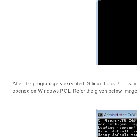
After the program gets executed, Silicon Labs BLE is i
opened on Windows PC1. Refer the given below image 