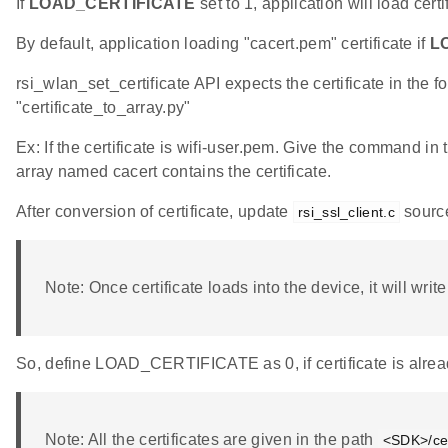
If
LOAD_CERTIFICATE
set to 1, application will load cert
By default, application loading "cacert.pem" certificate if
L
rsi_wlan_set_certificate API expects the certificate in the f
"certificate_to_array.py"
Ex: If the certificate is wifi-user.pem. Give the command in
array named cacert contains the certificate.
After conversion of certificate, update
source
rsi_ssl_client.c
Note: Once certificate loads into the device, it will writ
So, define LOAD_CERTIFICATE as 0, if certificate is alrea
Note: All the certificates are given in the path
<SDK>/cer