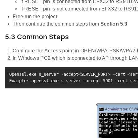
If RESET pin is connected from EFX32 to RS9116W
If RESET pin is not connected from EFX32 to RS9
Free run the project
Then continue the common steps from
Section 5.3
5.3 Common Steps
Configure the Access point in OPEN/WPA-PSK/WPA2-P
In Windows PC2 which is connected to AP through LAN
Openssl.exe s_server -accept
<
SERVER_PORT
>
 –cert 
<
ser
Example: openssl.exe s_server –accept 
5001
 –cert ser