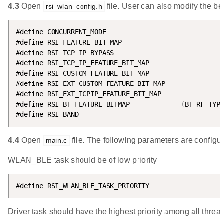
4.3
Open
file. User can also modify the 
rsi_wlan_config.h
#define CONCURRENT_MODE                             
#define RSI_FEATURE_BIT_MAP                         
#define RSI_TCP_IP_BYPASS                           
#define RSI_TCP_IP_FEATURE_BIT_MAP                  
#define RSI_CUSTOM_FEATURE_BIT_MAP                  
#define RSI_EXT_CUSTOM_FEATURE_BIT_MAP              
#define RSI_EXT_TCPIP_FEATURE_BIT_MAP               
#define RSI_BT_FEATURE_BITMAP             
(
BT_RF_TYP
#define RSI_BAND                                    
4.4
Open
file. The following parameters are configu
main.c
WLAN_BLE task should be of low priority
#define RSI_WLAN_BLE_TASK_PRIORITY                  
Driver task should have the highest priority among all thre