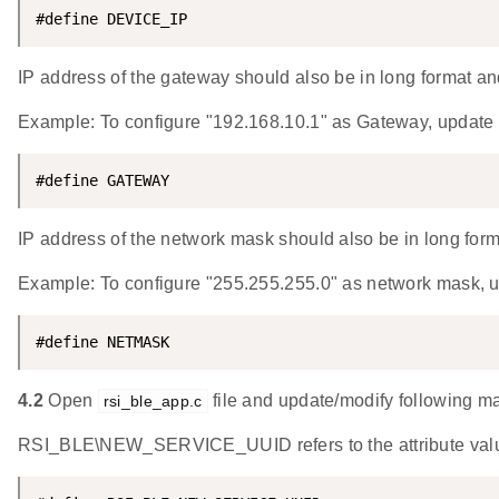
#define DEVICE_IP                                   
IP address of the gateway should also be in long format and 
Example: To configure "192.168.10.1" as Gateway, upd
#define GATEWAY                                     
IP address of the network mask should also be in long forma
Example: To configure "255.255.255.0" as network mask
#define NETMASK                                     
4.2
Open
file and update/modify following m
rsi_ble_app.c
RSI_BLE\NEW_SERVICE_UUID refers to the attribute value