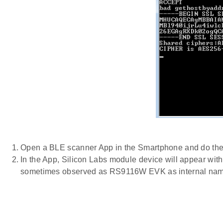
Open a BLE scanner App in the Smartphone and do th
In the App, Silicon Labs module device will appear wit
sometimes observed as RS9116W EVK as internal nam