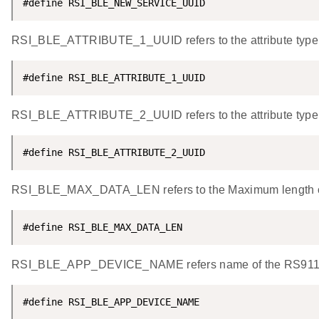
#define RSI_BLE_NEW_SERVICE_UUID                    
RSI_BLE_ATTRIBUTE_1_UUID refers to the attribute type 
#define RSI_BLE_ATTRIBUTE_1_UUID                    
RSI_BLE_ATTRIBUTE_2_UUID refers to the attribute type
#define RSI_BLE_ATTRIBUTE_2_UUID                    
RSI_BLE_MAX_DATA_LEN refers to the Maximum length of t
#define RSI_BLE_MAX_DATA_LEN                        
RSI_BLE_APP_DEVICE_NAME refers name of the RS9116W 
#define RSI_BLE_APP_DEVICE_NAME                     