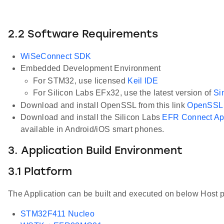
2.2 Software Requirements
WiSeConnect SDK
Embedded Development Environment
For STM32, use licensed
Keil IDE
For Silicon Labs EFx32, use the latest version of
Si
Download and install OpenSSL from this link
OpenSSL
Download and install the Silicon Labs
EFR Connect A
available in Android/iOS smart phones.
3. Application Build Environment
3.1 Platform
The Application can be built and executed on below Host p
STM32F411 Nucleo