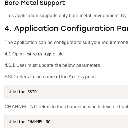
Bare Metal Support
This application supports only bare metal environment. By de
4. Application Configuration P
The application can be configured to suit your requireme
4.1
Open
file
rsi_wlan_app.c
4.1.1
User must update the below parameters
SSID refers to the name of the Access point.
#define SSID                                        
CHANNEL_NO refers to the channel in which device should sc
#define CHANNEL_NO                                  