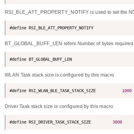
RSI_BLE_ATT_PROPERTY_NOTIFY is used to set the NOTIF
#define RSI_BLE_ATT_PROPERTY_NOTIFY                 
BT_GLOBAL_BUFF_LEN refers Number of bytes required by 
#define BT_GLOBAL_BUFF_LEN                          
WLAN Task stack size is configured by this macro
#define RSI_WLAN_BLE_TASK_STACK_SIZE           
1000
Driver Task stack size is configured by this macro
#define RSI_DRIVER_TASK_STACK_SIZE         
3000