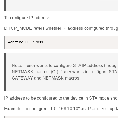
To configure IP address
DHCP_MODE refers whether IP address configured thro
#define DHCP_MODE                                   
Note: If user wants to configure STA IP address th
NETMASK macros. (Or) If user wants to configure ST
GATEWAY and NETMASK macros.
IP address to be configured to the device in STA mode shoul
Example: To configure "192.168.10.10" as IP address, 