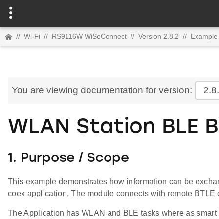
//
Wi-Fi
//
RS9116W WiSeConnect
//
Version 2.8.2
//
Example 
You are viewing documentation for version:
2.8
WLAN Station BLE B
1. Purpose / Scope
This example demonstrates how information can be excha
coex application, The module connects with remote BTLE de
The Application has WLAN and BLE tasks where as smart 