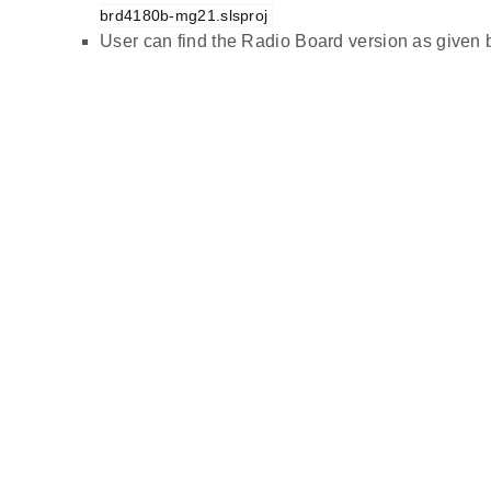
brd4180b-mg21.slsproj
User can find the Radio Board version as given