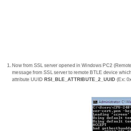
Now from SSL server opened in Windows PC2 (Remote
message from SSL server to remote BTLE device which 
attribute UUID
RSI_BLE_ATTRIBUTE_2_UUID
(Ex: 0