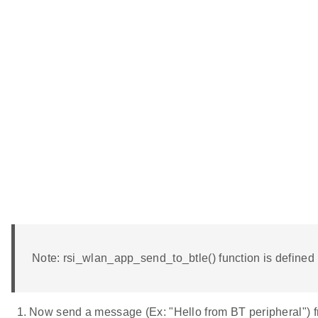
Note: rsi_wlan_app_send_to_btle() function is define
Now send a message (Ex: "Hello from BT peripheral") f