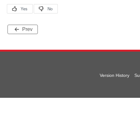
Prev
Version History
Su