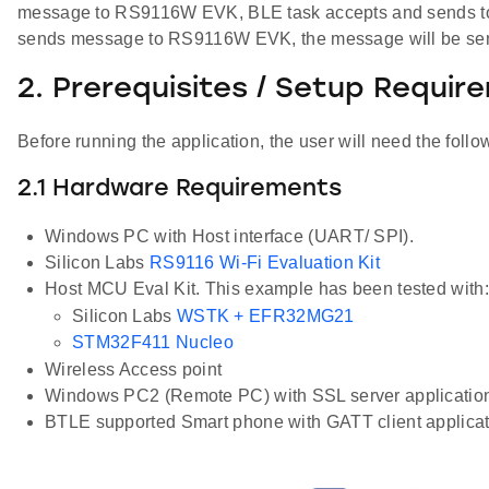
message to RS9116W EVK, BLE task accepts and sends to W
sends message to RS9116W EVK, the message will be sen
2. Prerequisites / Setup Requir
Before running the application, the user will need the follo
2.1 Hardware Requirements
Windows PC with Host interface (UART/ SPI).
Silicon Labs
RS9116 Wi-Fi Evaluation Kit
Host MCU Eval Kit. This example has been tested with:
Silicon Labs
WSTK + EFR32MG21
STM32F411 Nucleo
Wireless Access point
Windows PC2 (Remote PC) with SSL server applicatio
BTLE supported Smart phone with GATT client applicat