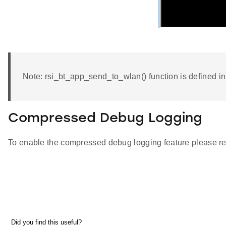
Note: rsi_bt_app_send_to_wlan() function is defined 
Compressed Debug Logging
To enable the compressed debug logging feature please re