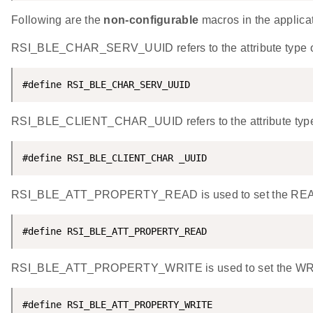
Following are the
non-configurable
macros in the applicat
RSI_BLE_CHAR_SERV_UUID refers to the attribute type of t
#define RSI_BLE_CHAR_SERV_UUID                      
RSI_BLE_CLIENT_CHAR_UUID refers to the attribute type of 
#define RSI_BLE_CLIENT_CHAR _UUID                   
RSI_BLE_ATT_PROPERTY_READ is used to set the READ pr
#define RSI_BLE_ATT_PROPERTY_READ                   
RSI_BLE_ATT_PROPERTY_WRITE is used to set the WRITE 
#define RSI_BLE_ATT_PROPERTY_WRITE                  