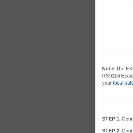
Note!
The EXP 
RS9116 Evalua
your
local sal
STEP 1.
Conne
STEP 2.
Conne