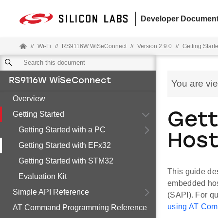
Developer Document
//
Wi-Fi
//
RS9116W WiSeConnect
//
Version 2.9.0
//
Getting Start
RS9116W WiSeConnect
You are vi
Overview
Getting Started
Gett
Getting Started with a PC
Hos
Getting Started with EFx32
Getting Started with STM32
This guide de
Evaluation Kit
embedded hos
Simple API Reference
(SAPI). For q
using AT Co
AT Command Programming Reference