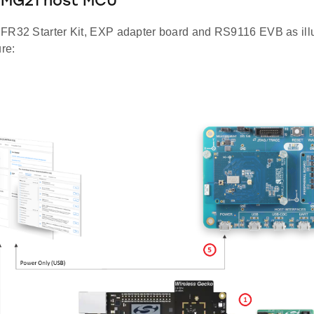
2MG21 host MCU
FR32 Starter Kit, EXP adapter board and RS9116 EVB as illus
ure: