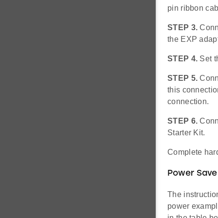
pin ribbon ca
STEP 3.
Conn
the EXP adapt
STEP 4.
Set 
STEP 5.
Conne
this connecti
connection.
STEP 6.
Conne
Starter Kit.
Complete hard
Power Save
The instructi
power example
in the table 