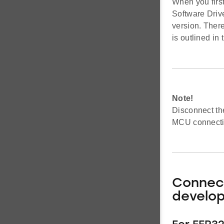
When you firs
Software Driv
version. Ther
is outlined in
Note!
Disconnect th
MCU connectio
Connect
develo