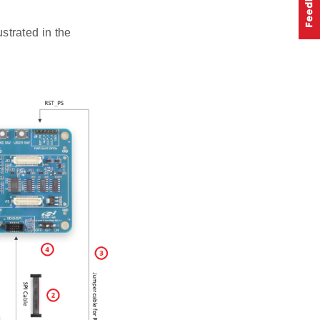
trated in the