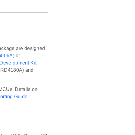
ackage are designed
6006A)
or
 Development Kit
.
 (BRD4180A) and
MCUs. Details on
rting Guide
.