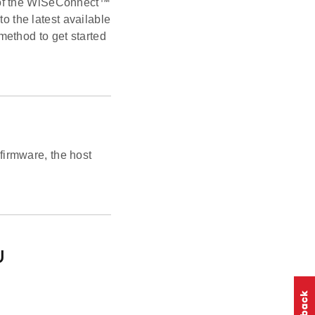
 of the WiSeConnect™
 the latest available
ethod to get started
irmware, the host
U