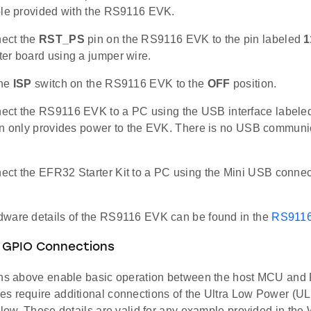
ble provided with the RS9116 EVK.
ect the
RST_PS
pin on the RS9116 EVK to the pin labeled
1
er board using a jumper wire.
the
ISP
switch on the RS9116 EVK to the
OFF
position.
ct the RS9116 EVK to a PC using the USB interface label
on only provides power to the EVK. There is no USB communic
ct the EFR32 Starter Kit to a PC using the Mini USB conne
ware details of the RS9116 EVK can be found in the
RS9116
 GPIO Connections
ons above enable basic operation between the host MCU an
s require additional connections of the Ultra Low Power (U
below. These details are valid for any example provided in 