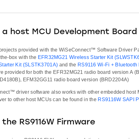
 a host MCU Development Board
rojects provided with the WiSeConnect™ Software Driver P
-the-box with the
EFR32MG21 Wireless Starter Kit (SLWSTK
arter Kit (SLSTK3701A)
and the
RS9116 Wi-Fi + Bluetooth
 are provided for both the EFR32MG21 radio board version A
RD4180B), EFM32GG11 radio board version (BRD2204A)
ct™ driver software also works with other embedded host 
iver to other host MCUs can be found in the
RS9116W SAPI Po
 the RS9116W Firmware