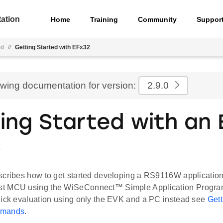
ation
Home
Training
Community
Suppor
ed
//
Getting Started with EFx32
ewing documentation for version:
2.9.0
ing Started with an 
t
scribes how to get started developing a RS9116W applicatio
t MCU using the WiSeConnect™ Simple Application Program
uick evaluation using only the EVK and a PC instead see
Gett
mmands
.