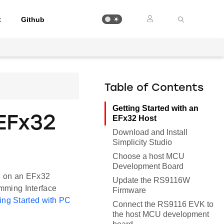
t
Github
Table of Contents
Getting Started with an
EFx32
EFx32 Host
Download and Install
Simplicity Studio
Choose a host MCU
Development Board
n on an EFx32
Update the RS9116W
ming Interface
Firmware
ing Started with PC
Connect the RS9116 EVK to
the host MCU development