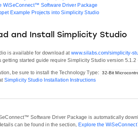
he WiSeConnect™ Software Driver Package
ppet Example Projects into Simplicity Studio
d and Install Simplicity Studio
dio is available for download at
www.silabs.com/simplicity-st
s getting started guide require Simplicity Studio version 5.1.2 o
ation, be sure to install the Technology Type:
32-Bit Microcontro
at
Simplicity Studio Installation Instructions
eConnect™ Software Driver Package is automatically downl
etails can be found in the section,
Explore the WiSeConnect