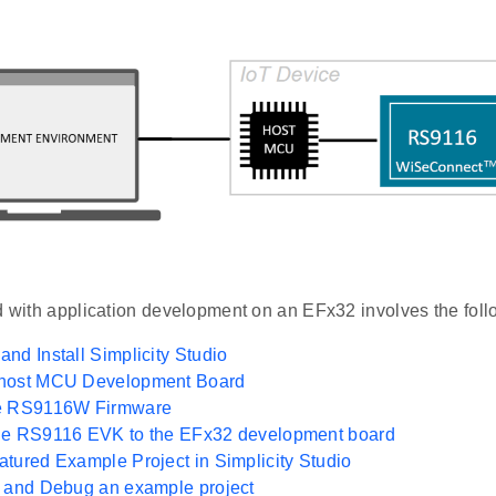
d with application development on an EFx32 involves the foll
nd Install Simplicity Studio
host MCU Development Board
e RS9116W Firmware
he RS9116 EVK to the EFx32 development board
tured Example Project in Simplicity Studio
n and Debug an example project