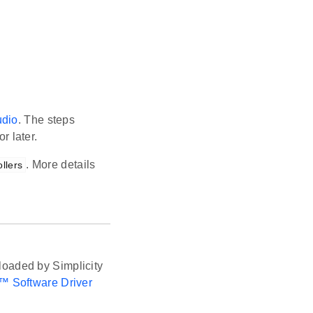
udio
. The steps
r later.
. More details
llers
oaded by Simplicity
™ Software Driver