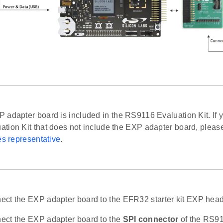
adapter board is included in the RS9116 Evaluation Kit. If 
tion Kit that does not include the EXP adapter board, pleas
es representative
.
ct the EXP adapter board to the EFR32 starter kit EXP head
ct the EXP adapter board to the
SPI connector
of the RS91