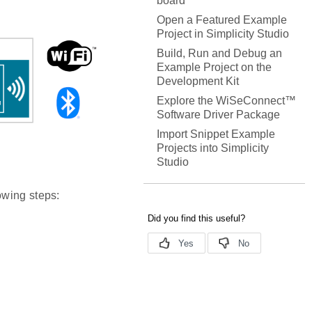
board
Open a Featured Example
Project in Simplicity Studio
Build, Run and Debug an
Example Project on the
Development Kit
Explore the WiSeConnect™
Software Driver Package
Import Snippet Example
Projects into Simplicity
Studio
owing steps: