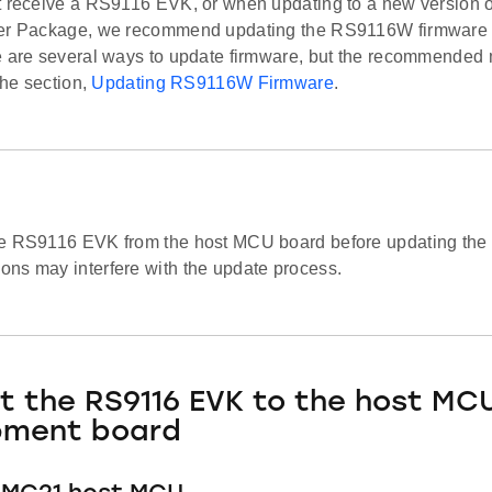
t receive a RS9116 EVK, or when updating to a new version
er Package, we recommend updating the RS9116W firmware to
e are several ways to update firmware, but the recommended m
 the section,
Updating RS9116W Firmware
.
e RS9116 EVK from the host MCU board before updating the f
ns may interfere with the update process.
 the RS9116 EVK to the host MC
pment board