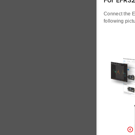
For EFR3
Connect the E
following pict