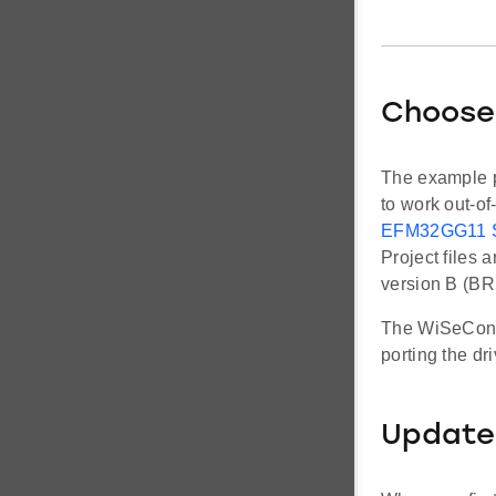
Choose
The example p
to work out-of
EFM32GG11 St
Project files
version B (B
The WiSeConne
porting the dr
Update