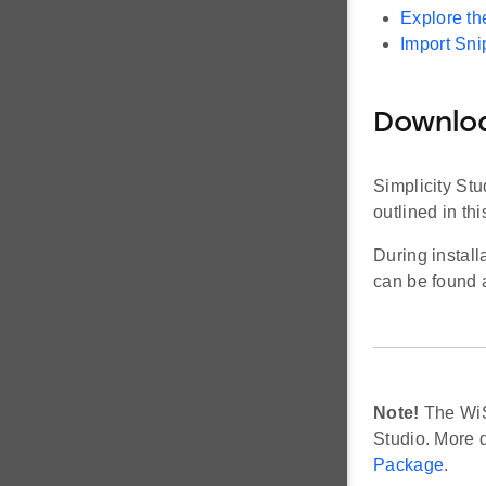
Explore t
Import Sni
Downloa
Simplicity Stu
outlined in thi
During install
can be found 
Note!
The WiS
Studio. More d
Package
.