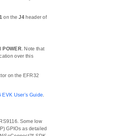
1
on the
J4
header of
ed
POWER
. Note that
ation over this
ctor on the EFR32
 EVK User's Guide
.
d RS9116. Some low
LP) GPIOs as detailed
the WiSeConnect™ SDK