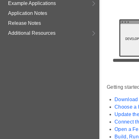
Example Applications
Application Notes
Release Notes
Additional Resources
Getting starte
Download a
Choose a 
Update th
Connect t
Open a Fea
Build, Ru