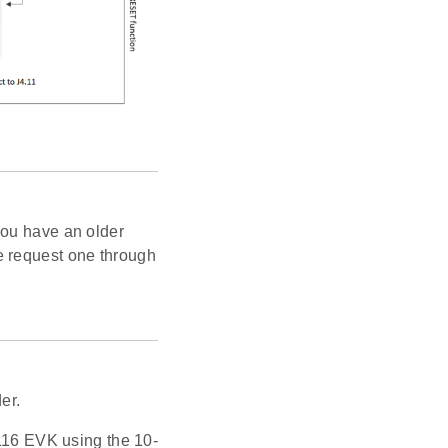
you have an older
e request one through
er.
16 EVK using the 10-