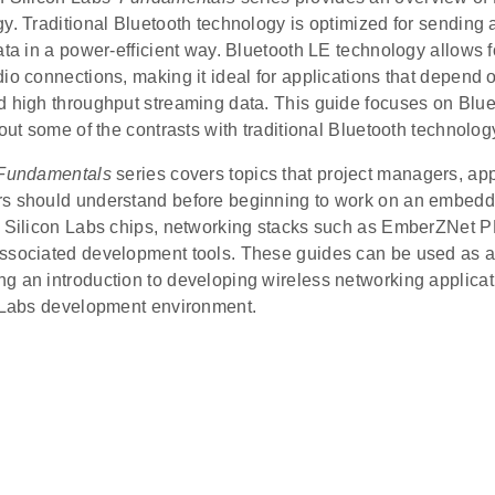
y. Traditional Bluetooth technology is optimized for sending 
ata in a power-efficient way. Bluetooth LE technology allows fo
io connections, making it ideal for applications that depend on
d high throughput streaming data. This guide focuses on Blue
 out some of the contrasts with traditional Bluetooth technolog
Fundamentals
series covers topics that project managers, app
s should understand before beginning to work on an embed
g Silicon Labs chips, networking stacks such as EmberZNet P
ssociated development tools. These guides can be used as a s
g an introduction to developing wireless networking applicat
n Labs development environment.