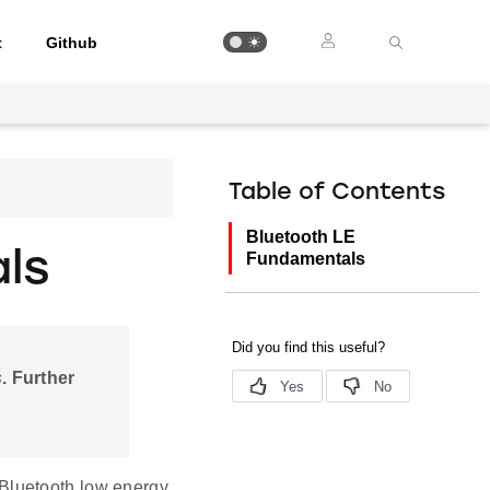
t
Github
Table of Contents
Bluetooth LE
ls
Fundamentals
s
. Further
 Bluetooth low energy