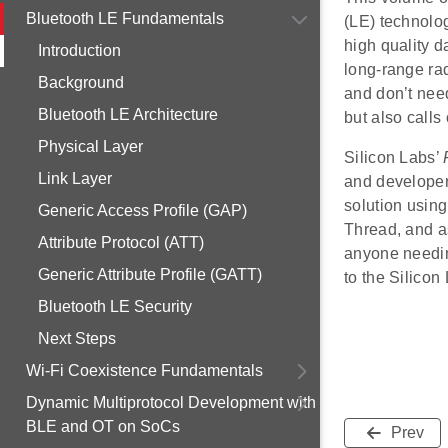
Bluetooth LE Fundamentals
(LE) technolog
high quality d
Introduction
long-range rad
Background
and don’t nee
Bluetooth LE Architecture
but also calls
Physical Layer
Silicon Labs’
Link Layer
and developer
solution usin
Generic Access Profile (GAP)
Thread, and a
Attribute Protocol (ATT)
anyone needin
Generic Attribute Profile (GATT)
to the Silico
Bluetooth LE Security
Next Steps
Wi-Fi Coexistence Fundamentals
Dynamic Multiprotocol Development with
BLE and OT on SoCs
Prev