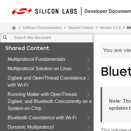
Developer Document
//
Software Documentation
//
Shared Content
//
Version 1.0.3
//
Bl
Shared Content
You are vi
Multiprotocol Fundamentals
Multiprotocol Solution on Linux
Blue
Zigbee and OpenThread Coexistence
with Wi-Fi
Running Matter with OpenThread,
Note: Thi
Zigbee, and Bluetooth Concurrently on a
updates t
System-on-Chip
Bluetooth Coexistence with Wi-Fi
Dynamic Multiprotocol
This volume o