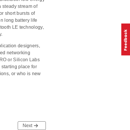
a steady stream of
r short bursts of
 long battery life
tooth LE technology,
y.
lication designers,
ded networking
RO or Silicon Labs
tarting place for
ions, or who is new
Next