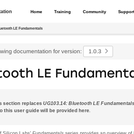
ation
Home
Training
Community
Suppor
uetooth LE Fundamentals
ewing documentation for version:
1.0.3
tooth LE Fundamenta
s section replaces
UG103.14: Bluetooth LE Fundamental
o this user guide will be provided here
.
f Silicon Labs’
Fundamentals
series provides an overview of