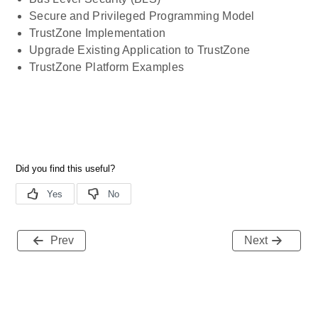
Secure and Privileged Programming Model
TrustZone Implementation
Upgrade Existing Application to TrustZone
TrustZone Platform Examples
Prev
Next