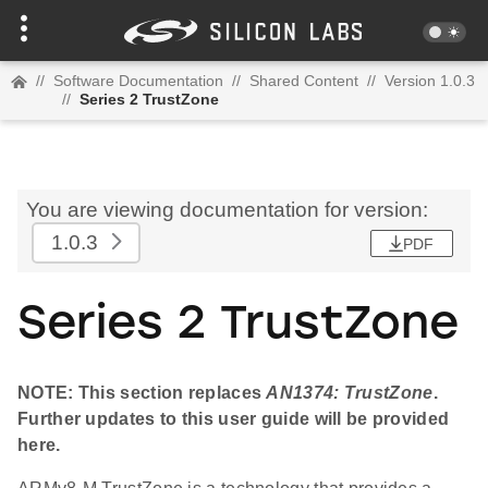
//
Software Documentation
//
Shared Content
//
Version 1.0.3
//
Series 2 TrustZone
You are viewing documentation for version:
1.0.3
PDF
Series 2 TrustZone
NOTE: This section replaces
AN1374: TrustZone
.
Further updates to this user guide will be provided
here.