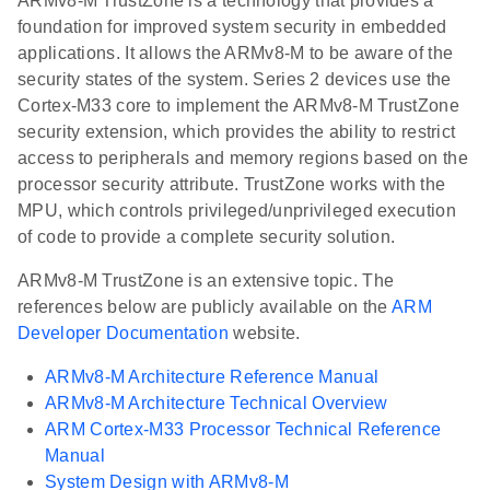
ARMv8-M TrustZone is a technology that provides a
foundation for improved system security in embedded
applications. It allows the ARMv8-M to be aware of the
security states of the system. Series 2 devices use the
Cortex-M33 core to implement the ARMv8-M TrustZone
security extension, which provides the ability to restrict
access to peripherals and memory regions based on the
processor security attribute. TrustZone works with the
MPU, which controls privileged/unprivileged execution
of code to provide a complete security solution.
ARMv8-M TrustZone is an extensive topic. The
references below are publicly available on the
ARM
Developer Documentation
website.
ARMv8-M Architecture Reference Manual
ARMv8-M Architecture Technical Overview
ARM Cortex-M33 Processor Technical Reference
Manual
System Design with ARMv8-M