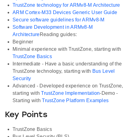
TrustZone technology for ARMv8-M Architecture
ARM Cortex-M33 Devices Generic User Guide
Secure software guidelines for ARMv8-M
Software Development in ARMv8-M
Architecture
Reading guides:
Beginner
Minimal experience with TrustZone, starting with
TrustZone Basics
Intermediate - Have a basic understanding of the
TrustZone technology, starting with
Bus Level
Security
Advanced - Developed experience on TrustZone,
starting with
TrustZone Implementation
-Demo -
Starting with
TrustZone Platform Examples
Key Points
TrustZone Basics
Bus Level Security (BLS)