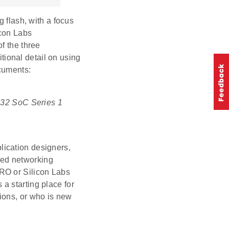
g flash, with a focus
icon Labs
f the three
ional detail on using
cuments:
R32 SoC Series 1
lication designers,
ded networking
RO or Silicon Labs
a starting place for
ions, or who is new