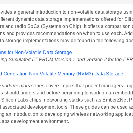
vides a general introduction to non-volatile data storage usin
ifferent dynamic data storage implementations offered for Sil
rs and radio SoCs (Systems on Chip). It offers a comparison o
ns and provides recommendations on when to use each. Addit
ata storage implementations may be found in the following do
ns for Non-Volatile Data Storage
ing Simulated EEPROM Version 1 and Version 2 for the EF
rd Generation Non-Volatile Memory (NVM3) Data Storage
Fundamentals
series covers topics that project managers, app
s should understand before beginning to work on an embed
g Silicon Labs chips, networking stacks such as EmberZNet P
d associated development tools. These guides can be used as 
g an introduction to developing wireless networking applicat
n Labs development environment.