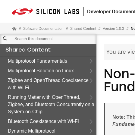
Developer Document
//
Software Documentation
//
Shared Content
//
Version 1.0.3
//
No
Shared Content
You are vi
Multiprotocol Fundamentals
Multiprotocol Solution on Linux
Non-
Zigbee and OpenThread Coexistence
Fund
with Wi-Fi
Running Matter with OpenThread,
Zigbee, and Bluetooth Concurrently on a
System-on-Chip
Note: Thi
Bluetooth Coexistence with Wi-Fi
Fundame
Dynamic Multiprotocol