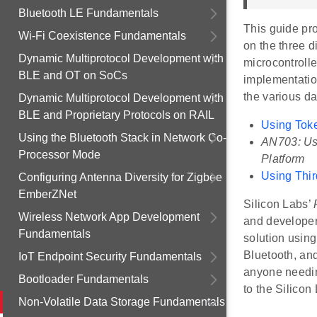
Bluetooth LE Fundamentals
This guide pro
Wi-Fi Coexistence Fundamentals
on the three d
Dynamic Multiprotocol Development with
microcontrolle
BLE and OT on SoCs
implementatio
the various d
Dynamic Multiprotocol Development with
BLE and Proprietary Protocols on RAIL
Using Toke
Using the Bluetooth Stack in Network Co-
AN703: Us
Processor Mode
Platform
Using Thi
Configuring Antenna Diversity for Zigbee
EmberZNet
Silicon Labs’
Wireless Network App Development
and developer
Fundamentals
solution usin
Bluetooth, an
IoT Endpoint Security Fundamentals
anyone needin
Bootloader Fundamentals
to the Silico
Non-Volatile Data Storage Fundamentals