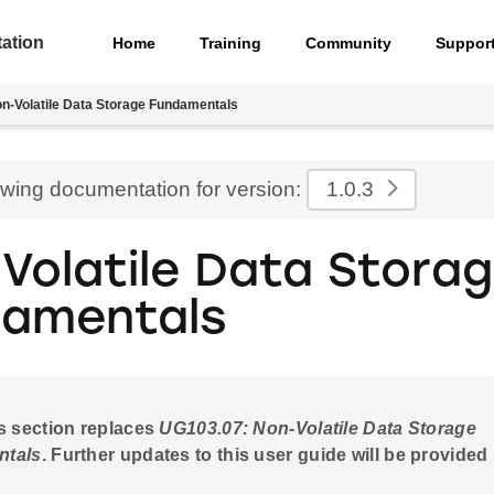
ation
Home
Training
Community
Suppor
n-Volatile Data Storage Fundamentals
ewing documentation for version:
1.0.3
Volatile Data Stora
amentals
s section replaces
UG103.07: Non-Volatile Data Storage
ntals
. Further updates to this user guide will be provided