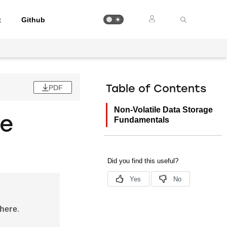
t
Github
PDF
Table of Contents
Non-Volatile Data Storage
ge
Fundamentals
 here
.