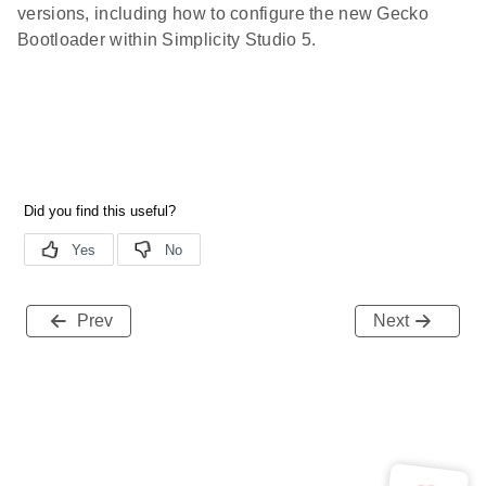
versions, including how to configure the new Gecko
Bootloader within Simplicity Studio 5.
Prev
Next