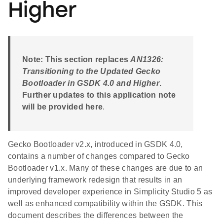
Higher
Note: This section replaces
AN1326:
Transitioning to the Updated Gecko
Bootloader in GSDK 4.0 and Higher
.
Further updates to this application note
will be provided here
.
Gecko Bootloader v2.x, introduced in GSDK 4.0,
contains a number of changes compared to Gecko
Bootloader v1.x. Many of these changes are due to an
underlying framework redesign that results in an
improved developer experience in Simplicity Studio 5 as
well as enhanced compatibility within the GSDK. This
document describes the differences between the