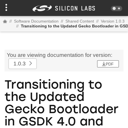
//
Software Documentation
//
Shared Content
//
Version 1.0.3
//
Transitioning to the Updated Gecko Bootloader in GSD
You are viewing documentation for version:
1.0.3
PDF
Transitioning to
the Updated
Gecko Bootloader
in GSDK 4.0 and