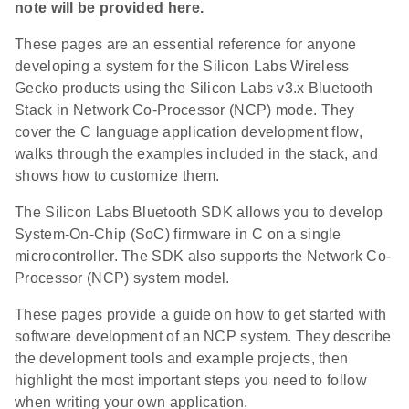
note will be provided here.
These pages are an essential reference for anyone
developing a system for the Silicon Labs Wireless
Gecko products using the Silicon Labs v3.x Bluetooth
Stack in Network Co-Processor (NCP) mode. They
cover the C language application development flow,
walks through the examples included in the stack, and
shows how to customize them.
The Silicon Labs Bluetooth SDK allows you to develop
System-On-Chip (SoC) firmware in C on a single
microcontroller. The SDK also supports the Network Co-
Processor (NCP) system model.
These pages provide a guide on how to get started with
software development of an NCP system. They describe
the development tools and example projects, then
highlight the most important steps you need to follow
when writing your own application.