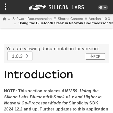
//
Software Documentation
//
Shared Content
//
Version 1.0.3
//
Using the Bluetooth Stack in Network Co-Processor M
You are viewing documentation for version:
1.0.3
PDF
Introduction
NOTE: This section replaces
AN1259: Using the
Silicon Labs
Bluetooth
® Stack v3.x and Higher in
Network Co-Processor Mode
for Simplicity SDK
2024.12.2 and up. Further updates to this application