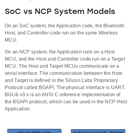
SoC vs NCP System Models
On an SoC system, the Application code, the Bluetooth
Host, and Controller code run on the same Wireless
MCU.
On an NCP system, the Application runs on a Host
MCU, and the Host and Controller code run on a Target
MCU. The Host and Target MCUs communicate on a
serial interface. The communication between the Host
and Target is defined in the Silicon Labs Proprietary
Protocol called BGAPI. The physical interface is UART.
BGLib v3.x is an ANSI C reference implementation of
the BGAPI protocol, which can be used in the NCP Host
Application.