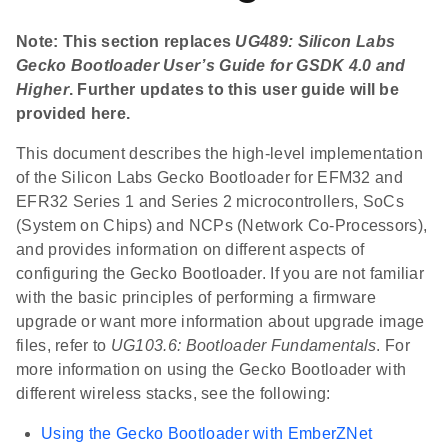
Note: This section replaces
UG489: Silicon Labs
Gecko Bootloader User’s Guide for GSDK 4.0 and
Higher
. Further updates to this user guide will be
provided here.
This document describes the high-level implementation
of the Silicon Labs Gecko Bootloader for EFM32 and
EFR32 Series 1 and Series 2 microcontrollers, SoCs
(System on Chips) and NCPs (Network Co-Processors),
and provides information on different aspects of
configuring the Gecko Bootloader. If you are not familiar
with the basic principles of performing a firmware
upgrade or want more information about upgrade image
files, refer to
UG103.6: Bootloader Fundamentals
. For
more information on using the Gecko Bootloader with
different wireless stacks, see the following:
Using the Gecko Bootloader with EmberZNet