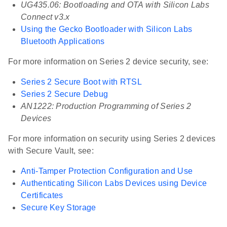
UG435.06: Bootloading and OTA with Silicon Labs
Connect v3.x
Using the Gecko Bootloader with Silicon Labs
Bluetooth Applications
For more information on Series 2 device security, see:
Series 2 Secure Boot with RTSL
Series 2 Secure Debug
AN1222: Production Programming of Series 2
Devices
For more information on security using Series 2 devices
with Secure Vault, see:
Anti-Tamper Protection Configuration and Use
Authenticating Silicon Labs Devices using Device
Certificates
Secure Key Storage