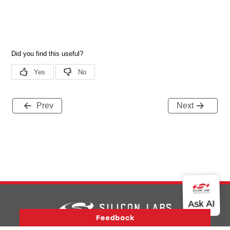
Prev
Next
Version History
Support
About Us
Community