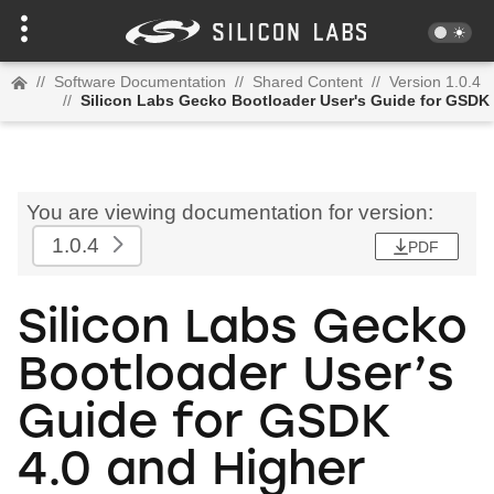
//
Software Documentation
//
Shared Content
//
Version 1.0.4
//
Silicon Labs Gecko Bootloader User's Guide for GSDK 
You are viewing documentation for version:
1.0.4
PDF
Silicon Labs Gecko
Bootloader User’s
Guide for GSDK
4.0 and Higher