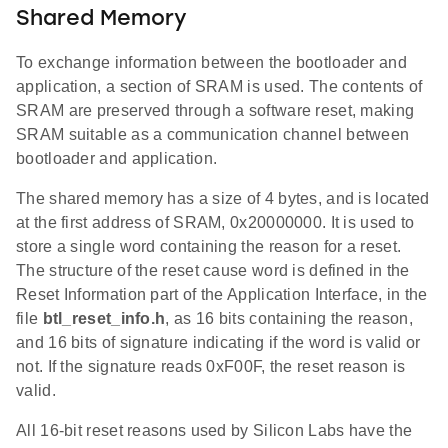
Shared Memory
To exchange information between the bootloader and
application, a section of SRAM is used. The contents of
SRAM are preserved through a software reset, making
SRAM suitable as a communication channel between
bootloader and application.
The shared memory has a size of 4 bytes, and is located
at the first address of SRAM, 0x20000000. It is used to
store a single word containing the reason for a reset.
The structure of the reset cause word is defined in the
Reset Information part of the Application Interface, in the
file
btl_reset_info.h
, as 16 bits containing the reason,
and 16 bits of signature indicating if the word is valid or
not. If the signature reads 0xF00F, the reset reason is
valid.
All 16-bit reset reasons used by Silicon Labs have the