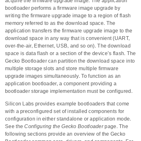
acquire the firmware upgrade image. The application
bootloader performs a firmware image upgrade by
writing the firmware upgrade image to a region of flash
memory referred to as the download space. The
application transfers the firmware upgrade image to the
download space in any way that is convenient (UART,
over-the-air, Ethernet, USB, and so on). The download
space is data flash or a section of the device’s flash. The
Gecko Bootloader can partition the download space into
multiple storage slots and store multiple firmware
upgrade images simultaneously. To function as an
application bootloader, a component providing a
bootloader storage implementation must be configured.
Silicon Labs provides example bootloaders that come
with a preconfigured set of installed components for
configuration in either standalone or application mode.
See the
Configuring the Gecko Bootloader
page. The
following sections provide an overview of the Gecko