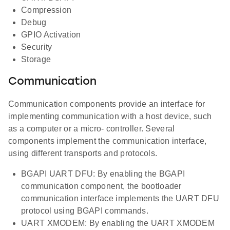
Compression
Debug
GPIO Activation
Security
Storage
Communication
Communication components provide an interface for
implementing communication with a host device, such
as a computer or a micro- controller. Several
components implement the communication interface,
using different transports and protocols.
BGAPI UART DFU: By enabling the BGAPI
communication component, the bootloader
communication interface implements the UART DFU
protocol using BGAPI commands.
UART XMODEM: By enabling the UART XMODEM