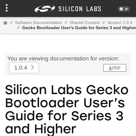
//
Software Documentation
//
Shared Content
//
Version 1.0.4
//
Gecko Bootloader User's Guide for Series 3 and Higher
You are viewing documentation for version:
1.0.4
PDF
Silicon Labs Gecko
Bootloader User’s
Guide for Series 3
and Higher