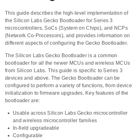
This guide describes the high-level implementation of
the Silicon Labs Gecko Bootloader for Series 3
microcontrollers, SoCs (System on Chips), and NCPs
(Network Co-Processors), and provides information on
different aspects of configuring the Gecko Bootloader.
The Silicon Labs Gecko Bootloader is a common
bootloader for all the newer MCUs and wireless MCUs
from Silicon Labs. This guide is specific to Series 3
devices and above. The Gecko Bootloader can be
configured to perform a variety of functions, from device
initialization to firmware upgrades. Key features of the
bootloader are:
Usable across Silicon Labs Gecko microcontroller
and wireless microcontroller families
In-field upgradeable
Configurable