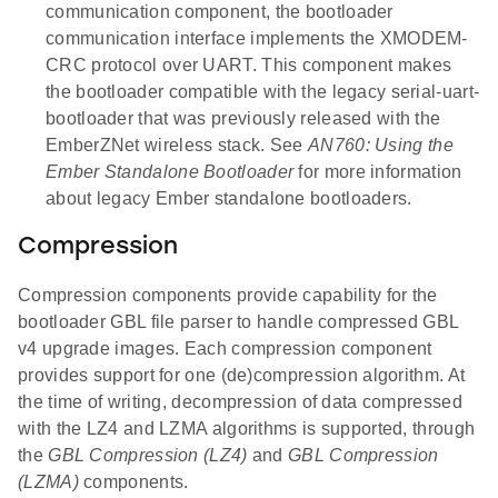
communication component, the bootloader
communication interface implements the XMODEM-
CRC protocol over UART. This component makes
the bootloader compatible with the legacy serial-uart-
bootloader that was previously released with the
EmberZNet wireless stack. See
AN760: Using the
Ember Standalone Bootloader
for more information
about legacy Ember standalone bootloaders.
Compression
Compression components provide capability for the
bootloader GBL file parser to handle compressed GBL
v4 upgrade images. Each compression component
provides support for one (de)compression algorithm. At
the time of writing, decompression of data compressed
with the LZ4 and LZMA algorithms is supported, through
the
GBL Compression (LZ4)
and
GBL Compression
(LZMA)
components.