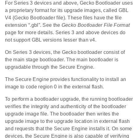
For Series 3 devices and above, Gecko Bootloader uses
a proprietary format for its upgrade images, called GBL
V4 (Gecko Bootloader file). These files have the file
extension “.gbl”. See the
Gecko Bootloader File Format
page for more details. Series 3 and above devices do
not support GBL versions lesser than v4.
On Series 3 devices, the Gecko bootloader consist of
the main stage bootloader. The main bootloader is
upgradable through the Secure Engine.
The Secure Engine provides functionality to install an
image to code region 0 in the external flash.
To perform a bootloader upgrade, the running bootloader
verifies the integrity and authenticity of the bootloader
upgrade image file. The bootloader then writes the
upgrade image to the upgrade location in external flash
and requests that the Secure Engine installs it. On some
devices, the Secure Engine is also capable of verifying