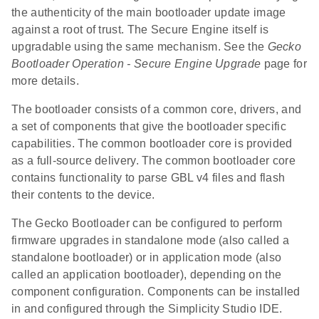
the authenticity of the main bootloader update image
against a root of trust. The Secure Engine itself is
upgradable using the same mechanism. See the
Gecko
Bootloader Operation - Secure Engine Upgrade
page for
more details.
The bootloader consists of a common core, drivers, and
a set of components that give the bootloader specific
capabilities. The common bootloader core is provided
as a full-source delivery. The common bootloader core
contains functionality to parse GBL v4 files and flash
their contents to the device.
The Gecko Bootloader can be configured to perform
firmware upgrades in standalone mode (also called a
standalone bootloader) or in application mode (also
called an application bootloader), depending on the
component configuration. Components can be installed
in and configured through the Simplicity Studio IDE.