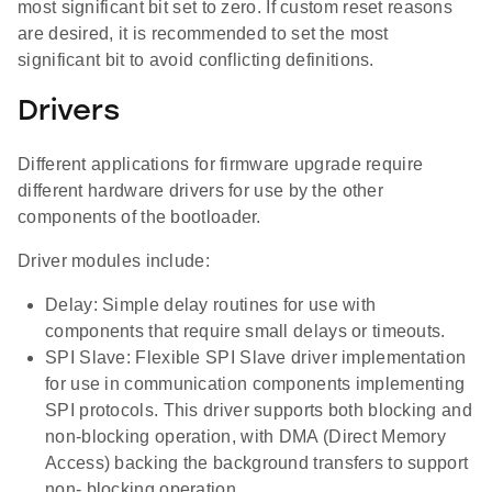
most significant bit set to zero. If custom reset reasons
are desired, it is recommended to set the most
significant bit to avoid conflicting definitions.
Drivers
Different applications for firmware upgrade require
different hardware drivers for use by the other
components of the bootloader.
Driver modules include:
Delay: Simple delay routines for use with
components that require small delays or timeouts.
SPI Slave: Flexible SPI Slave driver implementation
for use in communication components implementing
SPI protocols. This driver supports both blocking and
non-blocking operation, with DMA (Direct Memory
Access) backing the background transfers to support
non- blocking operation.