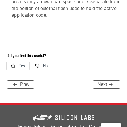
area is only a download space and is separate from
the portion of external flash used to hold the active
application code.
Prev
Next
Version History
Support
About Us
Community