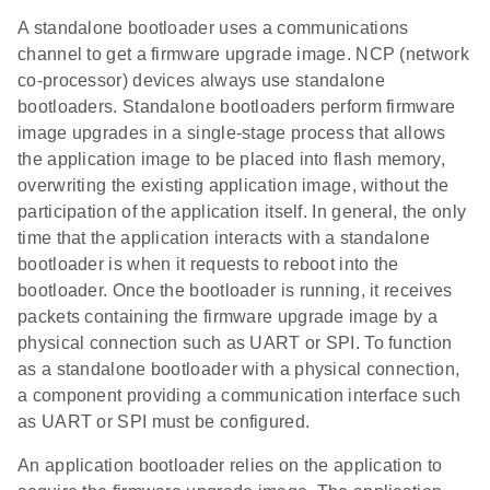
A standalone bootloader uses a communications
channel to get a firmware upgrade image. NCP (network
co-processor) devices always use standalone
bootloaders. Standalone bootloaders perform firmware
image upgrades in a single-stage process that allows
the application image to be placed into flash memory,
overwriting the existing application image, without the
participation of the application itself. In general, the only
time that the application interacts with a standalone
bootloader is when it requests to reboot into the
bootloader. Once the bootloader is running, it receives
packets containing the firmware upgrade image by a
physical connection such as UART or SPI. To function
as a standalone bootloader with a physical connection,
a component providing a communication interface such
as UART or SPI must be configured.
An application bootloader relies on the application to