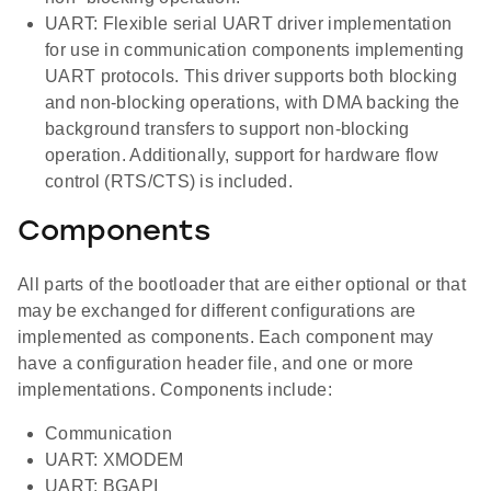
UART: Flexible serial UART driver implementation
for use in communication components implementing
UART protocols. This driver supports both blocking
and non-blocking operations, with DMA backing the
background transfers to support non-blocking
operation. Additionally, support for hardware flow
control (RTS/CTS) is included.
Components
All parts of the bootloader that are either optional or that
may be exchanged for different configurations are
implemented as components. Each component may
have a configuration header file, and one or more
implementations. Components include:
Communication
UART: XMODEM
UART: BGAPI