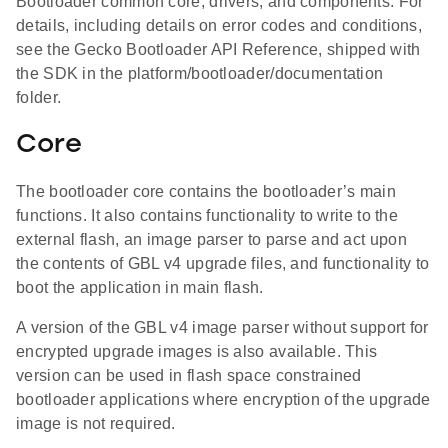
Bootloader common core, drivers, and components. For
details, including details on error codes and conditions,
see the Gecko Bootloader API Reference, shipped with
the SDK in the platform/bootloader/documentation
folder.
Core
The bootloader core contains the bootloader’s main
functions. It also contains functionality to write to the
external flash, an image parser to parse and act upon
the contents of GBL v4 upgrade files, and functionality to
boot the application in main flash.
A version of the GBL v4 image parser without support for
encrypted upgrade images is also available. This
version can be used in flash space constrained
bootloader applications where encryption of the upgrade
image is not required.