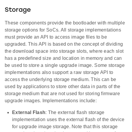
Storage
These components provide the bootloader with multiple
storage options for SoCs. All storage implementations
must provide an API to access image files to be
upgraded. This API is based on the concept of dividing
the download space into storage slots, where each slot
has a predefined size and location in memory and can
be used to store a single upgrade image. Some storage
implementations also support a raw storage API to
access the underlying storage medium. This can be
used by applications to store other data in parts of the
storage medium that are not used for storing firmware
upgrade images. Implementations include:
External Flash
: The external flash storage
implementation uses the external flash of the device
for upgrade image storage. Note that this storage