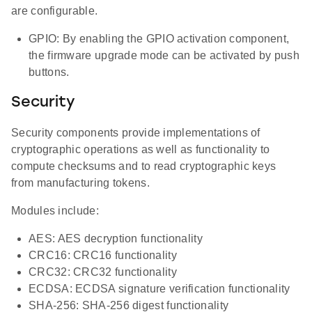
are configurable.
GPIO: By enabling the GPIO activation component,
the firmware upgrade mode can be activated by push
buttons.
Security
Security components provide implementations of
cryptographic operations as well as functionality to
compute checksums and to read cryptographic keys
from manufacturing tokens.
Modules include:
AES: AES decryption functionality
CRC16: CRC16 functionality
CRC32: CRC32 functionality
ECDSA: ECDSA signature verification functionality
SHA-256: SHA-256 digest functionality