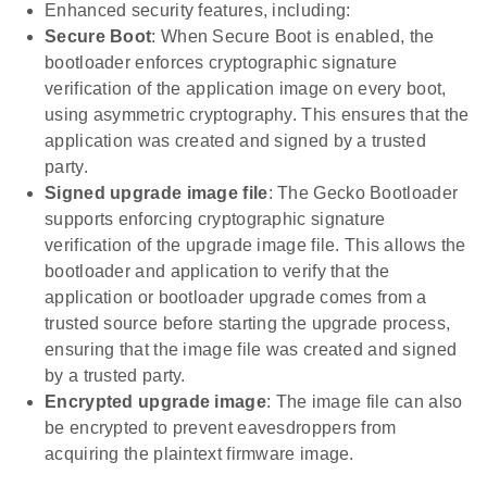
Enhanced security features, including:
Secure Boot
: When Secure Boot is enabled, the
bootloader enforces cryptographic signature
verification of the application image on every boot,
using asymmetric cryptography. This ensures that the
application was created and signed by a trusted
party.
Signed upgrade image file
: The Gecko Bootloader
supports enforcing cryptographic signature
verification of the upgrade image file. This allows the
bootloader and application to verify that the
application or bootloader upgrade comes from a
trusted source before starting the upgrade process,
ensuring that the image file was created and signed
by a trusted party.
Encrypted upgrade image
: The image file can also
be encrypted to prevent eavesdroppers from
acquiring the plaintext firmware image.