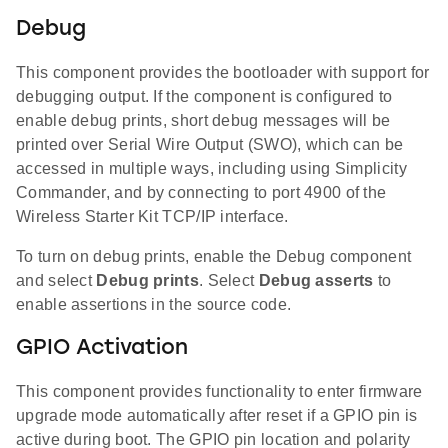
Debug
This component provides the bootloader with support for
debugging output. If the component is configured to
enable debug prints, short debug messages will be
printed over Serial Wire Output (SWO), which can be
accessed in multiple ways, including using Simplicity
Commander, and by connecting to port 4900 of the
Wireless Starter Kit TCP/IP interface.
To turn on debug prints, enable the Debug component
and select
Debug prints
. Select
Debug asserts
to
enable assertions in the source code.
GPIO Activation
This component provides functionality to enter firmware
upgrade mode automatically after reset if a GPIO pin is
active during boot. The GPIO pin location and polarity