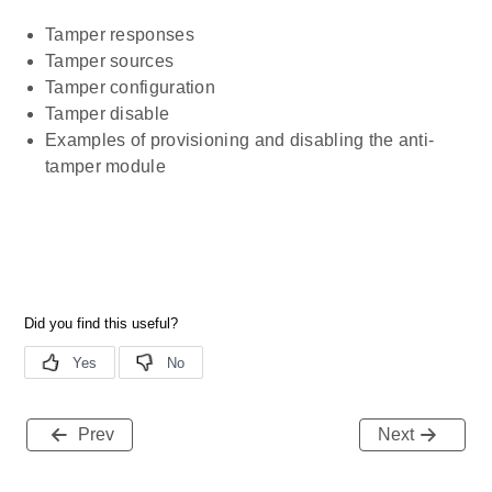
Tamper responses
Tamper sources
Tamper configuration
Tamper disable
Examples of provisioning and disabling the anti-
tamper module
Prev
Next