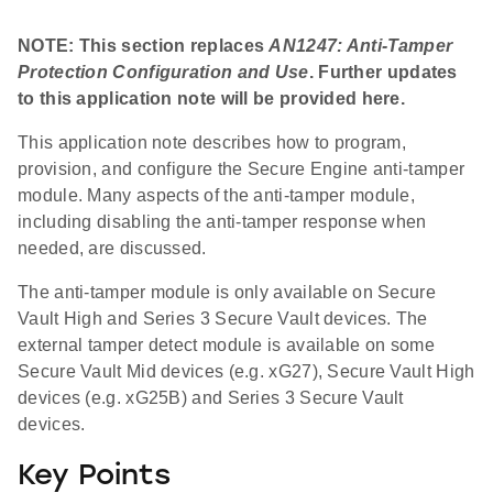
NOTE: This section replaces
AN1247: Anti-Tamper
Protection Configuration and Use
. Further updates
to this application note will be provided here.
This application note describes how to program,
provision, and configure the Secure Engine anti-tamper
module. Many aspects of the anti-tamper module,
including disabling the anti-tamper response when
needed, are discussed.
The anti-tamper module is only available on Secure
Vault High and Series 3 Secure Vault devices. The
external tamper detect module is available on some
Secure Vault Mid devices (e.g. xG27), Secure Vault High
devices (e.g. xG25B) and Series 3 Secure Vault
devices.
Key Points