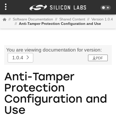
//
Software Documentation
//
Shared Content
//
Version 1.0.4
//
Anti-Tamper Protection Configuration and Use
You are viewing documentation for version:
1.0.4
PDF
Anti-Tamper
Protection
Configuration and
Use