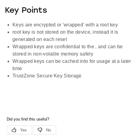
Key Points
Keys are encrypted or 'wrapped' with a root key
root key is not stored on the device, instead it is
generated on each reset
Wrapped keys are confidential to the , and can be
stored in non-volatile memory safely
Wrapped keys can be cached into for usage at a later
time
TrustZone Secure Key Storage