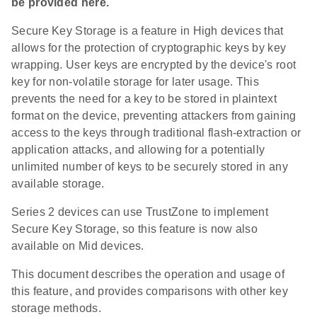
be provided here.
Secure Key Storage is a feature in High devices that
allows for the protection of cryptographic keys by key
wrapping. User keys are encrypted by the device's root
key for non-volatile storage for later usage. This
prevents the need for a key to be stored in plaintext
format on the device, preventing attackers from gaining
access to the keys through traditional flash-extraction or
application attacks, and allowing for a potentially
unlimited number of keys to be securely stored in any
available storage.
Series 2 devices can use TrustZone to implement
Secure Key Storage, so this feature is now also
available on Mid devices.
This document describes the operation and usage of
this feature, and provides comparisons with other key
storage methods.