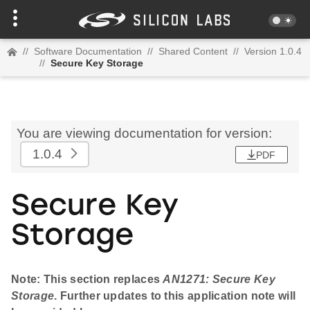
//
Software Documentation
//
Shared Content
//
Version 1.0.4
//
Secure Key Storage
You are viewing documentation for version:
1.0.4
PDF
Secure Key
Storage
Note: This section replaces
AN1271: Secure Key
Storage
. Further updates to this application note will