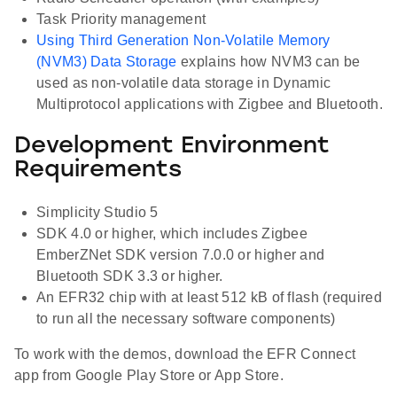
Task Priority management
Using Third Generation Non-Volatile Memory
(NVM3) Data Storage
explains how NVM3 can be
used as non-volatile data storage in Dynamic
Multiprotocol applications with Zigbee and Bluetooth.
Development Environment
Requirements
Simplicity Studio 5
SDK 4.0 or higher, which includes Zigbee
EmberZNet SDK version 7.0.0 or higher and
Bluetooth SDK 3.3 or higher.
An EFR32 chip with at least 512 kB of flash (required
to run all the necessary software components)
To work with the demos, download the EFR Connect
app from Google Play Store or App Store.