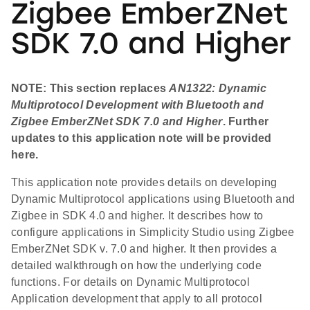
Zigbee EmberZNet
SDK 7.0 and Higher
NOTE: This section replaces
AN1322: Dynamic
Multiprotocol Development with Bluetooth and
Zigbee EmberZNet SDK 7.0 and Higher
. Further
updates to this application note will be provided
here.
This application note provides details on developing
Dynamic Multiprotocol applications using Bluetooth and
Zigbee in SDK 4.0 and higher. It describes how to
configure applications in Simplicity Studio using Zigbee
EmberZNet SDK v. 7.0 and higher. It then provides a
detailed walkthrough on how the underlying code
functions. For details on Dynamic Multiprotocol
Application development that apply to all protocol