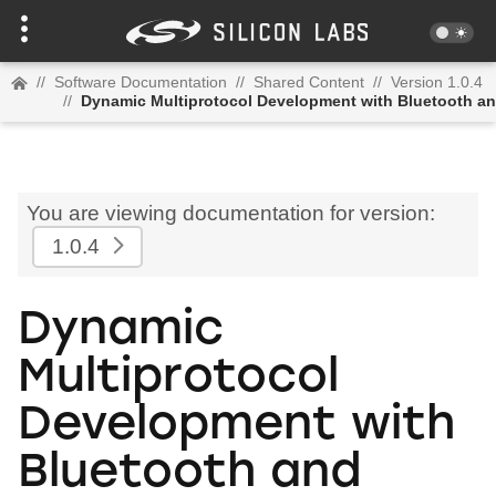
//
Software Documentation
//
Shared Content
//
Version 1.0.4
//
Dynamic Multiprotocol Development with Bluetooth a
You are viewing documentation for version:
1.0.4
Dynamic
Multiprotocol
Development with
Bluetooth and