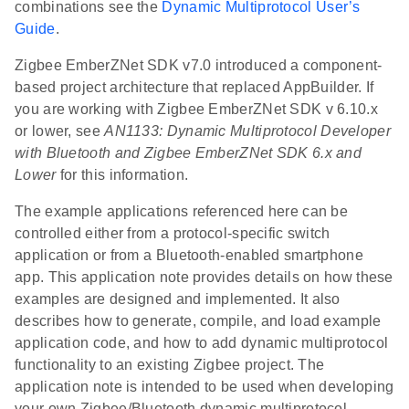
combinations see the
Dynamic Multiprotocol User’s
Guide
.
Zigbee EmberZNet SDK v7.0 introduced a component-
based project architecture that replaced AppBuilder. If
you are working with Zigbee EmberZNet SDK v 6.10.x
or lower, see
AN1133: Dynamic Multiprotocol Developer
with Bluetooth and Zigbee EmberZNet SDK 6.x and
Lower
for this information.
The example applications referenced here can be
controlled either from a protocol-specific switch
application or from a Bluetooth-enabled smartphone
app. This application note provides details on how these
examples are designed and implemented. It also
describes how to generate, compile, and load example
application code, and how to add dynamic multiprotocol
functionality to an existing Zigbee project. The
application note is intended to be used when developing
your own Zigbee/Bluetooth dynamic multiprotocol