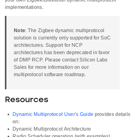
implementations.
Note
: The Zigbee dynamic multiprotocol
solution is currently only supported for SoC
architectures. Support for NCP
architectures has been deprecated in favor
of DMP RCP. Please contact Silicon Labs
Sales for more information on our
multiprotocol software roadmap.
Resources
Dynamic Multiprotocol User's Guide
provides details
on:
Dynamic Multiprotocol Architecture
Radio Scheduler operation (with examples)