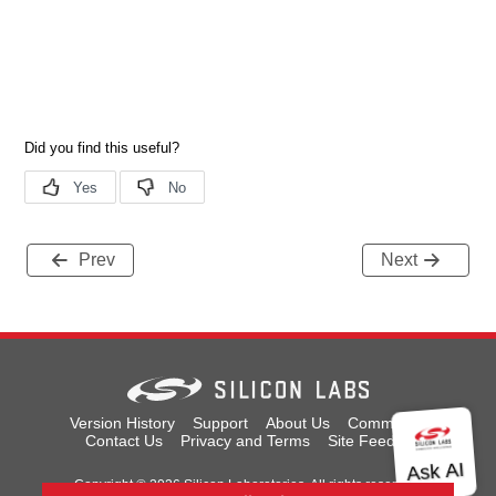
Prev
Next
Version History
Support
About Us
Community
Contact Us
Privacy and Terms
Site Feedback
Copyright © 2026 Silicon Laboratories. All rights reserved.