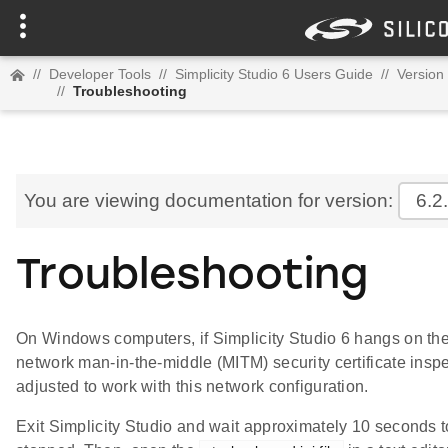
//
Developer Tools
//
Simplicity Studio 6 Users Guide
//
Version 
//
Troubleshooting
You are viewing documentation for version:
6.2
Troubleshooting
On Windows computers, if Simplicity Studio 6 hangs on the
network man-in-the-middle (MITM) security certificate inspe
adjusted to work with this network configuration.
Exit Simplicity Studio and wait approximately 10 seconds t