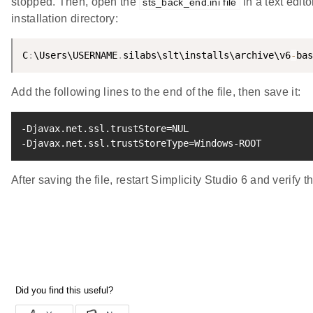
stopped. Then, open the
in a text edito
sts_back_end.ini file
installation directory:
C
:
\Users\USERNAME
.
silabs\slt\installs\archive\v6
-
bas
Add the following lines to the end of the file, then save it:
-Djavax.net.ssl.trustStore
=
NUL

-Djavax.net.ssl.trustStoreType
=
Windows-ROOT
After saving the file, restart Simplicity Studio 6 and verify tha