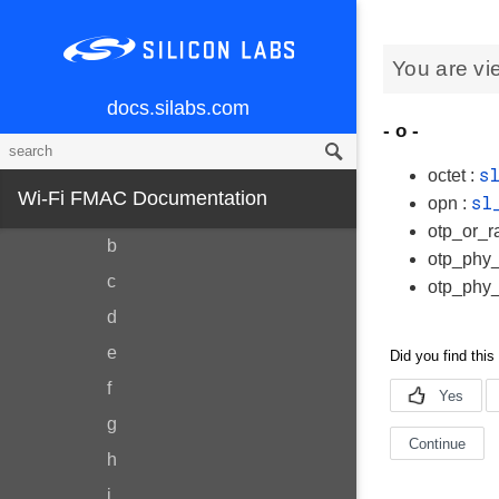
Data Structures
You are vi
Data Structure Index
Data Fields
docs.silabs.com
- o -
All
s
Variables
octet :
Wi-Fi FMAC Documentation
sl
opn :
a
otp_or_r
b
otp_phy_
c
otp_phy_
d
e
f
g
h
i