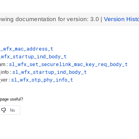
ewing documentation for version:
3.0
|
Version Hist
l_wfx_mac_address_t
_wfx_startup_ind_body_t
sl_wfx_set_securelink_mac_key_req_body_t
am :
sl_wfx_startup_ind_body_t
info :
sl_wfx_otp_phy_info_t
ver :