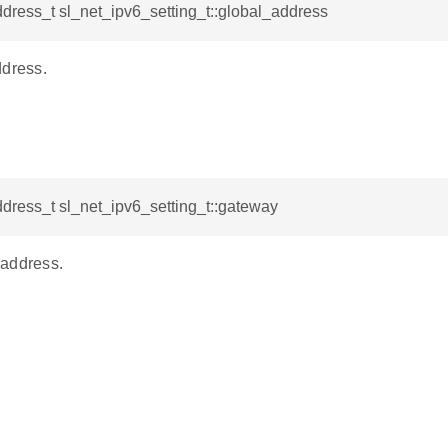
dress_t sl_net_ipv6_setting_t::global_address
ddress.
dress_t sl_net_ipv6_setting_t::gateway
address.