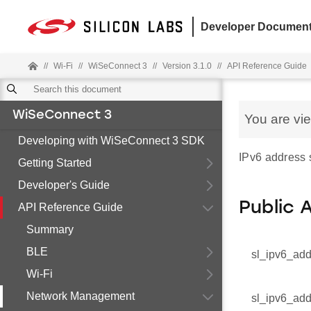
Developer Document
//
Wi-Fi
//
WiSeConnect 3
//
Version 3.1.0
//
API Reference Guide
WiSeConnect 3
You are vi
Developing with WiSeConnect 3 SDK
IPv6 address s
Getting Started
Developer's Guide
Public 
API Reference Guide
Summary
BLE
sl_ipv6_add
Wi-Fi
Network Management
sl_ipv6_add