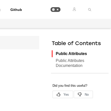
t
Github
Table of Contents
Public Attributes
Public Attributes
Documentation