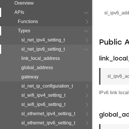
Overview
APIs
sl_ipv6_add
Functions
Types
sl_net_ipv4_setting_t
Public 
sl_net_ipv6_setting_t
link_local_address
link_loca
global_address
sl_ipv6_ad
gateway
sl_net_ip_configuration_t
IPv6 link loca
sl_wifi_ipv4_setting_t
sl_wifi_ipv6_setting_t
sl_ethernet_ipv4_setting_t
global_a
sl_ethernet_ipv6_setting_t