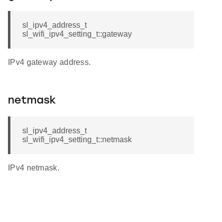
sl_ipv4_address_t
sl_wifi_ipv4_setting_t::gateway
IPv4 gateway address.
netmask
sl_ipv4_address_t
sl_wifi_ipv4_setting_t::netmask
IPv4 netmask.