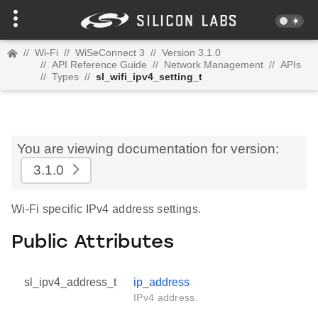
//
Wi-Fi
//
WiSeConnect 3
//
Version 3.1.0
//
API Reference Guide
//
Network Management
//
APIs
//
Types
//
sl_wifi_ipv4_setting_t
You are viewing documentation for version:
3.1.0
Wi-Fi specific IPv4 address settings.
Public Attributes
sl_ipv4_address_t
ip_address
IPv4 address.