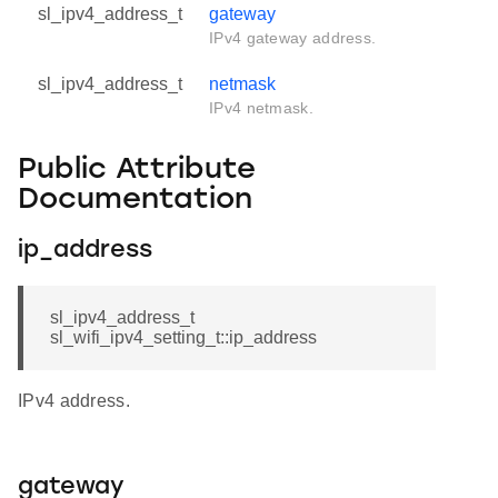
sl_ipv4_address_t
gateway
IPv4 gateway address.
sl_ipv4_address_t
netmask
IPv4 netmask.
Public Attribute
Documentation
ip_address
sl_ipv4_address_t
sl_wifi_ipv4_setting_t::ip_address
IPv4 address.
gateway