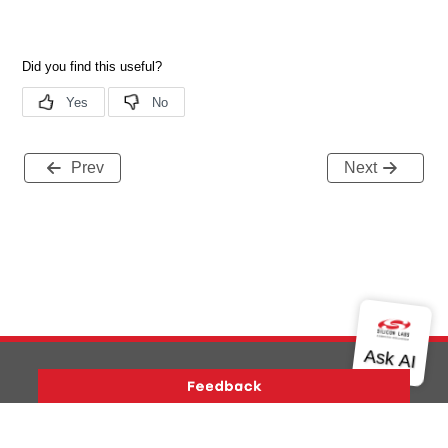
Prev
Next
Version History
Support
About Us
Community
Contact Us
Privacy and Terms
Site Feedback