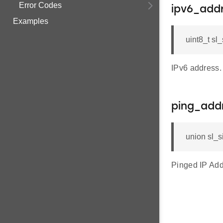
Error Codes
ipv6_add
Examples
uint8_t sl
IPv6 address.
ping_add
union sl_
Pinged IP Add