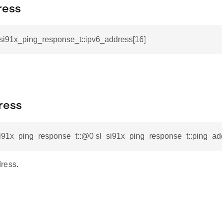
ress
_si91x_ping_response_t::ipv6_address[16]
ress
si91x_ping_response_t::@0 sl_si91x_ping_response_t::ping_ad
ress.