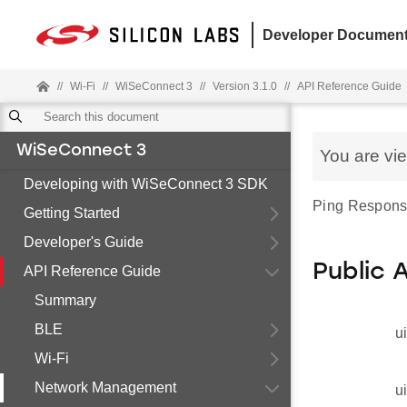
Developer Document
//
Wi-Fi
//
WiSeConnect 3
//
Version 3.1.0
//
API Reference Guide
WiSeConnect 3
You are vi
Developing with WiSeConnect 3 SDK
Ping Response
Getting Started
Developer's Guide
Public 
API Reference Guide
Summary
BLE
u
Wi-Fi
Network Management
u