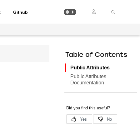
t
Github
Table of Contents
Public Attributes
Public Attributes
Documentation