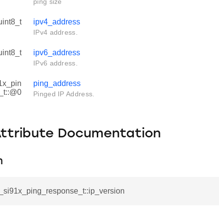
ping size
uint8_t
ipv4_address
IPv4 address.
uint8_t
ipv6_address
IPv6 address.
1x_pin
ping_address
_t::@0
Pinged IP Address.
Attribute Documentation
n
l_si91x_ping_response_t::ip_version