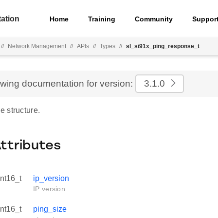
ation
Home
Training
Community
Suppor
//
Network Management
//
APIs
//
Types
//
sl_si91x_ping_response_t
ewing documentation for version:
3.1.0
 structure.
Attributes
int16_t
ip_version
IP version.
int16_t
ping_size