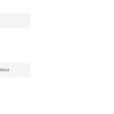
dress