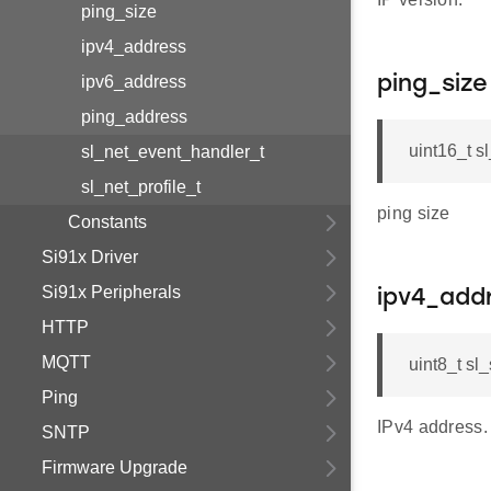
ping_size
ipv4_address
ipv6_address
ping_size
ping_address
uint16_t s
sl_net_event_handler_t
sl_net_profile_t
ping size
Constants
Si91x Driver
Si91x Peripherals
ipv4_add
HTTP
MQTT
uint8_t sl
Ping
IPv4 address.
SNTP
Firmware Upgrade