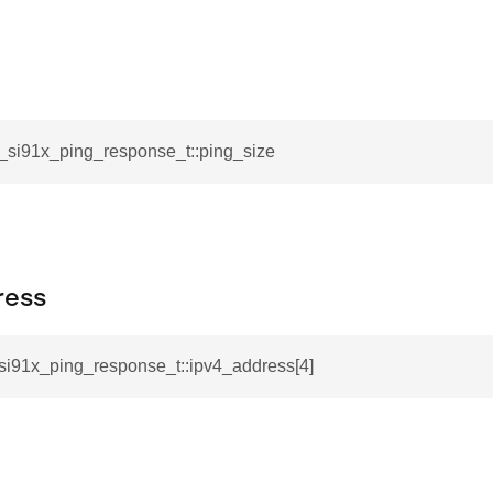
l_si91x_ping_response_t::ping_size
ress
_si91x_ping_response_t::ipv4_address[4]