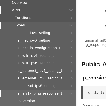
Overview
APIs
Functions
Types
sl_net_ipv4_setting_t
sl_net_ipv6_setting_t
union sl_si9
g_response
sl_net_ip_configuration_t
sl_wifi_ipv4_setting_t
sl_wifi_ipv6_setting_t
Public 
sl_ethernet_ipv4_setting_t
ip_versio
sl_ethernet_ipv6_setting_t
sl_thread_ipv6_setting_t
uint16_t s
sl_si91x_ping_response_t
ip_version
IP version.