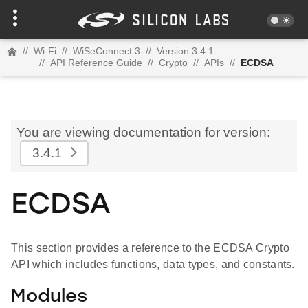
//
Wi-Fi
//
WiSeConnect 3
//
Version 3.4.1
//
API Reference Guide
//
Crypto
//
APIs
//
ECDSA
You are viewing documentation for version:
3.4.1
ECDSA
This section provides a reference to the ECDSA Crypto
API which includes functions, data types, and constants.
Modules