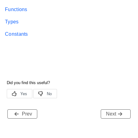
Functions
Types
Constants
Prev
Next