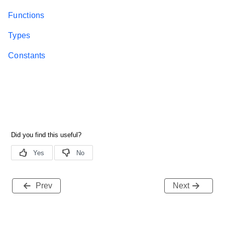
Functions
Types
Constants
Prev
Next