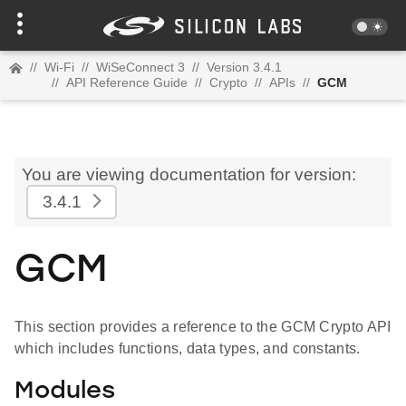
//
Wi-Fi
//
WiSeConnect 3
//
Version 3.4.1
//
API Reference Guide
//
Crypto
//
APIs
//
GCM
You are viewing documentation for version:
3.4.1
GCM
This section provides a reference to the GCM Crypto API
which includes functions, data types, and constants.
Modules