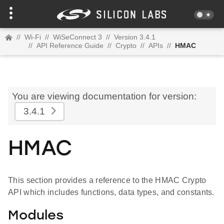
//
Wi-Fi
//
WiSeConnect 3
//
Version 3.4.1
//
API Reference Guide
//
Crypto
//
APIs
//
HMAC
You are viewing documentation for version:
3.4.1
HMAC
This section provides a reference to the HMAC Crypto
API which includes functions, data types, and constants.
Modules