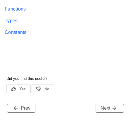
Functions
Types
Constants
Prev
Next