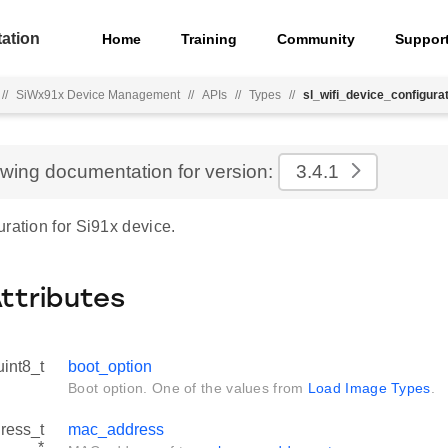
ation
Home
Training
Community
Suppor
//
SiWx91x Device Management
//
APIs
//
Types
//
sl_wifi_device_configurat
ewing documentation for version:
3.4.1
ration for Si91x device.
Attributes
uint8_t
boot_option
Boot option. One of the values from
Load Image Types
.
ress_t
mac_address
*