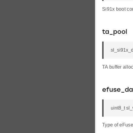
Si91x boot con
ta_pool
sl_si91x_d
TA buffer all
efuse_da
uint8_t sl
Type of eFuse