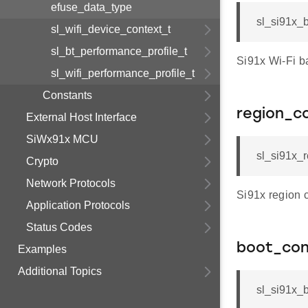
efuse_data_type
sl_si91x_
sl_wifi_device_context_t
sl_bt_performance_profile_t
Si91x Wi-Fi b
sl_wifi_performance_profile_t
Constants
region_c
External Host Interface
SiWx91x MCU
sl_si91x_r
Crypto
Network Protocols
Si91x region 
Application Protocols
Status Codes
boot_con
Examples
Additional Topics
sl_si91x_b