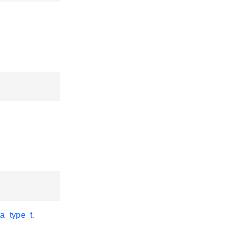
a_type_t
.