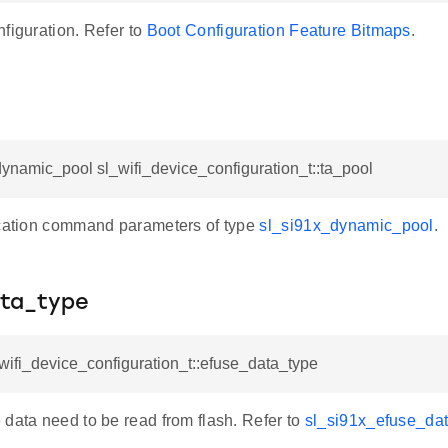
figuration. Refer to
Boot Configuration Feature Bitmaps
.
ynamic_pool sl_wifi_device_configuration_t::ta_pool
ocation command parameters of type
sl_si91x_dynamic_pool
.
ta_type
_wifi_device_configuration_t::efuse_data_type
 data need to be read from flash. Refer to
sl_si91x_efuse_dat