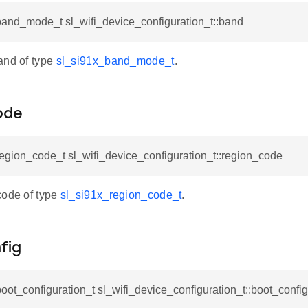
band_mode_t sl_wifi_device_configuration_t::band
and of type
sl_si91x_band_mode_t
.
ode
egion_code_t sl_wifi_device_configuration_t::region_code
code of type
sl_si91x_region_code_t
.
fig
oot_configuration_t sl_wifi_device_configuration_t::boot_config