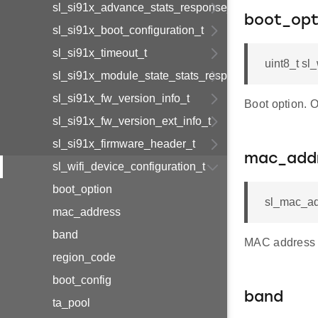
sl_si91x_advance_stats_response_t
boot_opt
sl_si91x_boot_configuration_t
sl_si91x_timeout_t
uint8_t sl
sl_si91x_module_state_stats_response_t
sl_si91x_fw_version_info_t
Boot option. 
sl_si91x_fw_version_ext_info_t
sl_si91x_firmware_header_t
mac_add
sl_wifi_device_configuration_t
boot_option
sl_mac_ad
mac_address
band
MAC address 
region_code
boot_config
band
ta_pool