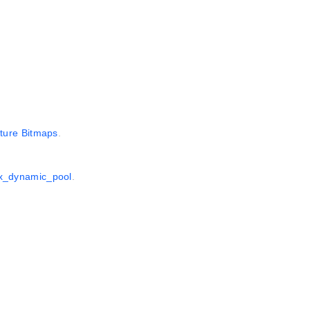
ture Bitmaps
.
1x_dynamic_pool
.