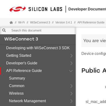
Developer Document
//
Wi-Fi
//
WiSeConnect 3
//
Version 3.4.1
//
API Reference Guide
WiSeConnect 3
You are vi
Developing with WiSeConnect 3 SDK
Device configu
Getting Started
Developer's Guide
Public 
API Reference Guide
Summary
Common
Wireless
Network Management
sl_mac_add