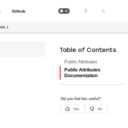
t
Github
ion_t
Table of Contents
Public Attributes
Public Attributes
Documentation