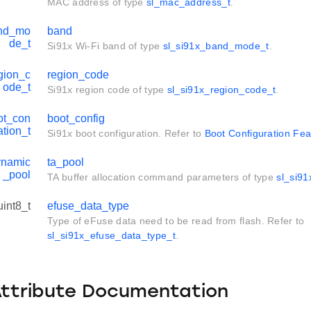
MAC address of type
sl_mac_address_t
.
and_mo
band
de_t
Si91x Wi-Fi band of type
sl_si91x_band_mode_t
.
gion_c
region_code
ode_t
Si91x region code of type
sl_si91x_region_code_t
.
ot_con
boot_config
ation_t
Si91x boot configuration. Refer to
Boot Configuration Fea
ynamic
ta_pool
_pool
TA buffer allocation command parameters of type
sl_si9
uint8_t
efuse_data_type
Type of eFuse data need to be read from flash. Refer to
sl_si91x_efuse_data_type_t
.
Attribute Documentation