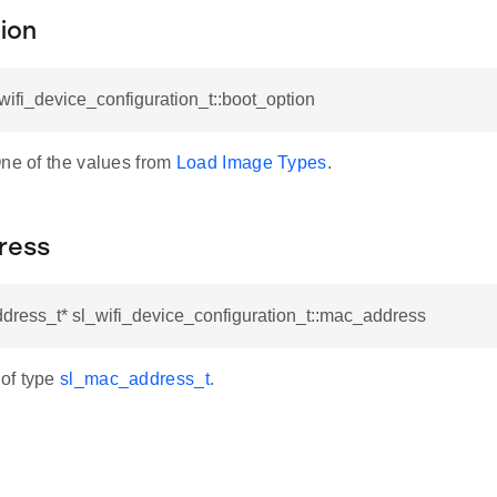
ion
_wifi_device_configuration_t::boot_option
One of the values from
Load Image Types
.
ress
dress_t* sl_wifi_device_configuration_t::mac_address
of type
sl_mac_address_t
.