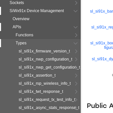
Sockets
SiWx91x Device Management
sl_si91x_b
Overview
APIs
sl_si91x_re
Functions
Types
sl_si91x_bo
figur
sl_si91x_firmware_version_t
sl_si91x_d
sl_si91x_nwp_configuration_t
sl_si91x_nwp_get_configuration_t
sl_si91x_assertion_t
sl_si91x_rsp_wireless_info_t
sl_si91x_twt_response_t
sl_si91x_request_tx_test_info_t
Public 
sl_si91x_async_stats_response_t