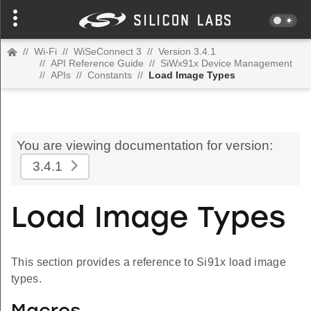
//
Wi-Fi
//
WiSeConnect 3
//
Version 3.4.1
//
API Reference Guide
//
SiWx91x Device Management
//
APIs
//
Constants
//
Load Image Types
You are viewing documentation for version:
3.4.1
Load Image Types
This section provides a reference to Si91x load image
types.