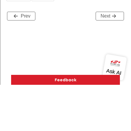
Prev
Next
Version History
Support
About Us
Community
Contact Us
Privacy and Terms
Site Feedback
Copyright © 2026 Silicon Laboratories. All rights reserved.