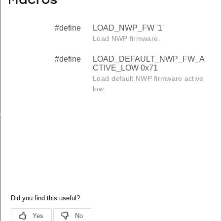
Macros
#define
LOAD_NWP_FW '1'
Load NWP firmware.
#define
LOAD_DEFAULT_NWP_FW_A
CTIVE_LOW 0x71
Load default NWP firmware active
low.
TIVE_LOW