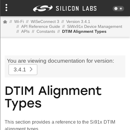
//
Wi-Fi
//
WiSeConnect 3
//
Version 3.4.1
//
API Reference Guide
//
SiWx91x Device Management
//
APIs
//
Constants
//
DTIM Alignment Types
You are viewing documentation for version:
3.4.1
DTIM Alignment
Types
This section provides a reference to the Si91x DTIM
alignment types.