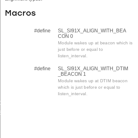
Macros
#define
SL_SI91X_ALIGN_WITH_BEA
CON 0
Module wakes up at beacon which is
just before or equal to
listen_interval.
#define
SL_SI91X_ALIGN_WITH_DTIM
_BEACON 1
Module wakes up at DTIM beacon
which is just before or equal to
listen_interval.
ON
_BEACON