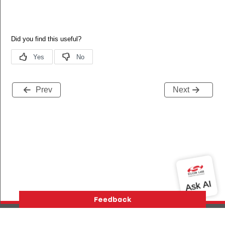
Prev
Next