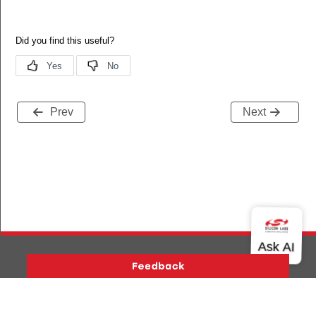
Prev
Next
Version History
Support
About Us
Community
Contact Us
Privacy and Terms
Site Feedback