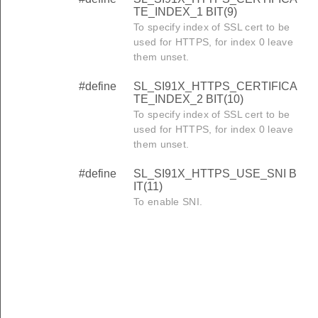
TE_INDEX_1 BIT(9)
To specify index of SSL cert to be
used for HTTPS, for index 0 leave
them unset.
#define
SL_SI91X_HTTPS_CERTIFICA
TE_INDEX_2 BIT(10)
To specify index of SSL cert to be
used for HTTPS, for index 0 leave
them unset.
#define
SL_SI91X_HTTPS_USE_SNI B
IT(11)
To enable SNI.