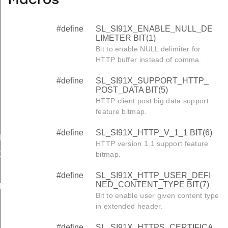
Macros
#define
SL_SI91X_ENABLE_NULL_DE
LIMETER BIT(1)
Bit to enable NULL delimiter for
HTTP buffer instead of comma.
#define
SL_SI91X_SUPPORT_HTTP_
POST_DATA BIT(5)
HTTP client post big data support
feature bitmap.
#define
SL_SI91X_HTTP_V_1_1 BIT(6)
LIMETER
HTTP version 1.1 support feature
OST_DATA
bitmap.
#define
SL_SI91X_HTTP_USER_DEFI
NED_CONTENT_TYPE BIT(7)
NED_CONTENT_TYPE
Bit to enable user given content type
TE_INDEX_1
in extended header.
TE_INDEX_2
#define
SL_SI91X_HTTPS_CERTIFICA