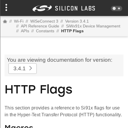
//
Wi-Fi
//
WiSeConnect 3
//
Version 3.4.1
//
API Reference Guide
//
SiWx91x Device Management
//
APIs
//
Constants
//
HTTP Flags
You are viewing documentation for version:
3.4.1
HTTP Flags
This section provides a reference to Si91x flags for use
in the Hyper-Text Transfer Protocol (HTTP) functionality.