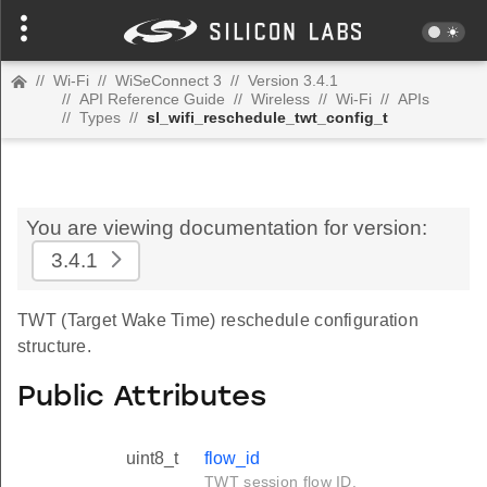
//
Wi-Fi
//
WiSeConnect 3
//
Version 3.4.1
//
API Reference Guide
//
Wireless
//
Wi-Fi
//
APIs
//
Types
//
sl_wifi_reschedule_twt_config_t
You are viewing documentation for version:
3.4.1
TWT (Target Wake Time) reschedule configuration
structure.
Public Attributes
uint8_t
flow_id
TWT session flow ID.