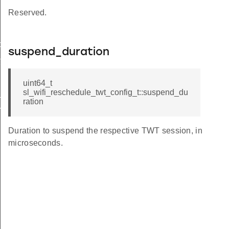
Reserved.
t
suspend_duration
t
uint64_t
sl_wifi_reschedule_twt_config_t::suspend_du
t
ration
rmation_t
Duration to suspend the respective TWT session, in
microseconds.