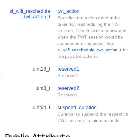
sl_wifi_reschedule
twt_action
_twt_action_t
Specifies the action need to be
taken for rescheduling the TWT
session. This determines how and
when the TWT session would be
suspended or adjusted. See
sl_wifi_reschedule_twt_action_t
for
the possible actions.
uint16_t
reserved1
rameters_t
Reserved.
uint8_t
reserved2
tion_t
Reserved.
uint64_t
suspend_duration
Duration to suspend the respective
on_t
TWT session, in microseconds.