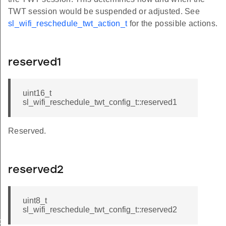
TWT session would be suspended or adjusted. See
sl_wifi_reschedule_twt_action_t
for the possible actions.
reserved1
uint16_t
sl_wifi_reschedule_twt_config_t::reserved1
Reserved.
reserved2
uint8_t
sl_wifi_reschedule_twt_config_t::reserved2
ol_t