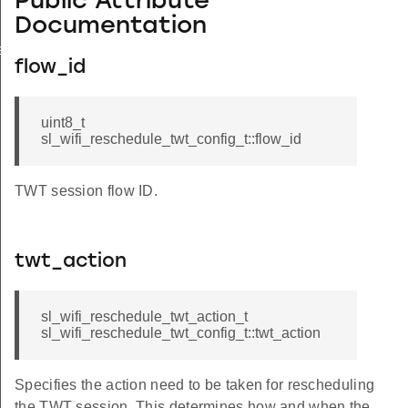
Public Attribute
Documentation
ation_t
flow_id
uint8_t
sl_wifi_reschedule_twt_config_t::flow_id
TWT session flow ID.
twt_action
sl_wifi_reschedule_twt_action_t
sl_wifi_reschedule_twt_config_t::twt_action
Specifies the action need to be taken for rescheduling
the TWT session. This determines how and when the