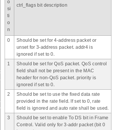
o
ctrl_flags bit description
si
ti
o
n
0
Should be set for 4-address packet or
unset for 3-address packet. addr4 is
ignored if set to 0.
1
Should be set for QoS packet. QoS control
field shall not be present in the MAC
t
header for non-QoS packet. priority is
t
ignored if set to 0.
2
Should be set to use the fixed data rate
t
provided in the rate field. If set to 0, rate
field is ignored and auto rate shall be used.
rmation_t
3
Should be set to enable To DS bit in Frame
Control. Valid only for 3-addr packet (bit 0