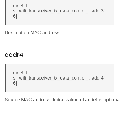
uint8_t
sl_wifi_transceiver_tx_data_control_t::addr3[
6]
Destination MAC address.
addr4
uint8_t
sl_wifi_transceiver_tx_data_control_t::addr4[
6]
Source MAC address. Initialization of addr4 is optional.