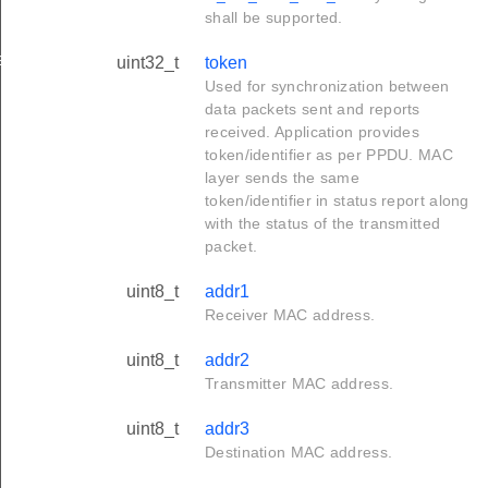
shall be supported.
ation_t
uint32_t
token
Used for synchronization between
data packets sent and reports
received. Application provides
token/identifier as per PPDU. MAC
layer sends the same
token/identifier in status report along
with the status of the transmitted
packet.
uint8_t
addr1
Receiver MAC address.
uint8_t
addr2
Transmitter MAC address.
uint8_t
addr3
Destination MAC address.