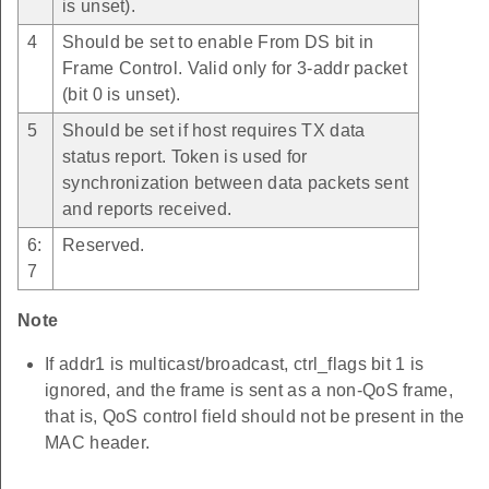
is unset).
4
Should be set to enable From DS bit in
Frame Control. Valid only for 3-addr packet
(bit 0 is unset).
5
Should be set if host requires TX data
status report. Token is used for
synchronization between data packets sent
and reports received.
6:
Reserved.
7
Note
If addr1 is multicast/broadcast, ctrl_flags bit 1 is
ignored, and the frame is sent as a non-QoS frame,
that is, QoS control field should not be present in the
MAC header.