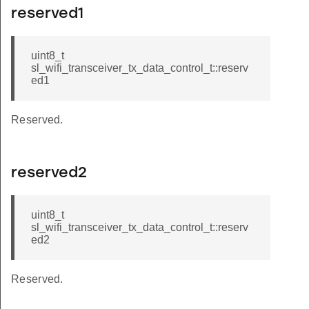
reserved1
uint8_t
sl_wifi_transceiver_tx_data_control_t::reserv
ed1
Reserved.
reserved2
uint8_t
sl_wifi_transceiver_tx_data_control_t::reserv
ed2
Reserved.