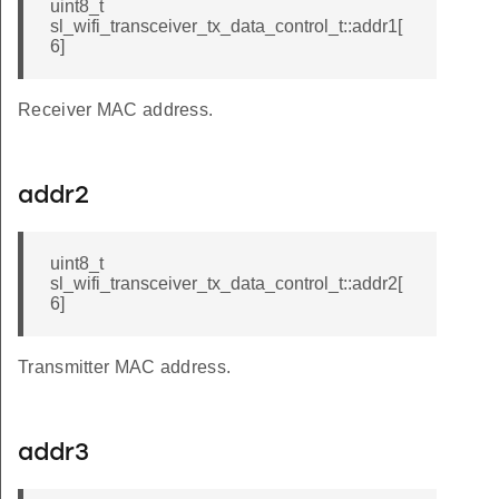
uint8_t
sl_wifi_transceiver_tx_data_control_t::addr1[
6]
Receiver MAC address.
addr2
uint8_t
sl_wifi_transceiver_tx_data_control_t::addr2[
6]
Transmitter MAC address.
addr3