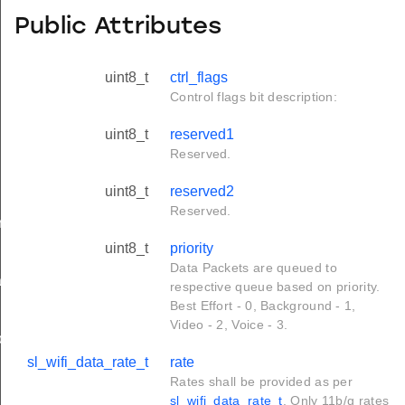
Public Attributes
uint8_t
ctrl_flags
Control flags bit description:
uint8_t
reserved1
Reserved.
uint8_t
reserved2
Reserved.
rameters_t
uint8_t
priority
Data Packets are queued to
tion_t
respective queue based on priority.
Best Effort - 0, Background - 1,
Video - 2, Voice - 3.
on_t
sl_wifi_data_rate_t
rate
Rates shall be provided as per
sl_wifi_data_rate_t
. Only 11b/g rates