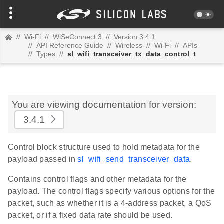
//
Wi-Fi
//
WiSeConnect 3
//
Version 3.4.1
//
API Reference Guide
//
Wireless
//
Wi-Fi
//
APIs
//
Types
//
sl_wifi_transceiver_tx_data_control_t
You are viewing documentation for version:
3.4.1
Control block structure used to hold metadata for the
payload passed in
sl_wifi_send_transceiver_data
.
Contains control flags and other metadata for the
payload. The control flags specify various options for the
packet, such as whether it is a 4-address packet, a QoS
packet, or if a fixed data rate should be used.