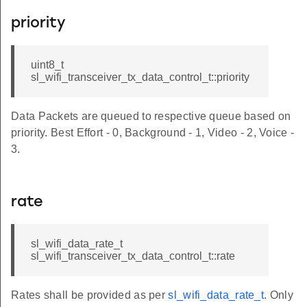
priority
uint8_t
sl_wifi_transceiver_tx_data_control_t::priority
Data Packets are queued to respective queue based on
priority. Best Effort - 0, Background - 1, Video - 2, Voice -
3.
rate
sl_wifi_data_rate_t
sl_wifi_transceiver_tx_data_control_t::rate
Rates shall be provided as per
sl_wifi_data_rate_t
. Only