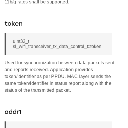
11b/g rates shall be supported.
token
uint32_t
sl_wifi_transceiver_tx_data_control_t::token
Used for synchronization between data packets sent
and reports received. Application provides
token/identifier as per PPDU. MAC layer sends the
same token/identifier in status report along with the
status of the transmitted packet.
addr1