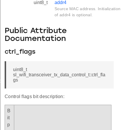
uint8_t
addr4
Source MAC address. Initialization
of addr4 is optional.
Public Attribute
Documentation
ctrl_flags
uint8_t
sl_wifi_transceiver_tx_data_control_t::ctrl_fla
gs
ol_t
Control flags bit description:
B
it
p