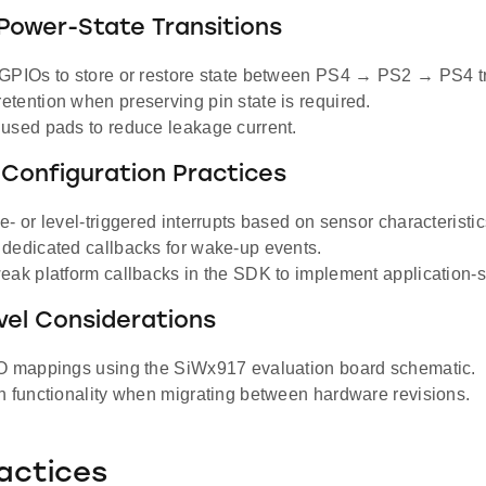
Power-State Transitions
GPIOs to store or restore state between PS4 → PS2 → PS4 tr
tention when preserving pin state is required.
used pads to reduce leakage current.
 Configuration Practices
- or level-triggered interrupts based on sensor characteristic
dedicated callbacks for wake-up events.
eak platform callbacks in the SDK to implement application-sp
vel Considerations
O mappings using the SiWx917 evaluation board schematic.
n functionality when migrating between hardware revisions.
actices