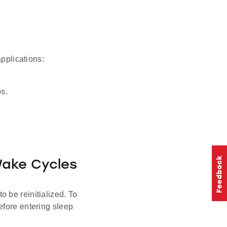
plications:
ps.
Wake Cycles
 be reinitialized. To
efore entering sleep