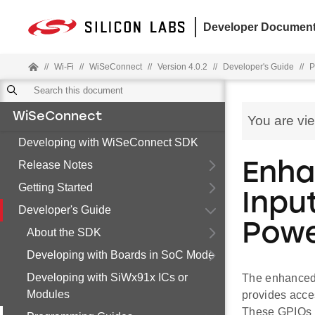
Developer Document
//
Wi-Fi
//
WiSeConnect
//
Version 4.0.2
//
Developer's Guide
//
P
WiSeConnect
You are vi
Developing with WiSeConnect SDK
Release Notes
Enha
Getting Started
Inpu
Developer's Guide
Powe
About the SDK
Developing with Boards in SoC Mode
Developing with SiWx91x ICs or
The enhanced 
Modules
provides acce
These GPIOs a