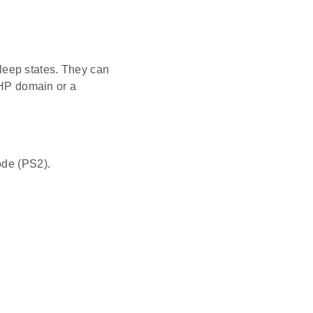
leep states. They can
e HP domain or a
de (PS2).