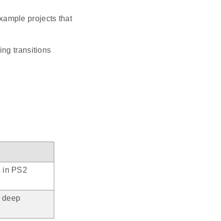
ample projects that
g transitions
s in PS2
n deep