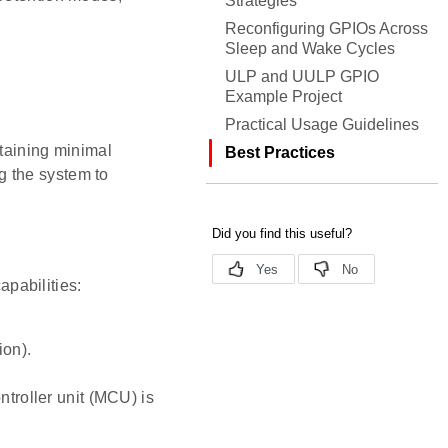
Strategies
Reconfiguring GPIOs Across
Sleep and Wake Cycles
ULP and UULP GPIO
Example Project
Practical Usage Guidelines
aining minimal
Best Practices
g the system to
pabilities:
ion).
troller unit (MCU) is