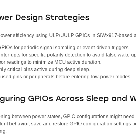
er Design Strategies
ower efficiency using ULP/UULP GPIOs in SiWx917-based ap
IOs for periodic signal sampling or event-driven triggers.
nterrupts for specific polarity detection to avoid false wake u
or readings to minimize MCU active duration.
ly critical pins active during deep sleep.
used pins or peripherals before entering low-power modes.
guring GPIOs Across Sleep and 
ning between power states, GPIO configurations might need to
ent behavior, save and restore GPIO configuration settings b
ng.