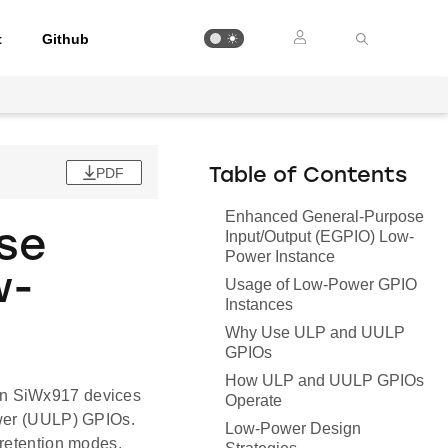
t
Github
PDF
Table of Contents
Enhanced General-Purpose
se
Input/Output (EGPIO) Low-
Power Instance
w-
Usage of Low-Power GPIO
Instances
Why Use ULP and UULP
GPIOs
How ULP and UULP GPIOs
on SiWx917 devices
Operate
ower (UULP) GPIOs.
Low-Power Design
 retention modes,