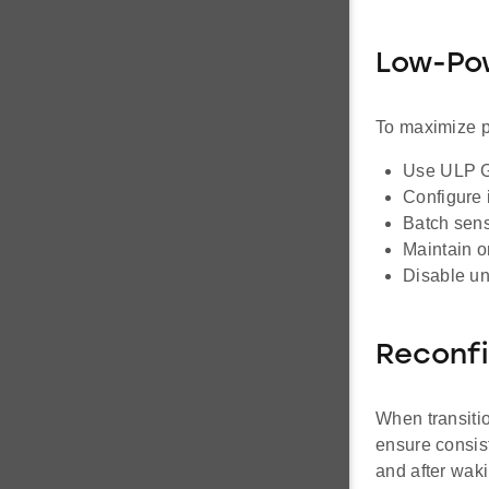
Low-Pow
To maximize p
Use ULP GP
Configure i
Batch sens
Maintain on
Disable un
Reconfi
When transitio
ensure consist
and after waki