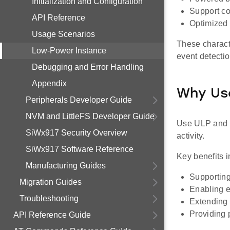
Initialization and Configuration
Support con
API Reference
Optimized 
Usage Scenarios
These charact
Low-Power Instance
event detectio
Debugging and Error Handling
Appendix
Why Us
Peripherals Developer Guide
NVM and LittleFS Developer Guide
Use ULP and U
SiWx917 Security Overview
activity.
SiWx917 Software Reference
Key benefits i
Manufacturing Guides
Supporting
Migration Guides
Enabling e
Troubleshooting
Extending 
Providing 
API Reference Guide