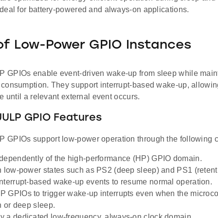
deal for battery-powered and always-on applications.
of Low-Power GPIO Instances
GPIOs enable event-driven wake-up from sleep while maint
consumption. They support interrupt-based wake-up, allowin
e until a relevant external event occurs.
UULP GPIO Features
GPIOs support low-power operation through the following ca
dependently of the high-performance (HP) GPIO domain.
n low-power states such as PS2 (deep sleep) and PS1 (retent
nterrupt-based wake-up events to resume normal operation.
 GPIOs to trigger wake-up interrupts even when the microcon
n or deep sleep.
 a dedicated low-frequency, always-on clock domain.