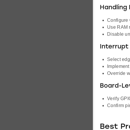
Handling 
Configure 
Use RAM re
Disable un
Interrupt
Select edge
Implement 
Override w
Board-Le
Verify GPI
Confirm pi
Best Pr