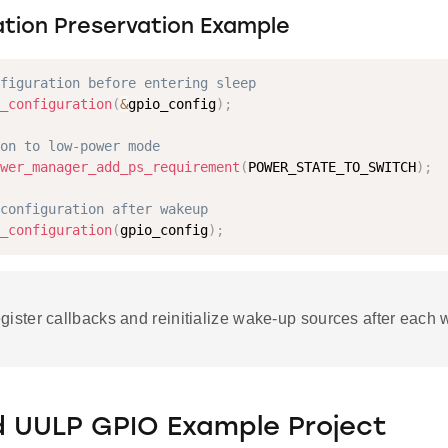
ation Preservation Example
figuration before entering sleep
_configuration
(
&
gpio_config
)
;
on to low-power mode
wer_manager_add_ps_requirement
(
POWER_STATE_TO_SWITCH
)
;
configuration after wakeup
_configuration
(
gpio_config
)
;
ister callbacks and reinitialize wake-up sources after each 
d UULP GPIO Example Project