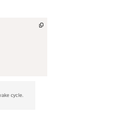
wake cycle.