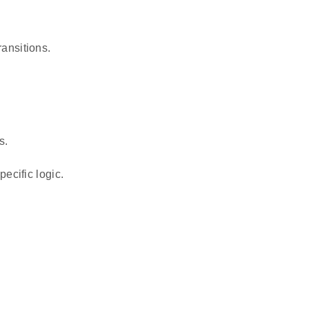
ansitions.
s.
ecific logic.