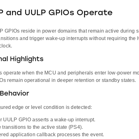
P and UULP GPIOs Operate
GPIOs reside in power domains that remain active during s
ansitions and trigger wake-up interrupts without requiring th
lock.
al Highlights
 operate when the MCU and peripherals enter low-power mo
 remain operational in deeper retention or standby states.
Behavior
red edge or level condition is detected:
 UULP GPIO asserts a wake-up interrupt.
transitions to the active state (PS4).
ered application callback processes the event.