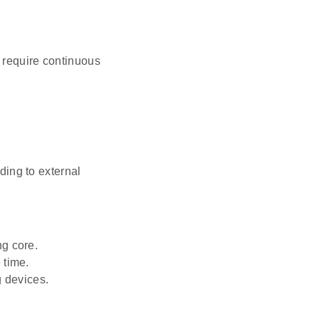
 require continuous
ing to external
ng core.
 time.
g devices.