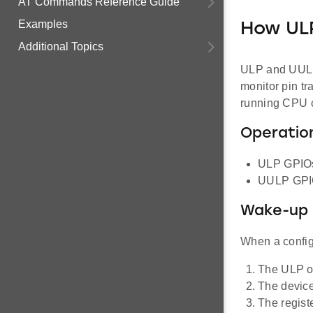
AT Commands Reference Guide
Examples
How UL
Additional Topics
ULP and UULP 
monitor pin tr
running CPU c
Operation
ULP GPIOs
UULP GPIOs
Wake-up 
When a configu
The ULP or
The device 
The regist