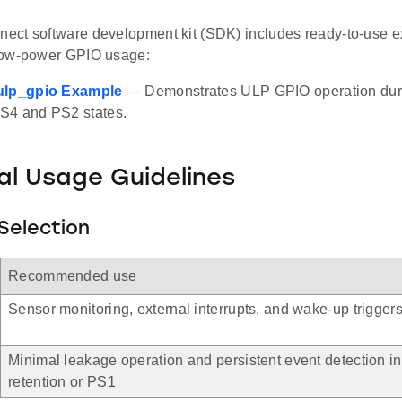
ct software development kit (SDK) includes ready-to-use ex
low-power GPIO usage:
ulp_gpio Example
— Demonstrates ULP GPIO operation durin
S4 and PS2 states.
al Usage Guidelines
Selection
Recommended use
Sensor monitoring, external interrupts, and wake-up trigger
Minimal leakage operation and persistent event detection i
retention or PS1