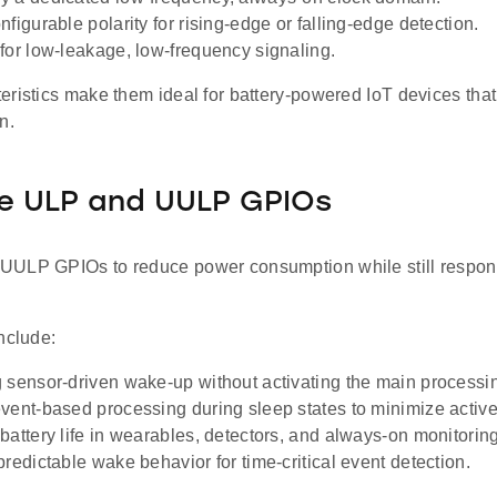
figurable polarity for rising-edge or falling-edge detection.
for low-leakage, low-frequency signaling.
eristics make them ideal for battery-powered IoT devices that
n.
e ULP and UULP GPIOs
ULP GPIOs to reduce power consumption while still respond
nclude:
 sensor-driven wake-up without activating the main processi
vent-based processing during sleep states to minimize active
battery life in wearables, detectors, and always-on monitorin
predictable wake behavior for time-critical event detection.