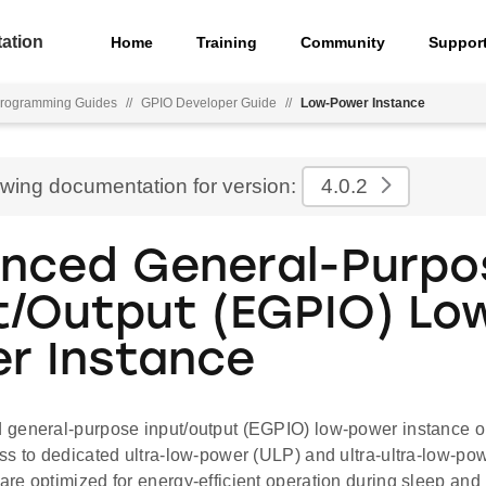
ation
Home
Training
Community
Suppor
rogramming Guides
//
GPIO Developer Guide
//
Low-Power Instance
ewing documentation for version:
4.0.2
nced General-Purpo
t/Output (EGPIO) Lo
r Instance
general-purpose input/output (EGPIO) low-power instance 
ss to dedicated ultra-low-power (ULP) and ultra-ultra-low-p
re optimized for energy-efficient operation during sleep and