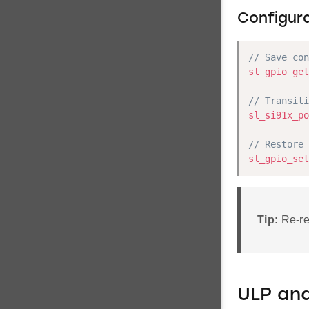
Configur
// Save con
sl_gpio_get
// Transiti
sl_si91x_po
// Restore 
sl_gpio_set
Tip:
Re-reg
ULP an