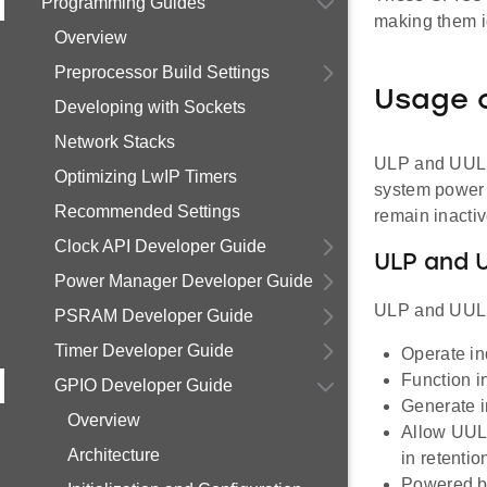
Programming Guides
making them i
Overview
Preprocessor Build Settings
Usage 
Developing with Sockets
Network Stacks
ULP and UULP 
Optimizing LwIP Timers
system power 
Recommended Settings
remain inactiv
Clock API Developer Guide
ULP and 
Power Manager Developer Guide
ULP and UULP 
PSRAM Developer Guide
Timer Developer Guide
Operate in
Function i
GPIO Developer Guide
Generate i
Overview
Allow UULP
Architecture
in retentio
Powered by