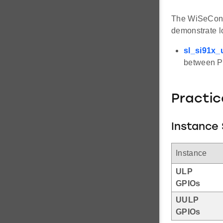
The WiSeConne
demonstrate 
sl_si91x_
between P
Practic
Instance 
Instance
ULP
GPIOs
UULP
GPIOs