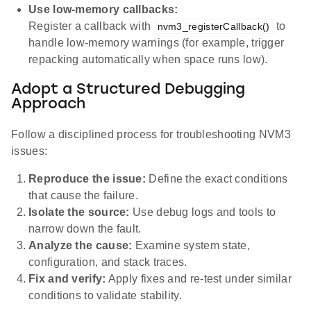
Use low-memory callbacks:
Register a callback with
to
nvm3_registerCallback()
handle low-memory warnings (for example, trigger
repacking automatically when space runs low).
Adopt a Structured Debugging
Approach
Follow a disciplined process for troubleshooting NVM3
issues:
Reproduce the issue:
Define the exact conditions
that cause the failure.
Isolate the source:
Use debug logs and tools to
narrow down the fault.
Analyze the cause:
Examine system state,
configuration, and stack traces.
Fix and verify:
Apply fixes and re-test under similar
conditions to validate stability.