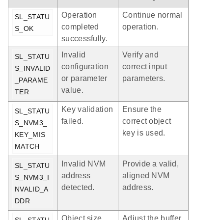
Operation
Continue normal
SL_STATU
completed
operation.
S_OK
successfully.
Invalid
Verify and
SL_STATU
configuration
correct input
S_INVALID
or parameter
parameters.
_PARAME
value.
TER
Key validation
Ensure the
SL_STATU
failed.
correct object
S_NVM3_
key is used.
KEY_MIS
MATCH
Invalid NVM
Provide a valid,
SL_STATU
address
aligned NVM
S_NVM3_I
detected.
address.
NVALID_A
DDR
Object size
Adjust the buffer
SL_STATU