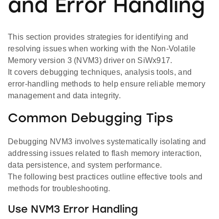
and Error Handling
This section provides strategies for identifying and
resolving issues when working with the Non-Volatile
Memory version 3 (NVM3) driver on SiWx917.
It covers debugging techniques, analysis tools, and
error-handling methods to help ensure reliable memory
management and data integrity.
Common Debugging Tips
Debugging NVM3 involves systematically isolating and
addressing issues related to flash memory interaction,
data persistence, and system performance.
The following best practices outline effective tools and
methods for troubleshooting.
Use NVM3 Error Handling