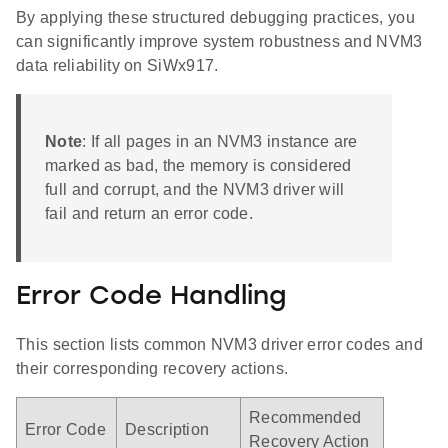
By applying these structured debugging practices, you
can significantly improve system robustness and NVM3
data reliability on SiWx917.
Note
: If all pages in an NVM3 instance are
marked as bad, the memory is considered
full and corrupt, and the NVM3 driver will
fail and return an error code.
Error Code Handling
This section lists common NVM3 driver error codes and
their corresponding recovery actions.
Recommended
Error Code
Description
Recovery Action