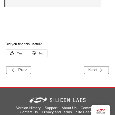
Prev
Next
Version History
Support
About Us
Community
Contact Us
Privacy and Terms
Site Feedback