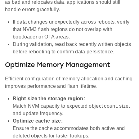
as bad and relocates data, applications should still
handle errors gracefully.
If data changes unexpectedly across reboots, verify
that NVM3 flash regions do not overlap with
bootloader or OTA areas.
During validation, read back recently written objects
before rebooting to confirm data persistence.
Optimize Memory Management
Efficient configuration of memory allocation and caching
improves performance and flash lifetime.
Right-size the storage region:
Match NVM capacity to expected object count, size,
and update frequency.
Optimize cache size:
Ensure the cache accommodates both active and
deleted objects for faster lookups.