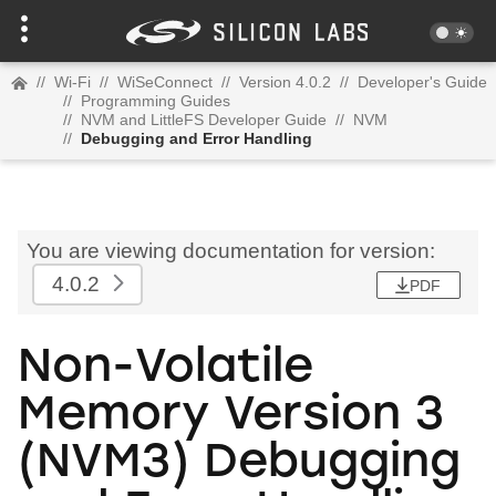
//
Wi-Fi
//
WiSeConnect
//
Version 4.0.2
//
Developer's Guide
//
Programming Guides
//
NVM and LittleFS Developer Guide
//
NVM
//
Debugging and Error Handling
You are viewing documentation for version:
4.0.2
PDF
Non-Volatile
Memory Version 3
(NVM3) Debugging