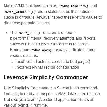
Most NVM3 functions (such as,
and
nvm3_readData()
) return status codes that indicate
nvm3_writeData()
success or failure. Always inspect these return values to
diagnose potential issues.
The
function is different:
nvm3_open()
It performs internal recovery attempts and reports
success if a valid NVM3 instance is restored.
Errors from
usually indicate serious
nvm3_open()
issues, such as:
Insufficient flash space (due to bad pages)
Incorrect NVM3 region configuration
Leverage Simplicity Commander
Use Simplicity Commander, a Silicon Labs command-
line tool, to read and inspect NVM3 data stored in flash.
It allows you to analyze stored application states at
various points in runtime.