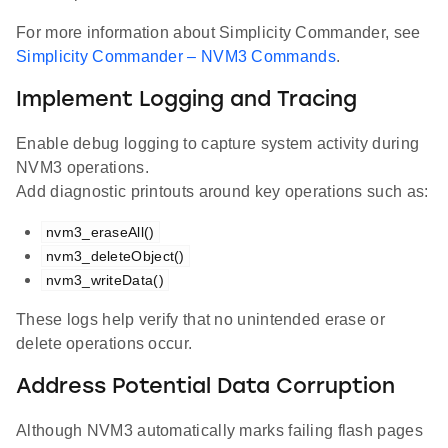
For more information about Simplicity Commander, see
Simplicity Commander – NVM3 Commands
.
Implement Logging and Tracing
Enable debug logging to capture system activity during
NVM3 operations.
Add diagnostic printouts around key operations such as:
nvm3_eraseAll()
nvm3_deleteObject()
nvm3_writeData()
These logs help verify that no unintended erase or
delete operations occur.
Address Potential Data Corruption
Although NVM3 automatically marks failing flash pages