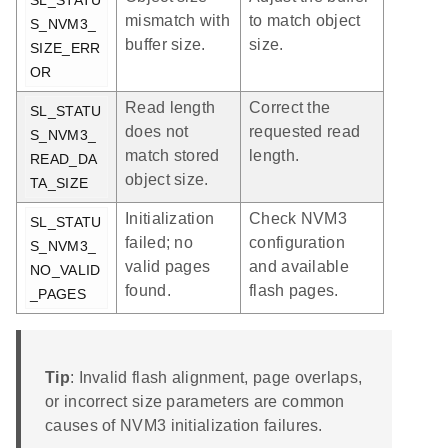
mismatch with
to match object
S_NVM3_
buffer size.
size.
SIZE_ERR
OR
Read length
Correct the
SL_STATU
does not
requested read
S_NVM3_
match stored
length.
READ_DA
object size.
TA_SIZE
Initialization
Check NVM3
SL_STATU
failed; no
configuration
S_NVM3_
valid pages
and available
NO_VALID
found.
flash pages.
_PAGES
Tip
: Invalid flash alignment, page overlaps,
or incorrect size parameters are common
causes of NVM3 initialization failures.