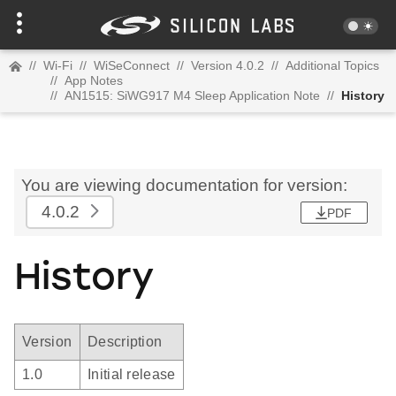
//
Wi-Fi
//
WiSeConnect
//
Version 4.0.2
//
Additional Topics
//
App Notes
//
AN1515: SiWG917 M4 Sleep Application Note
//
History
You are viewing documentation for version:
4.0.2
PDF
History
Version
Description
1.0
Initial release