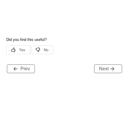
Prev
Next