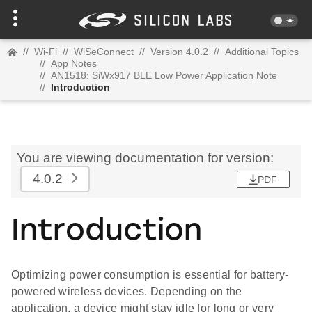
//
Wi-Fi
//
WiSeConnect
//
Version 4.0.2
//
Additional Topics
//
App Notes
//
AN1518: SiWx917 BLE Low Power Application Note
//
Introduction
You are viewing documentation for version:
4.0.2
PDF
Introduction
Optimizing power consumption is essential for battery-
powered wireless devices. Depending on the
application, a device might stay idle for long or very