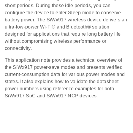
short periods. During these idle periods, you can
configure the device to enter Sleep mode to conserve
battery power. The SiWx917 wireless device delivers an
ultra‑low‑power Wi‑Fi® and Bluetooth® solution
designed for applications that require long battery life
without compromising wireless performance or
connectivity.
This application note provides a technical overview of
the SiWx917 power‑save modes and presents verified
current‑consumption data for various power modes and
states. It also explains how to validate the datasheet
power numbers using reference examples for both
SiWx917 SoC and SiWx917 NCP devices.