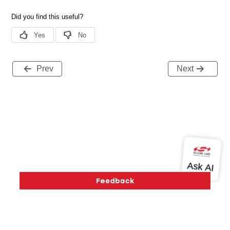
Prev
Next